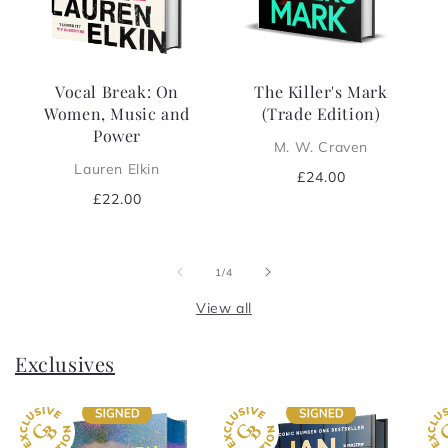
Vocal Break: On
The Killer's Mark
Women, Music and
(Trade Edition)
Power
M. W. Craven
Lauren Elkin
Regular
£24.00
price
Regular
£22.00
price
of
1
/
4
View all
Exclusives