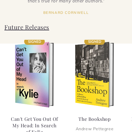
that’s true for many other authors.'
BERNARD CORNWELL
Future Releases
Can't Get You Out Of
The Bookshop
My Head: In Search
Andrew Pettegree
of Kylie