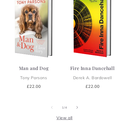
Man and Dog
Fire Inna Dancehall
Tony Parsons
Derek A. Bardowell
Regular
£22.00
Regular
£22.00
price
price
of
1
/
4
View all