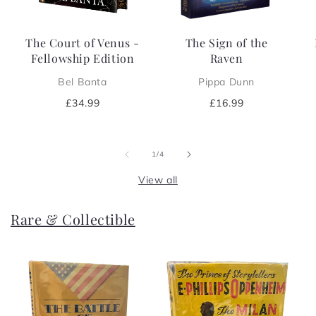
The Court of Venus -
The Sign of the
Fellowship Edition
Raven
Bel Banta
Pippa Dunn
Regular
£34.99
Regular
£16.99
price
price
of
1
/
4
View all
Rare & Collectible