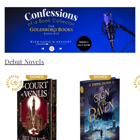
Debut Novels