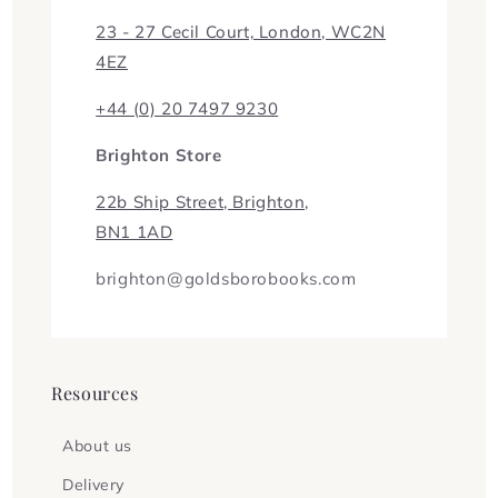
23 - 27 Cecil Court, London, WC2N
4EZ
+44 (0) 20 7497 9230
Brighton Store
22b Ship Street, Brighton,
BN1 1AD
brighton@goldsborobooks.com
Resources
About us
Delivery