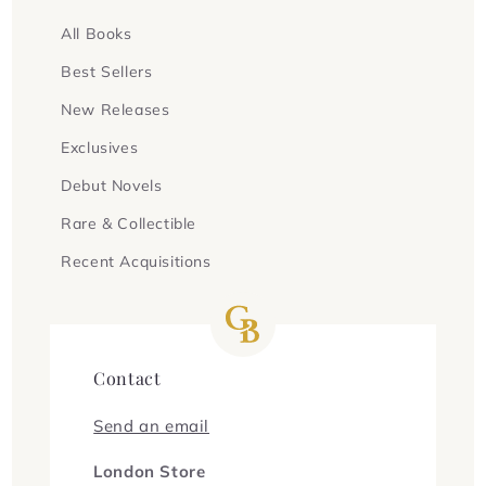
All Books
Best Sellers
New Releases
Exclusives
Debut Novels
Rare & Collectible
Recent Acquisitions
Contact
Send an email
London Store