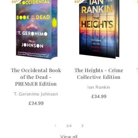
The Occidental Book
The Heights - Crime
of the Dead -
Collective Edition
PREM1ER Edition
Ian Rankin
T. Geronimo Johnson
Regular
£34.99
price
Regular
£34.99
price
of
1
/
4
View all