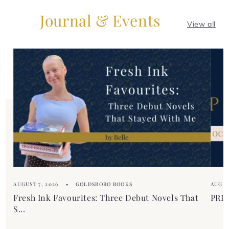
Journal & Events
View all
AUGUST 7, 2026
GOLDSBORO BOOKS
AUGUS
Fresh Ink Favourites: Three Debut Novels That
PREM
S...