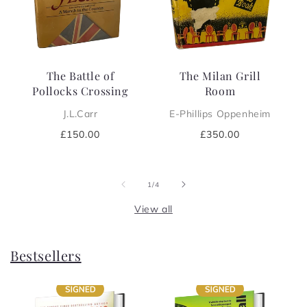
The Battle of
The Milan Grill
Pollocks Crossing
Room
J.L.Carr
E-Phillips Oppenheim
Regular
£150.00
Regular
£350.00
price
price
of
1
/
4
View all
Bestsellers