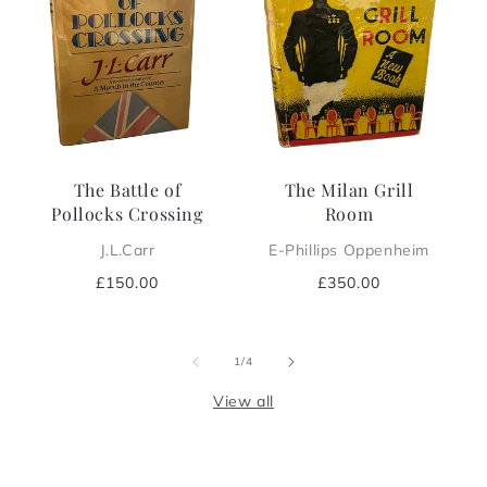
The Battle of
The Milan Grill
Pollocks Crossing
Room
J.L.Carr
E-Phillips Oppenheim
Regular
£150.00
Regular
£350.00
price
price
of
1
/
4
View all