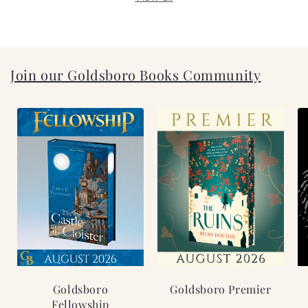
Join our Goldsboro Books Community
Goldsboro
Goldsboro Premier
Fellowship