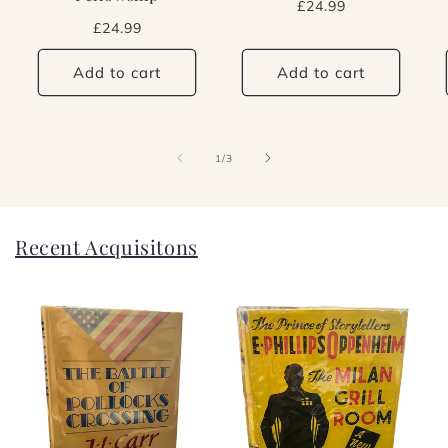
Regular
£24.99
price
Regular
£24.99
price
Add to cart
Add to cart
of
1
/
3
Recent Acquisitons