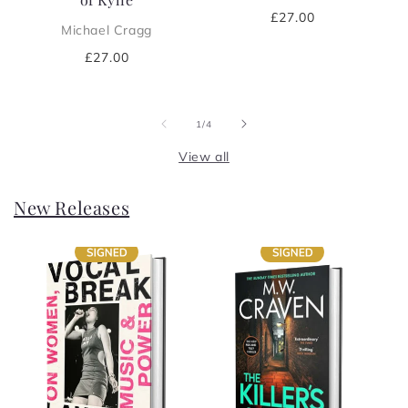
Regular
£27.00
Michael Cragg
price
Regular
£27.00
price
of
1
/
4
View all
New Releases