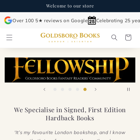
Skip to
Welcome to our store
content
Over 100 5★ reviews on Google
Celebrating 25 yea
Cart
We Specialise in Signed, First Edition
Hardback Books
'It’s my favourite London bookshop, and I know