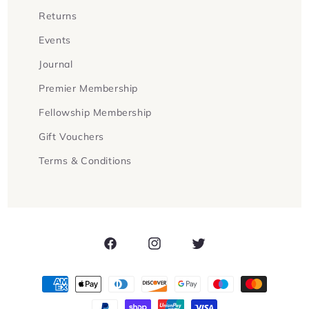
Returns
Events
Journal
Premier Membership
Fellowship Membership
Gift Vouchers
Terms & Conditions
Facebook
Instagram
Twitter
Payment
methods