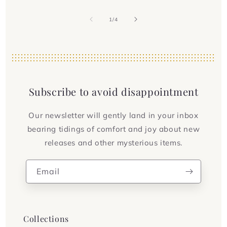
of
1
/
4
Subscribe to avoid disappointment
Our newsletter will gently land in your inbox
bearing tidings of comfort and joy about new
releases and other mysterious items.
Email
Collections