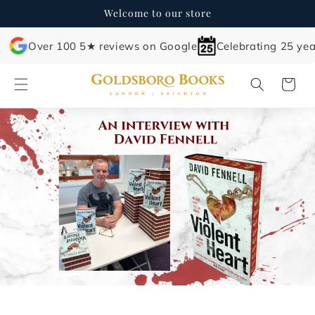
Skip to
Welcome to our store
content
Over 100 5★ reviews on Google
Celebrating 25 yea
Cart