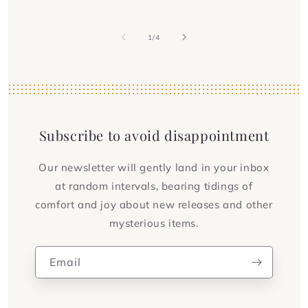
of
1
/
4
Subscribe to avoid disappointment
Our newsletter will gently land in your inbox
at random intervals, bearing tidings of
comfort and joy about new releases and other
mysterious items.
Email