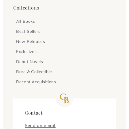
Collections
All Books
Best Sellers
New Releases
Exclusives
Debut Novels
Rare & Collectible
Recent Acquisitions
Contact
Send an email