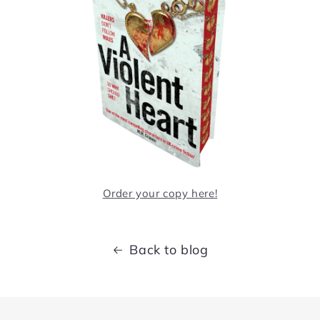
Order your copy here!
Back to blog