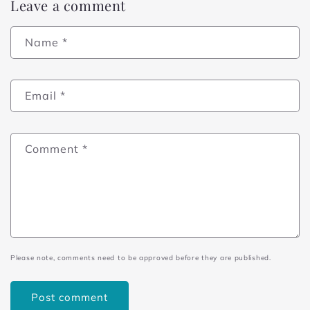
Leave a comment
Name
*
Email
*
Comment
*
Please note, comments need to be approved before they are published.