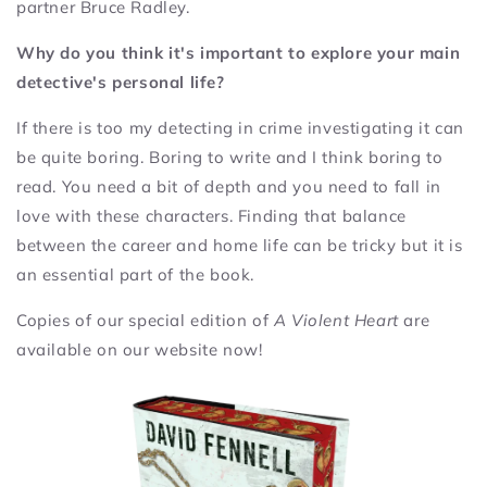
partner Bruce Radley.
Why do you think it's important to explore your main
detective's personal life?
If there is too my detecting in crime investigating it can
be quite boring. Boring to write and I think boring to
read. You need a bit of depth and you need to fall in
love with these characters. Finding that balance
between the career and home life can be tricky but it is
an essential part of the book.
Copies of our special edition of
A Violent Heart
are
available on our website now!