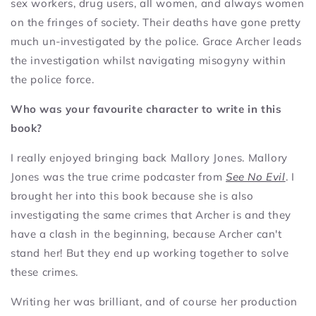
sex workers, drug users, all women, and always women
on the fringes of society. Their deaths have gone pretty
much un-investigated by the police. Grace Archer leads
the investigation whilst navigating misogyny within
the police force.
Who was your favourite character to write in this
book?
I really enjoyed bringing back Mallory Jones. Mallory
Jones was the true crime podcaster from
See No Evil
. I
brought her into this book because she is also
investigating the same crimes that Archer is and they
have a clash in the beginning, because Archer can't
stand her! But they end up working together to solve
these crimes.
Writing her was brilliant, and of course her production