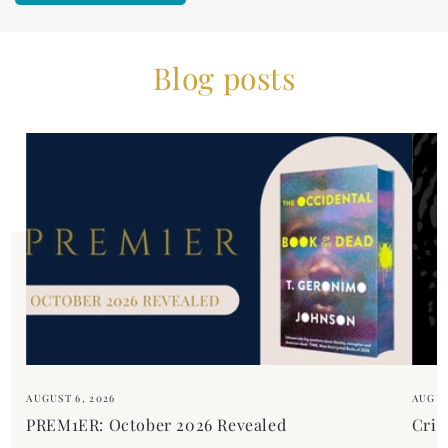
Blog posts
AUGUST 6, 2026
AUGUS
PREM1ER: October 2026 Revealed
Crim