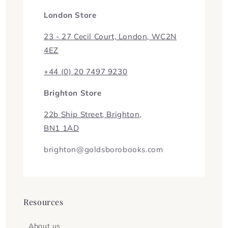
London Store
23 - 27 Cecil Court, London, WC2N
4EZ
+44 (0) 20 7497 9230
Brighton Store
22b Ship Street, Brighton,
BN1 1AD
brighton@goldsborobooks.com
Resources
About us