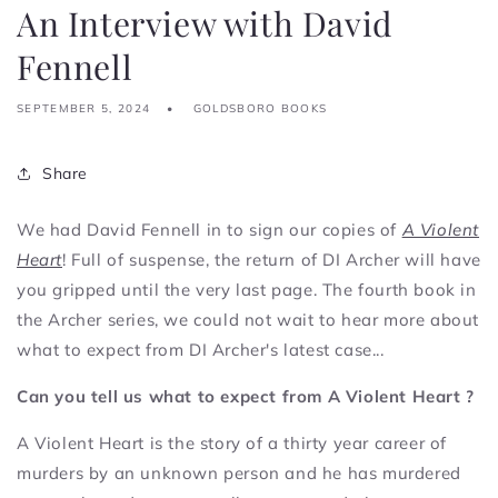
An Interview with David
Fennell
SEPTEMBER 5, 2024
GOLDSBORO BOOKS
Share
We had David Fennell in to sign our copies of
A Violent
Heart
! Full of suspense, the return of DI Archer will have
you gripped until the very last page.
The fourth book in
the Archer series, w
e could not wait to hear more about
what to expect from DI Archer's latest case...
Can you tell us what to expect from A Violent Heart ?
A Violent Heart is the story of a thirty year career of
murders by an unknown person and he has murdered