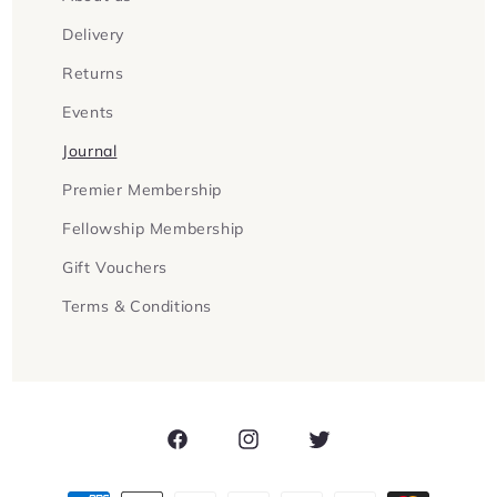
Delivery
Returns
Events
Journal
Premier Membership
Fellowship Membership
Gift Vouchers
Terms & Conditions
Facebook
Instagram
Twitter
Payment