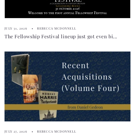
JULY 31, 2026
REBECCA MCDONNELL
The Fellowship Festival lineup just got even bi...
JULY 27, 2026
REBECCA MCDONNELL