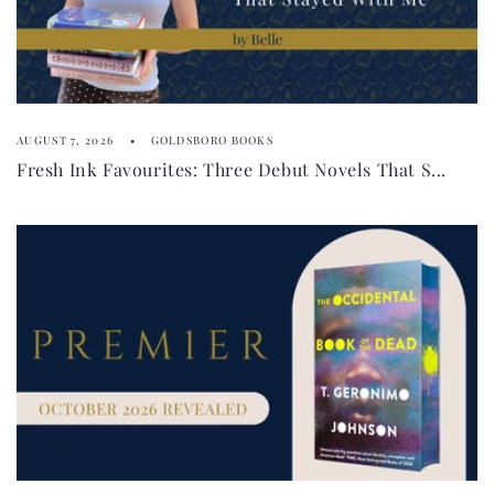
AUGUST 7, 2026
GOLDSBORO BOOKS
Fresh Ink Favourites: Three Debut Novels That S...