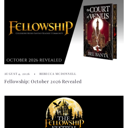
AUGUST 4, 2026
REBECCA MCDONNELL
Fellowship: October 2026 Revealed