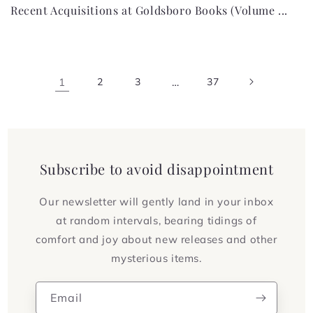
Recent Acquisitions at Goldsboro Books (Volume ...
1
2
3
…
37
Subscribe to avoid disappointment
Our newsletter will gently land in your inbox
at random intervals, bearing tidings of
comfort and joy about new releases and other
mysterious items.
Email