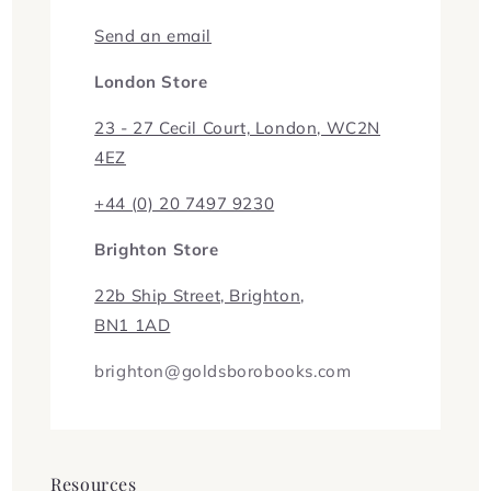
Send an email
London Store
23 - 27 Cecil Court, London, WC2N
4EZ
+44 (0) 20 7497 9230
Brighton Store
22b Ship Street, Brighton,
BN1 1AD
brighton@goldsborobooks.com
Resources