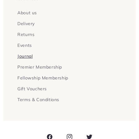
About us
Delivery
Returns
Events
Journal
Premier Membership
Fellowship Membership
Gift Vouchers
Terms & Conditions