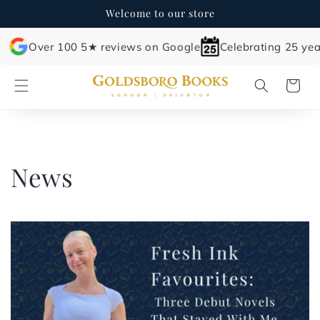
Skip to
Welcome to our store
content
Over 100 5★ reviews on Google
Celebrating 25 yea
Cart
News