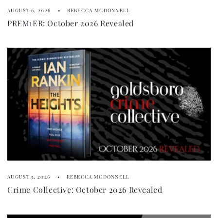
AUGUST 6, 2026
REBECCA MCDONNELL
PREM1ER: October 2026 Revealed
AUGUST 5, 2026
REBECCA MCDONNELL
Crime Collective: October 2026 Revealed