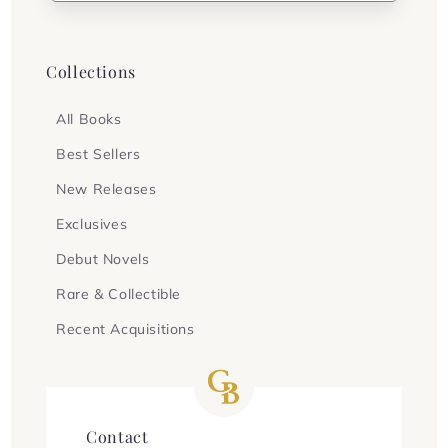
Collections
All Books
Best Sellers
New Releases
Exclusives
Debut Novels
Rare & Collectible
Recent Acquisitions
Contact