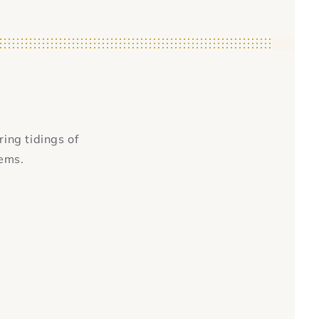
ring tidings of
tems.