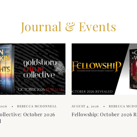
Journal & Events
2026
REBECCA MCDONNELL
AUGUST 4, 2026
REBECCA MCD
ollective: October 2026
Fellowship: October 2026 R
d