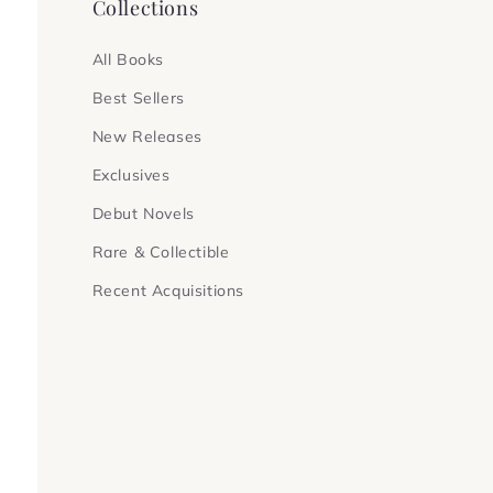
Collections
All Books
Best Sellers
New Releases
Exclusives
Debut Novels
Rare & Collectible
Recent Acquisitions