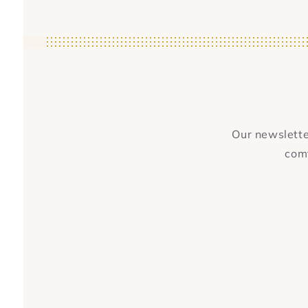
Our newsletter
comf