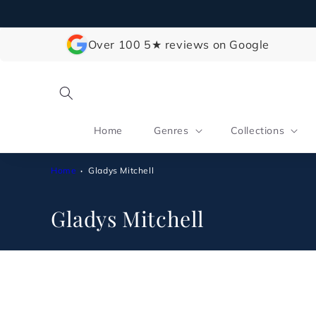
Skip to
content
Over 100 5★ reviews on Google
Home
Genres
Collections
Home
Gladys Mitchell
C
Gladys Mitchell
o
l
l