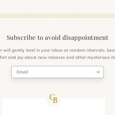
Subscribe to avoid disappointment
 will gently land in your inbox at random intervals, bea
ort and joy about new releases and other mysterious i
Email