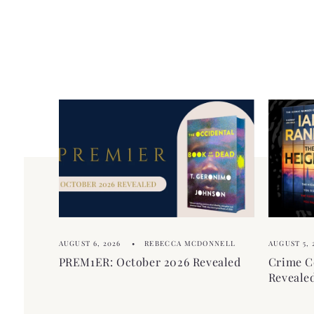
AUGUST 6, 2026
REBECCA MCDONNELL
AUGUST 5, 
PREM1ER: October 2026 Revealed
Crime C
Reveale