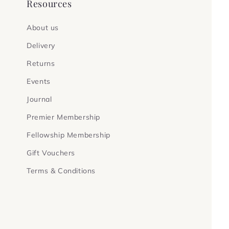
Resources
About us
Delivery
Returns
Events
Journal
Premier Membership
Fellowship Membership
Gift Vouchers
Terms & Conditions