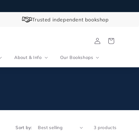
Trusted independent bookshop
Log
Cart
in
About & Info
Our Bookshops
Sort by:
3 products