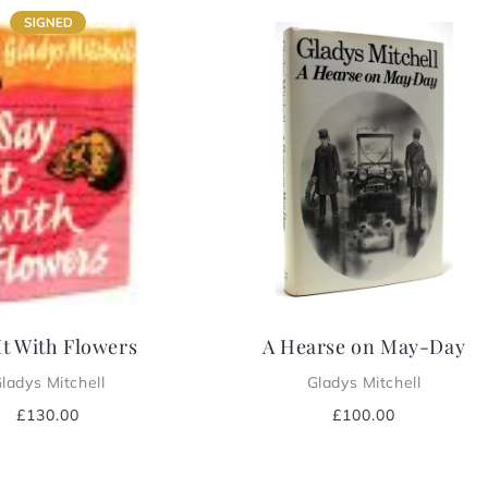
It With Flowers
A Hearse on May-Day
ladys Mitchell
Gladys Mitchell
Regular
£130.00
Regular
£100.00
price
price