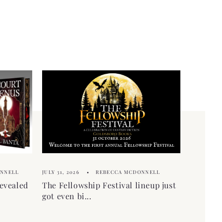
ONNELL
JULY 31, 2026
REBECCA MCDONNELL
evealed
The Fellowship Festival lineup just
got even bi...