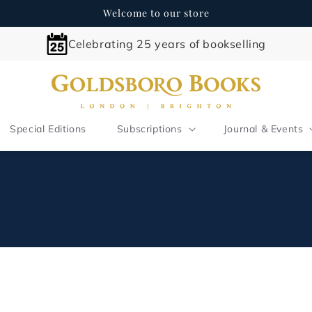
Welcome to our store
Celebrating 25 years of bookselling
Special Editions
Subscriptions
Journal & Events