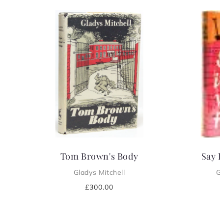
e
c
t
i
o
n
:
Tom Brown's Body
Say 
Gladys Mitchell
G
Regular
£300.00
price