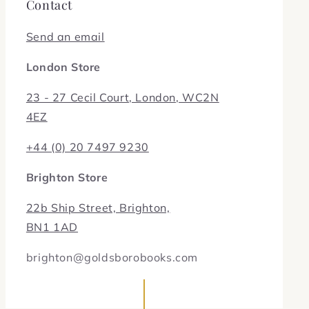
Contact
Send an email
London Store
23 - 27 Cecil Court, London, WC2N
4EZ
+44 (0) 20 7497 9230
Brighton Store
22b Ship Street, Brighton,
BN1 1AD
brighton@goldsborobooks.com