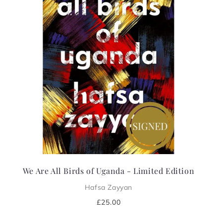
i
o
n
:
We Are All Birds of Uganda - Limited Edition
Hafsa Zayyan
Regular
£25.00
price