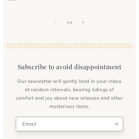
of
1
/
4
Subscribe to avoid disappointment
Our newsletter will gently land in your inbox
at random intervals, bearing tidings of
comfort and joy about new releases and other
mysterious items.
Email