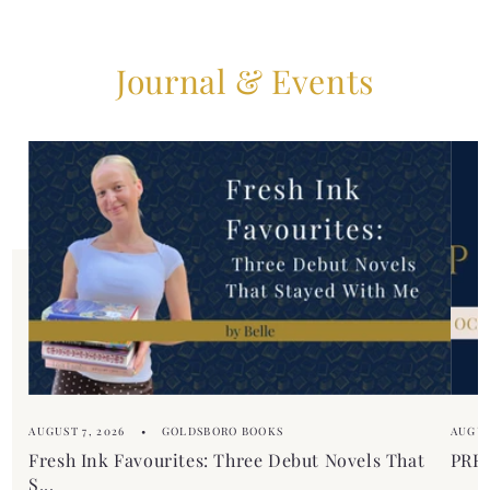
Journal & Events
AUGUST 7, 2026
GOLDSBORO BOOKS
AUGUS
Fresh Ink Favourites: Three Debut Novels That
PREM
S...