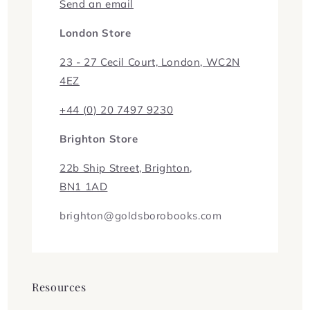
Send an email
London Store
23 - 27 Cecil Court, London, WC2N
4EZ
+44 (0) 20 7497 9230
Brighton Store
22b Ship Street, Brighton,
BN1 1AD
brighton@goldsborobooks.com
Resources