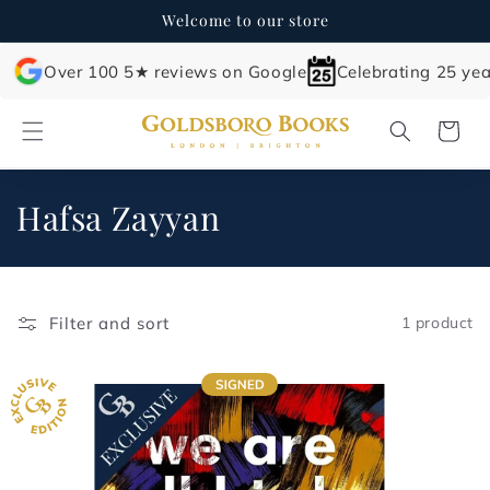
Skip to
Welcome to our store
content
Over 100 5★ reviews on Google
Celebrating 25 yea
Cart
C
Hafsa Zayyan
o
l
Filter and sort
1 product
l
e
c
t