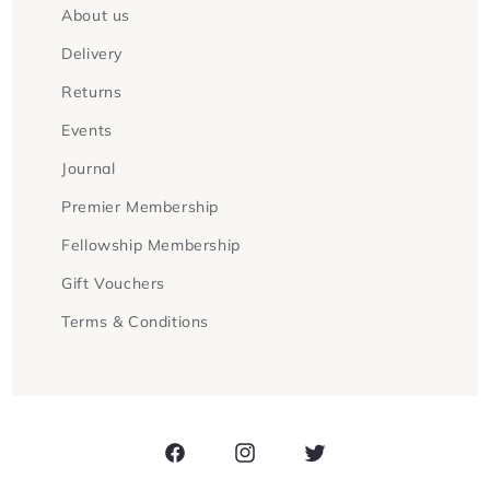
About us
Delivery
Returns
Events
Journal
Premier Membership
Fellowship Membership
Gift Vouchers
Terms & Conditions
Facebook
Instagram
Twitter