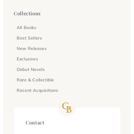
Collections
All Books
Best Sellers
New Releases
Exclusives
Debut Novels
Rare & Collectible
Recent Acquisitions
Contact