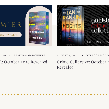
2026
REBECCA MCDONNELL
AUGUST 5, 2026
REBECCA MCDO
: October 2026 Revealed
Crime Collective: October 
Revealed