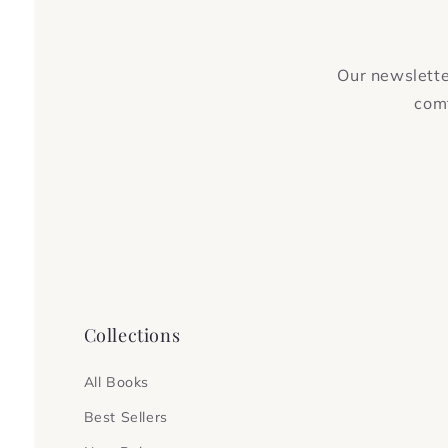
Our newsletter
comf
Collections
All Books
Best Sellers