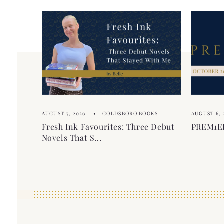
AUGUST 7, 2026
GOLDSBORO BOOKS
AUGUST 6, 
Fresh Ink Favourites: Three Debut
PREM1ER
Novels That S...