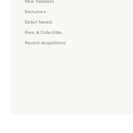
New Releases
Exclusives
Debut Novels
Rare & Collectible
Recent Acquisitions