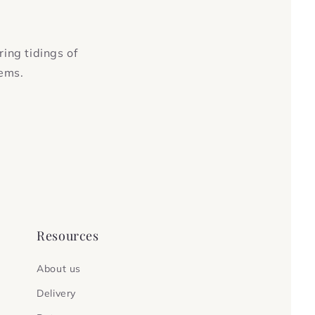
ring tidings of
tems.
Resources
About us
Delivery