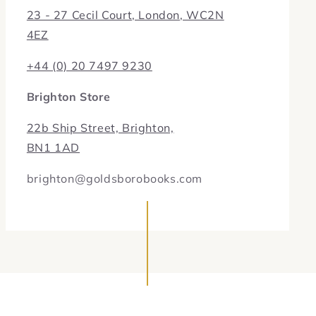
23 - 27 Cecil Court, London, WC2N
4EZ
+44 (0) 20 7497 9230
Brighton Store
22b Ship Street, Brighton,
BN1 1AD
brighton@goldsborobooks.com