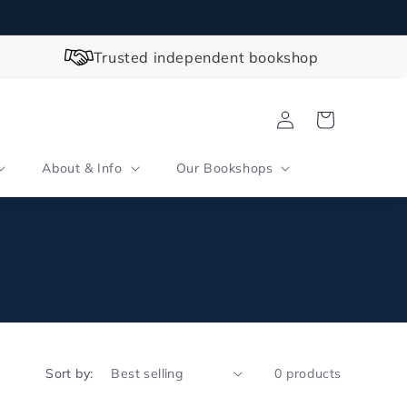
Trusted independent bookshop
Log
Cart
in
About & Info
Our Bookshops
Sort by:
0 products