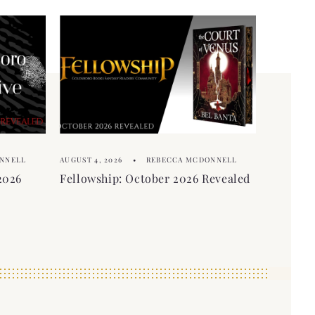
NNELL
AUGUST 4, 2026
REBECCA MCDONNELL
2026
Fellowship: October 2026 Revealed