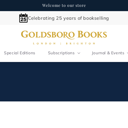
Welcome to our store
Celebrating 25 years of bookselling
Special Editions
Subscriptions
Journal & Events