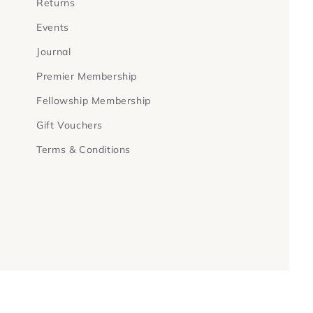
Returns
Events
Journal
Premier Membership
Fellowship Membership
Gift Vouchers
Terms & Conditions