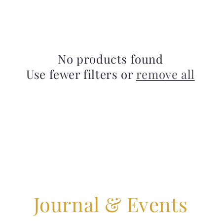
No products found
Use fewer filters or
remove all
Journal & Events