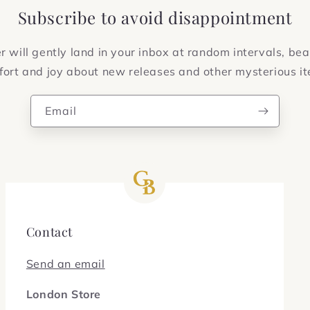
Subscribe to avoid disappointment
 will gently land in your inbox at random intervals, bea
ort and joy about new releases and other mysterious i
Email
Contact
Send an email
London Store