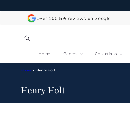
Skip to
content
Over 100 5★ reviews on Google
Home
Genres
Collections
Home
Henry Holt
C
Henry Holt
o
l
l