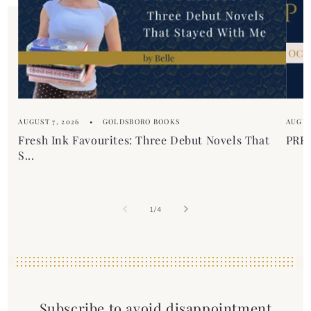
AUGUST 7, 2026
GOLDSBORO BOOKS
AUGUS
Fresh Ink Favourites: Three Debut Novels That
PREM
S...
of
1
/
4
Subscribe to avoid disappointment