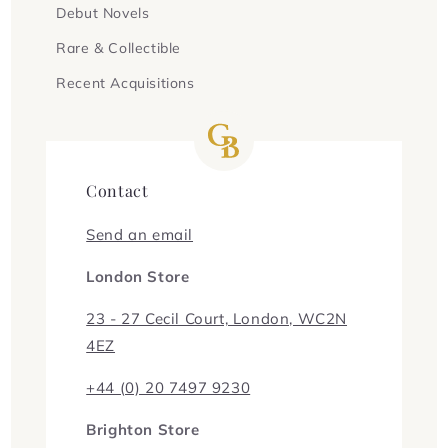
Debut Novels
Rare & Collectible
Recent Acquisitions
Contact
Send an email
London Store
23 - 27 Cecil Court, London, WC2N
4EZ
+44 (0) 20 7497 9230
Brighton Store