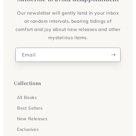
Our newsletter will gently land in your inbox
at random intervals, bearing tidings of
comfort and joy about new releases and other
mysterious items.
Email
Collections
All Books
Best Sellers
New Releases
Exclusives