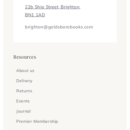
22b Ship Street, Brighton,
BN1 1AD
brighton@goldsborobooks.com
Resources
About us
Delivery
Returns
Events
Journal
Premier Membership