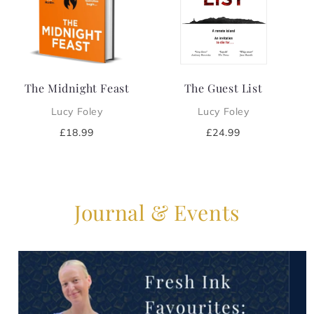
i
o
n
The Midnight Feast
The Guest List
:
Lucy Foley
Lucy Foley
Regular
£18.99
Regular
£24.99
price
price
Journal & Events