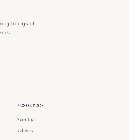
ring tidings of
tems.
Resources
About us
Delivery