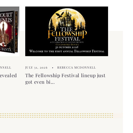
ONNELL
JULY 31, 2026
REBECCA MCDONNELL
evealed
The Fellowship Festival lineup just
got even bi...