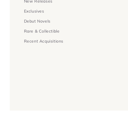
New Releases
Exclusives
Debut Novels
Rare & Collectible
Recent Acquisitions