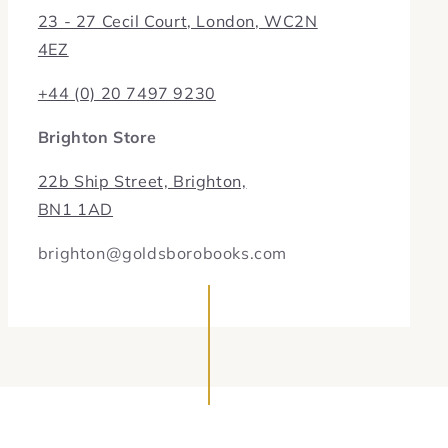
23 - 27 Cecil Court, London, WC2N
4EZ
+44 (0) 20 7497 9230
Brighton Store
22b Ship Street, Brighton,
BN1 1AD
brighton@goldsborobooks.com