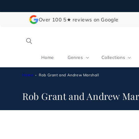
Skip to
content
Over 100 5★ reviews on Google
Home
Genres
Collections
Home
Rob Grant and Andrew Marshall
C
Rob Grant and Andrew Mar
o
l
l