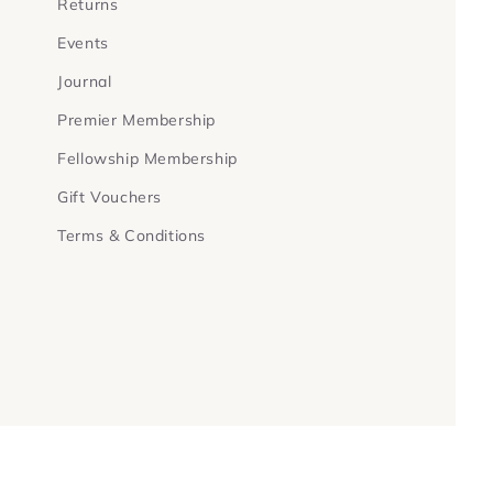
Returns
Events
Journal
Premier Membership
Fellowship Membership
Gift Vouchers
Terms & Conditions