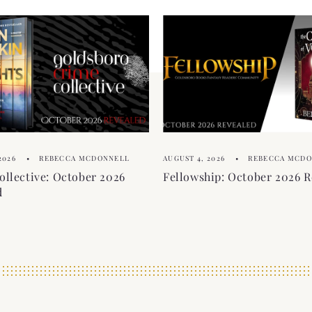
2026
REBECCA MCDONNELL
AUGUST 4, 2026
REBECCA MCD
ollective: October 2026
Fellowship: October 2026 R
d