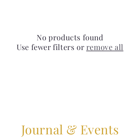
No products found
Use fewer filters or
remove all
Journal & Events