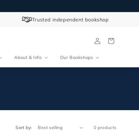
Trusted independent bookshop
Log
Cart
in
About & Info
Our Bookshops
Sort by:
0 products