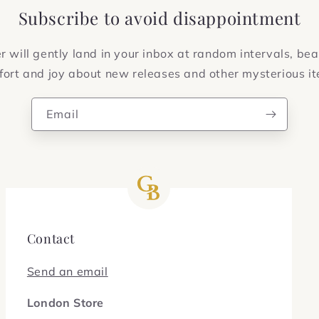
Subscribe to avoid disappointment
 will gently land in your inbox at random intervals, bea
ort and joy about new releases and other mysterious i
Email
Contact
Send an email
London Store