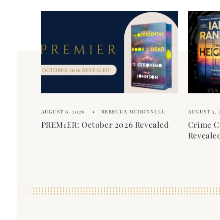
AUGUST 6, 2026
REBECCA MCDONNELL
AUGUST 5, 
PREM1ER: October 2026 Revealed
Crime C
Reveale