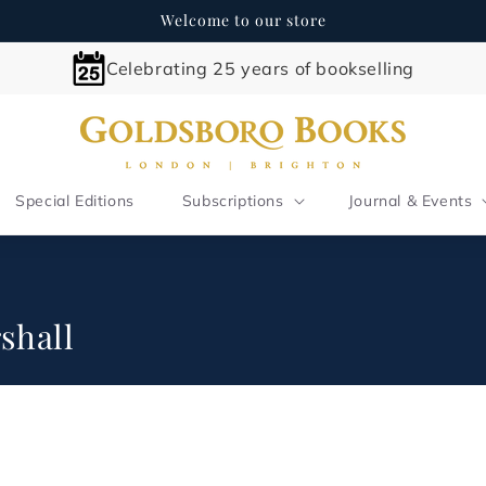
Welcome to our store
Celebrating 25 years of bookselling
Special Editions
Subscriptions
Journal & Events
shall