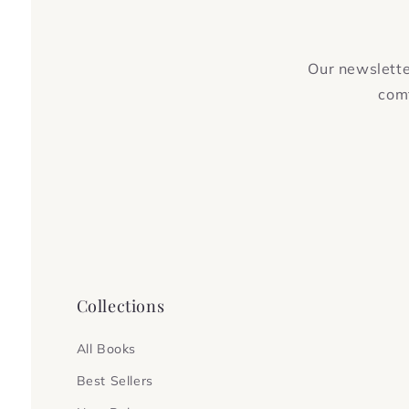
Our newsletter
comf
Collections
All Books
Best Sellers