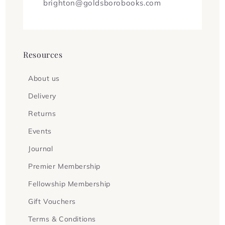
brighton@goldsborobooks.com
Resources
About us
Delivery
Returns
Events
Journal
Premier Membership
Fellowship Membership
Gift Vouchers
Terms & Conditions