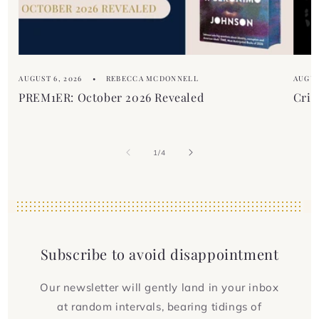
AUGUST 6, 2026
REBECCA MCDONNELL
AUGUS
PREM1ER: October 2026 Revealed
Crim
of
1
/
4
Subscribe to avoid disappointment
Our newsletter will gently land in your inbox
at random intervals, bearing tidings of