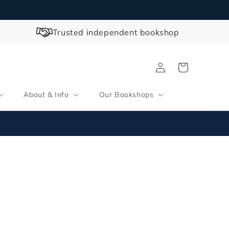
Trusted independent bookshop
Log
Cart
in
About & Info
Our Bookshops