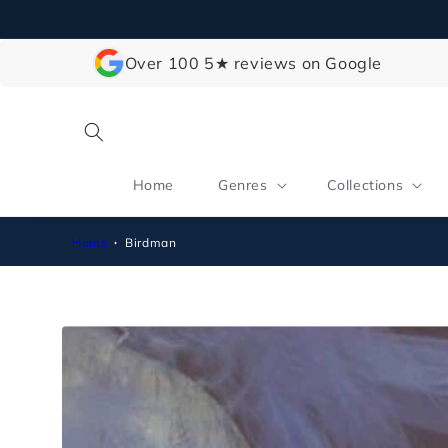
Skip to
content
Over 100 5★ reviews on Google
Home
Genres
Collections
Home
Birdman
Skip to
product
information