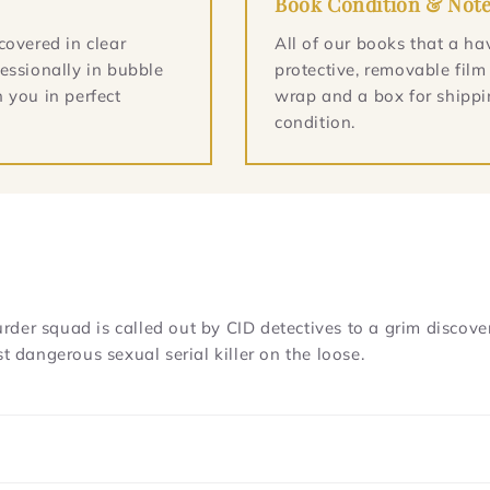
Book Condition & Not
covered in clear
All of our books that a ha
essionally in bubble
protective, removable film
 you in perfect
wrap and a box for shippin
condition.
er squad is called out by CID detectives to a grim discovery
dangerous sexual serial killer on the loose.