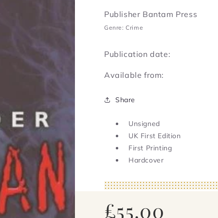
Publisher Bantam Press
Genre: Crime
Publication date:
Available from:
Share
Unsigned
UK First Edition
First Printing
Hardcover
Regular
£55.00
price