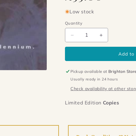
Low stock
Quantity
Decrease
Increase
quantity
quantity
for
for
Add to 
Birdman
Birdman
Pickup available at
Brighton Stor
Usually ready in 24 hours
Check availability at other stor
Limited Edition
Copies