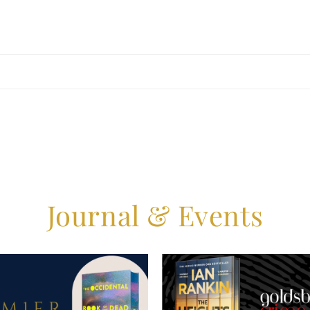
Journal & Events