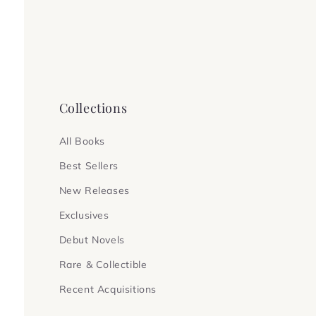
Collections
All Books
Best Sellers
New Releases
Exclusives
Debut Novels
Rare & Collectible
Recent Acquisitions