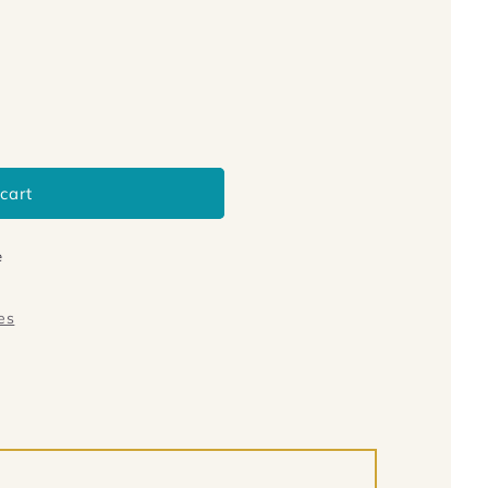
cart
e
es