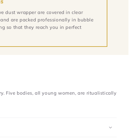
es
ve dust wrapper are covered in clear
 and are packed professionally in bubble
g so that they reach you in perfect
. Five bodies, all young women, are ritualistically