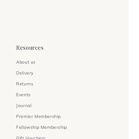
Resources
About us
Delivery
Returns
Events
Journal
Premier Membership
Fellowship Membership
Gift Vouchers