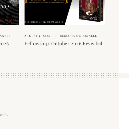
NNELL
AUGUST 4, 2026
REBECCA MCDONNELL
2026
Fellowship: October 2026 Revealed
ers.