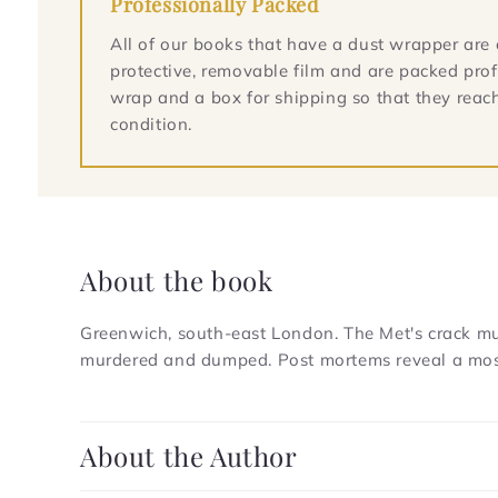
Professionally Packed
All of our books that have a dust wrapper are 
protective, removable film and are packed prof
wrap and a box for shipping so that they reach
condition.
About the book
Greenwich, south-east London. The Met's crack murd
murdered and dumped. Post mortems reveal a most 
C
About the Author
o