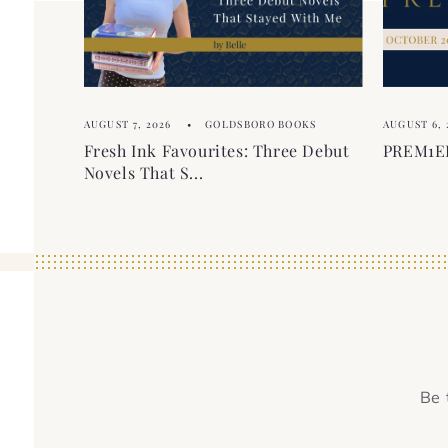
o
t
n
t
e
AUGUST 7, 2026
GOLDSBORO BOOKS
AUGUST 6, 
n
Fresh Ink Favourites: Three Debut
PREM1ER
t
Novels That S...
Be 