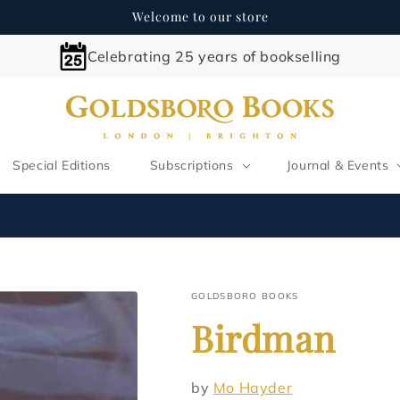
Welcome to our store
Celebrating 25 years of bookselling
Special Editions
Subscriptions
Journal & Events
GOLDSBORO BOOKS
Birdman
by
Mo Hayder