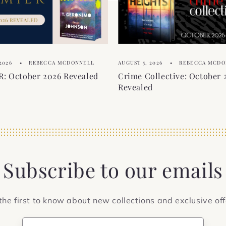
2026
REBECCA MCDONNELL
AUGUST 5, 2026
REBECCA MCDO
: October 2026 Revealed
Crime Collective: October 
Revealed
Subscribe to our emails
the first to know about new collections and exclusive off