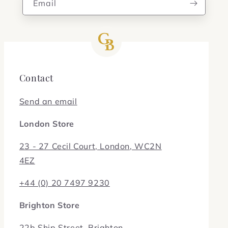
Email
Contact
Send an email
London Store
23 - 27 Cecil Court, London, WC2N
4EZ
+44 (0) 20 7497 9230
Brighton Store
22b Ship Street, Brighton,