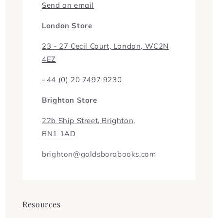
Send an email
London Store
23 - 27 Cecil Court, London, WC2N
4EZ
+44 (0) 20 7497 9230
Brighton Store
22b Ship Street, Brighton,
BN1 1AD
brighton@goldsborobooks.com
Resources