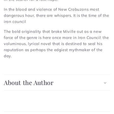
In the blood and violence of New Crobuzons most
dangerous hour, there are whispers. It is the time of the
iron council
The bold originality that broke Miville out as a new
force of the genre is here once more in
Iron Council
: the
voluminous, lyrical novel that is destined to seal his
reputation as perhaps the edgiest mythmaker of the
day.
C
o
About the Author
l
l
a
p
C
s