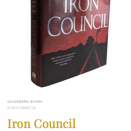
GOLDSBORO BOOKS
9780333989722
Iron Council