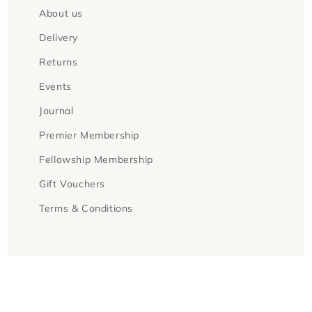
About us
Delivery
Returns
Events
Journal
Premier Membership
Fellowship Membership
Gift Vouchers
Terms & Conditions
Facebook
Instagram
Twitter