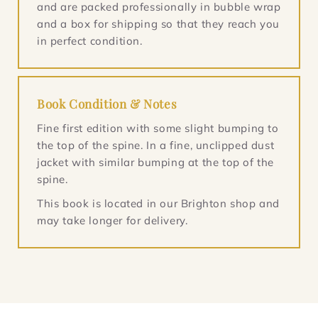
and are packed professionally in bubble wrap
and a box for shipping so that they reach you
in perfect condition.
Book Condition & Notes
Fine first edition with some slight bumping to
the top of the spine. In a fine, unclipped dust
jacket with similar bumping at the top of the
spine.
This book is located in our Brighton shop and
may take longer for delivery.