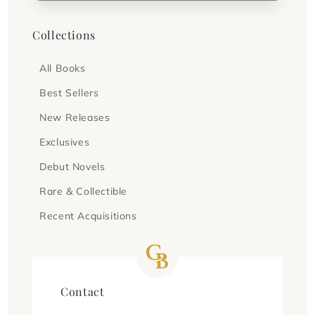
Collections
All Books
Best Sellers
New Releases
Exclusives
Debut Novels
Rare & Collectible
Recent Acquisitions
Contact