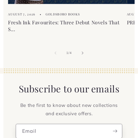
AUGUST 7, 2026
GOLDSBORO BOOKS
AUGUS
Fresh Ink Favourites: Three Debut Novels That
PREM
S...
of
1
/
4
Subscribe to our emails
Be the first to know about new collections
and exclusive offers.
Email