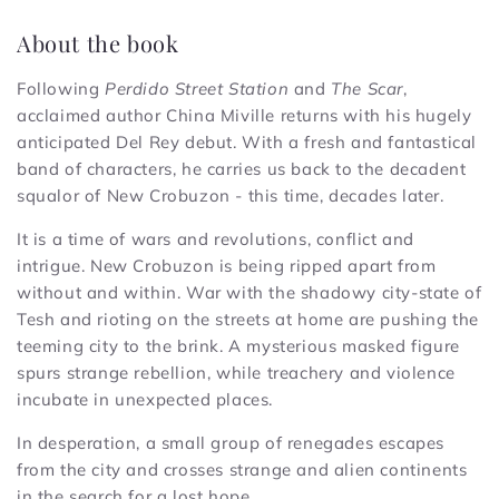
About the book
Following
Perdido Street Station
and
The Scar
,
acclaimed author China Miville returns with his hugely
anticipated Del Rey debut. With a fresh and fantastical
band of characters, he carries us back to the decadent
squalor of New Crobuzon - this time, decades later.
It is a time of wars and revolutions, conflict and
intrigue. New Crobuzon is being ripped apart from
without and within. War with the shadowy city-state of
Tesh and rioting on the streets at home are pushing the
teeming city to the brink. A mysterious masked figure
spurs strange rebellion, while treachery and violence
incubate in unexpected places.
In desperation, a small group of renegades escapes
from the city and crosses strange and alien continents
in the search for a lost hope.