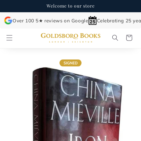
Skip to
Welcome to our store
content
Over 100 5★ reviews on Google
Celebrating 25 yea
Cart
Skip to
product
information