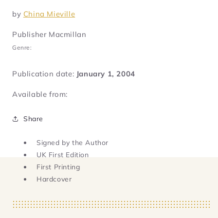
by
China Mieville
Publisher Macmillan
Genre:
Publication date:
January 1, 2004
Available from:
Share
Signed by the Author
UK First Edition
First Printing
Hardcover