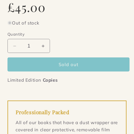
Regular
£45.00
price
Out of stock
Quantity
Decrease
Increase
quantity
quantity
for
for
Sold out
Iron
Iron
Council
Council
Limited Edition
Copies
Professionally Packed
All of our books that have a dust wrapper are
covered in clear protective, removable film