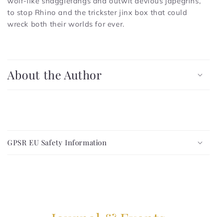
wolf-like snagglefangs and outwit devious japegrins,
to stop Rhino and the trickster jinx box that could
wreck both their worlds for ever.
C
o
About the Author
l
l
a
p
C
s
o
i
GPSR EU Safety Information
l
b
l
l
a
e
p
c
s
o
i
n