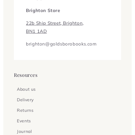
Brighton Store
22b Ship Street, Brighton,
BN1 1AD
brighton@goldsborobooks.com
Resources
About us
Delivery
Returns
Events
Journal