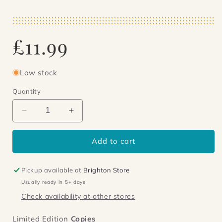
Regular
£11.99
price
Low stock
Quantity
Decrease
Increase
quantity
quantity
for
for
Add to cart
Jinx
Jinx
on
on
the
the
Pickup available at
Brighton Store
Divide
Divide
Usually ready in 5+ days
Check availability at other stores
Limited Edition
Copies