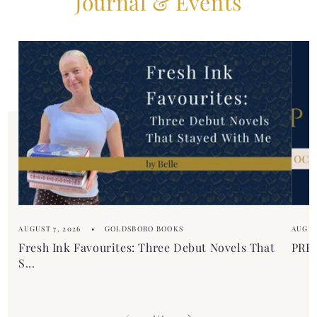
Journal & Events
b
t
l
e
e
n
c
t
o
n
t
e
n
t
AUGUST 7, 2026
GOLDSBORO BOOKS
AUGUS
Fresh Ink Favourites: Three Debut Novels That
PREM
S...