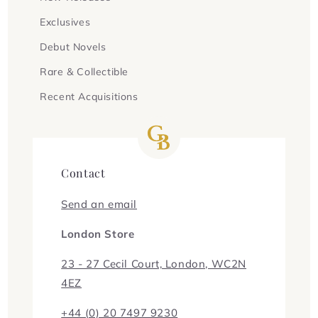
Exclusives
Debut Novels
Rare & Collectible
Recent Acquisitions
Contact
Send an email
London Store
23 - 27 Cecil Court, London, WC2N
4EZ
+44 (0) 20 7497 9230