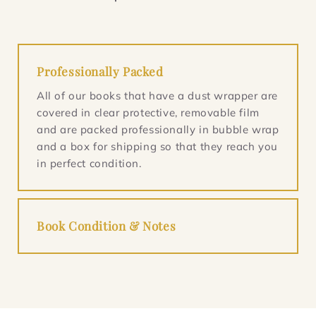
Professionally Packed
All of our books that have a dust wrapper are
covered in clear protective, removable film
and are packed professionally in bubble wrap
and a box for shipping so that they reach you
in perfect condition.
Book Condition & Notes