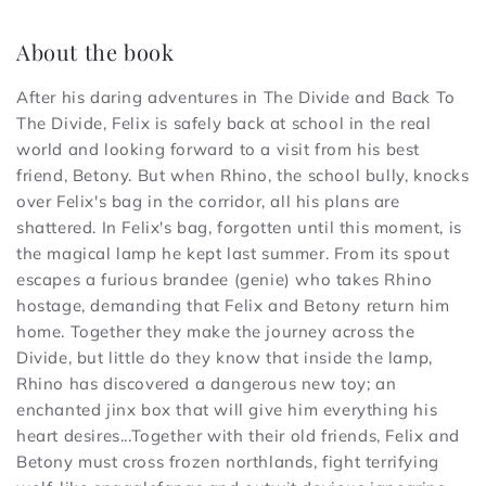
About the book
After his daring adventures in The Divide and Back To
The Divide, Felix is safely back at school in the real
world and looking forward to a visit from his best
friend, Betony. But when Rhino, the school bully, knocks
over Felix's bag in the corridor, all his plans are
shattered. In Felix's bag, forgotten until this moment, is
the magical lamp he kept last summer. From its spout
escapes a furious brandee (genie) who takes Rhino
hostage, demanding that Felix and Betony return him
home. Together they make the journey across the
Divide, but little do they know that inside the lamp,
Rhino has discovered a dangerous new toy; an
enchanted jinx box that will give him everything his
heart desires...Together with their old friends, Felix and
Betony must cross frozen northlands, fight terrifying