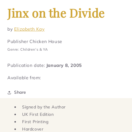
Jinx on the Divide
by
Elizabeth Kay
Publisher Chicken House
Genre: Children's & YA
Publication date:
January 8, 2005
Available from:
Share
Signed by the Author
UK First Edition
First Printing
Hardcover