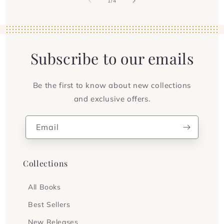
of
1
/
4
Subscribe to our emails
Be the first to know about new collections
and exclusive offers.
Email
Collections
All Books
Best Sellers
New Releases