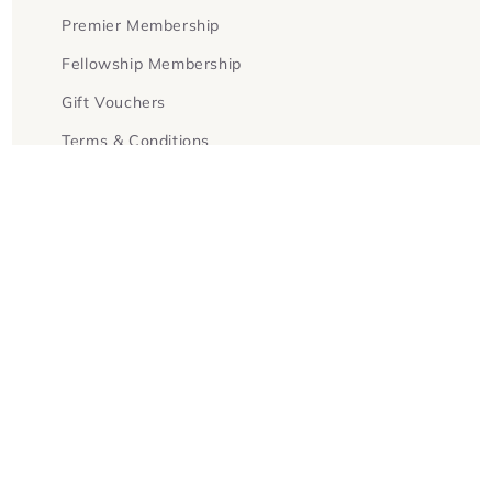
Premier Membership
Fellowship Membership
Gift Vouchers
Terms & Conditions
Facebook
Instagram
Twitter
Payment
methods
© 2026,
Goldsboro Books
Powered by Shopify
Refund policy
Privacy policy
Terms of service
Contact information