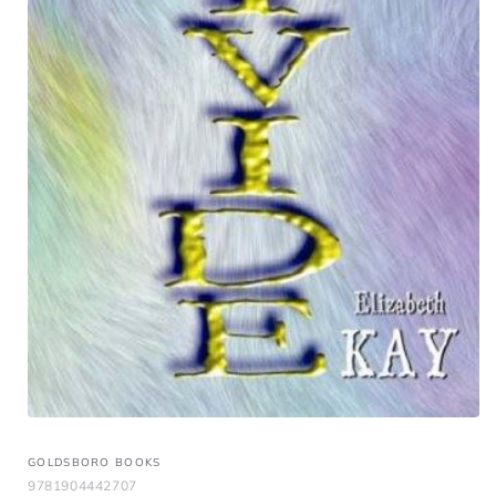
GOLDSBORO BOOKS
9781904442707