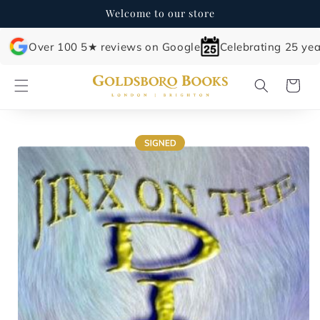
Skip to
Welcome to our store
content
Over 100 5★ reviews on Google
Celebrating 25 yea
Cart
Skip to
product
information