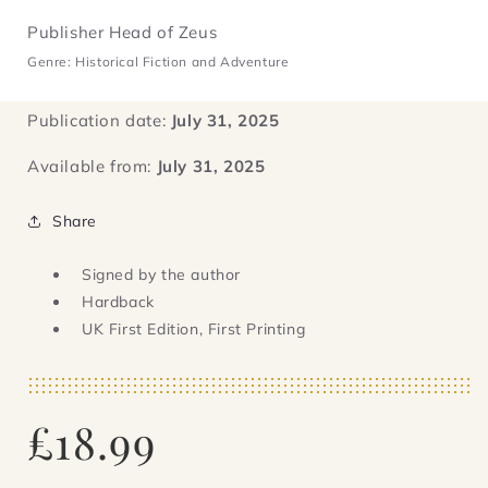
Publisher Head of Zeus
Genre: Historical Fiction and Adventure
Publication date:
July 31, 2025
Available from:
July 31, 2025
Share
Signed by the author
Hardback
UK First Edition, First Printing
Regular
£18.99
price