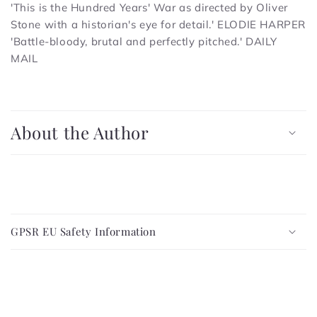
'This is the Hundred Years' War as directed by Oliver
Stone with a historian's eye for detail.'
ELODIE HARPER
'Battle-bloody, brutal and perfectly pitched.'
DAILY
MAIL
C
o
About the Author
l
l
a
p
C
s
o
i
GPSR EU Safety Information
l
b
l
l
a
e
p
c
s