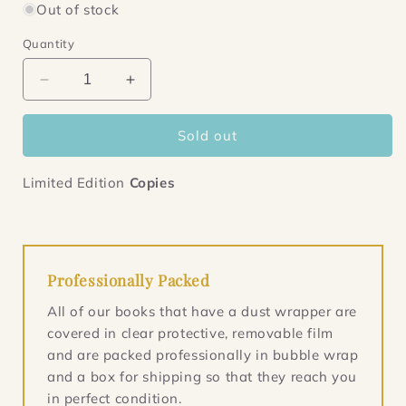
Out of stock
Quantity
Decrease
Increase
quantity
quantity
for
for
Sold out
Lion
Lion
Hearts
Hearts
Limited Edition
Copies
Professionally Packed
All of our books that have a dust wrapper are
covered in clear protective, removable film
and are packed professionally in bubble wrap
and a box for shipping so that they reach you
in perfect condition.