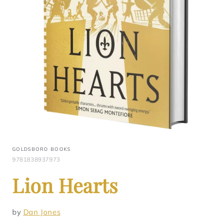
GOLDSBORO BOOKS
9781838937973
Lion Hearts
by
Dan Jones