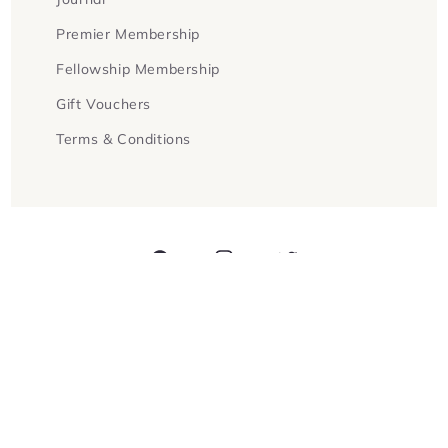
Premier Membership
Fellowship Membership
Gift Vouchers
Terms & Conditions
Facebook
Instagram
Twitter
Payment
methods
© 2026,
Goldsboro Books
Powered by Shopify
Refund policy
Privacy policy
Terms of service
Contact information