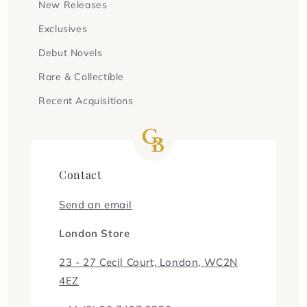
New Releases
Exclusives
Debut Novels
Rare & Collectible
Recent Acquisitions
Contact
Send an email
London Store
23 - 27 Cecil Court, London, WC2N
4EZ