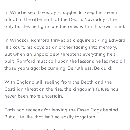
In Winchelsea, Loveday struggles to keep his tavern
afloat in the aftermath of the Death. Nowadays, the
only battles he fights are the ones within his own mind.
In Windsor, Romford thrives as a squire at King Edward
III's court, his days as an archer fading into memory.
But when an unpaid debt threatens everything he's
built, Romford must call upon the lessons he learned all
those years ago: be cunning. Be ruthless. Be quick.
With England still reeling from the Death and the
Castilian threat on the rise, the kingdom's future has
never been more uncertain.
Each had reasons for leaving the Essex Dogs behind.
But a life like that isn't so easily forgotten.