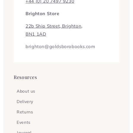
+44 (0) 20 7497 9230
Brighton Store
22b Ship Street, Brighton,
BN1 1AD
brighton@goldsborobooks.com
Resources
About us
Delivery
Returns
Events
Journal