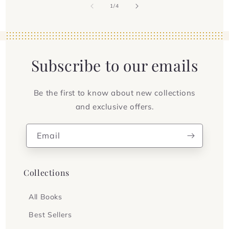
of
1
/
4
Subscribe to our emails
Be the first to know about new collections
and exclusive offers.
Email
Collections
All Books
Best Sellers