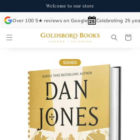
Skip to
Welcome to our store
content
Over 100 5★ reviews on Google
Celebrating 25 yea
Cart
Skip to
product
information