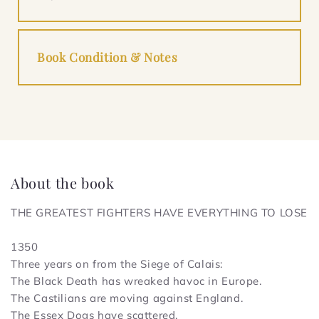
Book Condition & Notes
About the book
THE GREATEST FIGHTERS HAVE EVERYTHING TO LOSE
1350
Three years on from the Siege of Calais:
The Black Death has wreaked havoc in Europe.
The Castilians are moving against England.
The Essex Dogs have scattered.