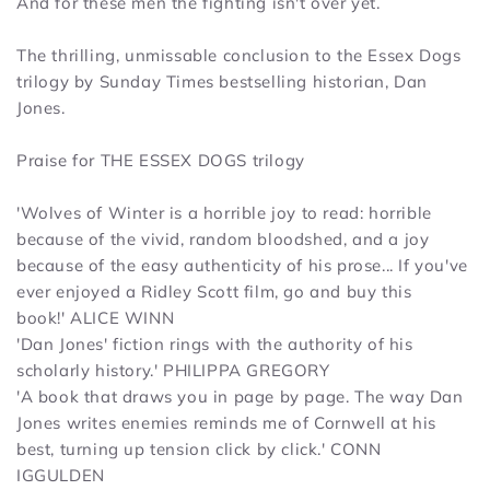
And for these men the fighting isn't over yet.
The thrilling, unmissable conclusion to the Essex Dogs
trilogy by
Sunday Times
bestselling historian, Dan
Jones.
Praise for
THE ESSEX DOGS
trilogy
'
Wolves of Winter
is a horrible joy to read: horrible
because of the vivid, random bloodshed, and a joy
because of the easy authenticity of his prose... If you've
ever enjoyed a Ridley Scott film, go and buy this
book!'
ALICE WINN
'Dan Jones' fiction rings with the authority of his
scholarly history.'
PHILIPPA GREGORY
'A book that draws you in page by page. The way Dan
Jones writes enemies reminds me of Cornwell at his
best, turning up tension click by click.'
CONN
IGGULDEN