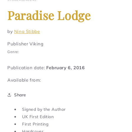
Paradise Lodge
by
Nina Stibbe
Publisher Viking
Genre:
Publication date:
February 6, 2016
Available from:
Share
Signed by the Author
UK First Edition
First Printing
Hardcover