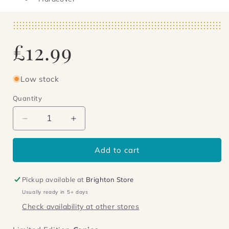
Regular
£12.99
price
Low stock
Quantity
Decrease
Increase
quantity
quantity
for
for
Add to cart
Paradise
Paradise
Lodge
Lodge
Pickup available at
Brighton Store
Usually ready in 5+ days
Check availability at other stores