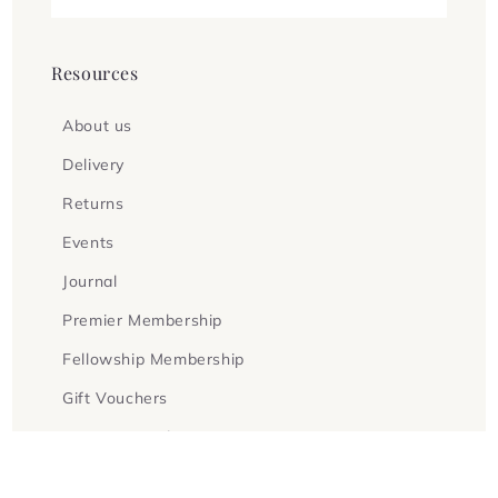
Resources
About us
Delivery
Returns
Events
Journal
Premier Membership
Fellowship Membership
Gift Vouchers
Terms & Conditions