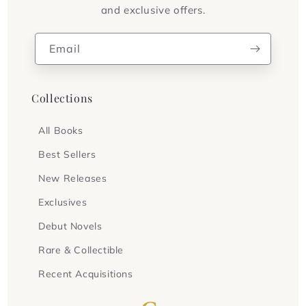
and exclusive offers.
Email
Collections
All Books
Best Sellers
New Releases
Exclusives
Debut Novels
Rare & Collectible
Recent Acquisitions