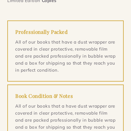
Limited Edition
Copies
Professionally Packed
All of our books that have a dust wrapper are
covered in clear protective, removable film
and are packed professionally in bubble wrap
and a box for shipping so that they reach you
in perfect condition.
Book Condition & Notes
All of our books that a have dust wrapper are
covered in clear protective, removable film
and are packed professionally in bubble wrap
and a box for shipping so that they reach you