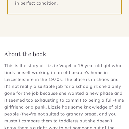
in perfect condition.
About the book
This is the story of Lizzie Vogel, a 15 year old girl who
finds herself working in an old people's home in
Leicestershire in the 1970s. The place is in chaos and
it's not really a suitable job for a schoolgirl: she'd only
gone for the job because she wanted a new phase and
it seemed too exhausting to commit to being a full-time
girlfriend or a punk. Lizzie has some knowledge of old
people (they're not suited to granary bread, and you
mustn't compare them to toddlers) but she doesn't
know there's a right way to get someone out of the