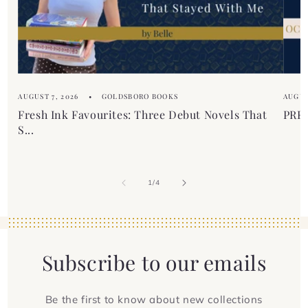
e
n
t
AUGUST 7, 2026
GOLDSBORO BOOKS
AUGUS
Fresh Ink Favourites: Three Debut Novels That
PREM
S...
of
1
/
4
Subscribe to our emails
Be the first to know about new collections