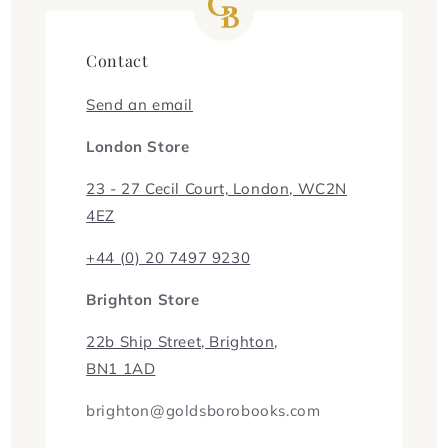
Contact
Send an email
London Store
23 - 27 Cecil Court, London, WC2N
4EZ
+44 (0) 20 7497 9230
Brighton Store
22b Ship Street, Brighton,
BN1 1AD
brighton@goldsborobooks.com