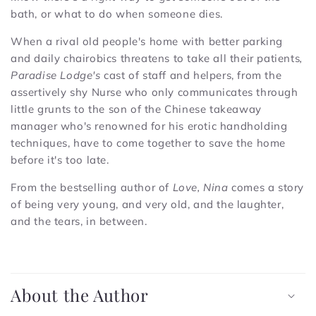
bath, or what to do when someone dies.
When a rival old people's home with better parking
and daily chairobics threatens to take all their patients
,
Paradise Lodge's
cast of staff and helpers, from the
assertively shy Nurse who only communicates through
little grunts to the son of the Chinese takeaway
manager who's renowned for his erotic handholding
techniques, have to come together to save the home
before it's too late.
From the bestselling author of
Love, Nina
comes a story
of being very young, and very old, and the laughter,
and the tears, in between.
C
o
About the Author
l