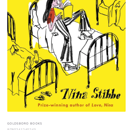
GOLDSBORO BOOKS
9780241240243