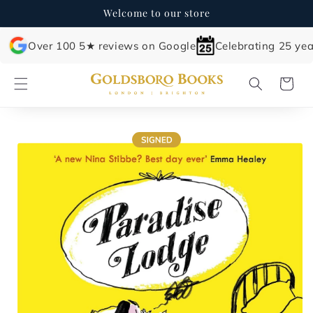
Skip to
Welcome to our store
content
Over 100 5★ reviews on Google
Celebrating 25 yea
Cart
Skip to
product
information