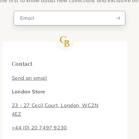
the first to know about new collections and exclusive off
Email
Contact
Send an email
London Store
23 - 27 Cecil Court, London, WC2N
4EZ
+44 (0) 20 7497 9230