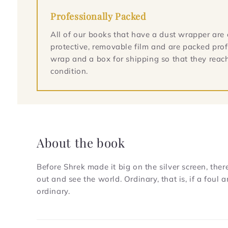
Professionally Packed
All of our books that have a dust wrapper are 
protective, removable film and are packed prof
wrap and a box for shipping so that they reach
condition.
About the book
Before Shrek made it big on the silver screen, the
out and see the world. Ordinary, that is, if a fou
ordinary.
C