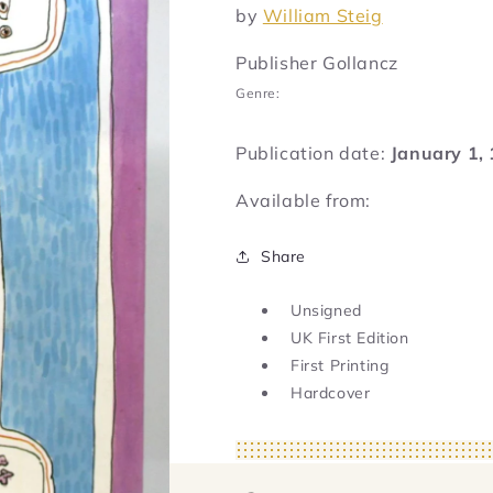
by
William Steig
Publisher Gollancz
Genre:
Publication date:
January 1,
Available from:
Share
Unsigned
UK First Edition
First Printing
Hardcover
Regular