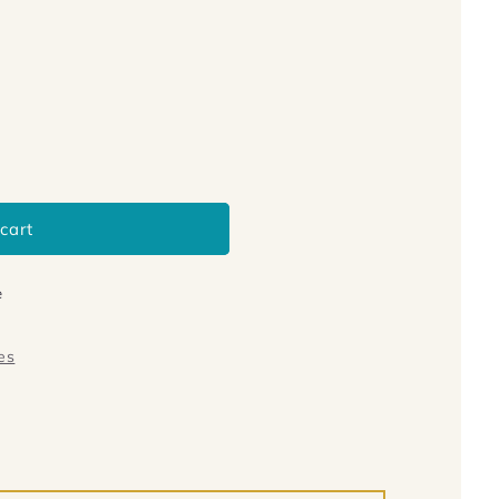
cart
e
es