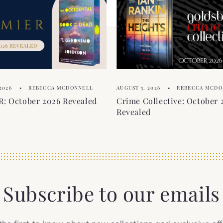
2026
REBECCA MCDONNELL
AUGUST 5, 2026
REBECCA MCDO
: October 2026 Revealed
Crime Collective: October 
Revealed
Subscribe to our emails