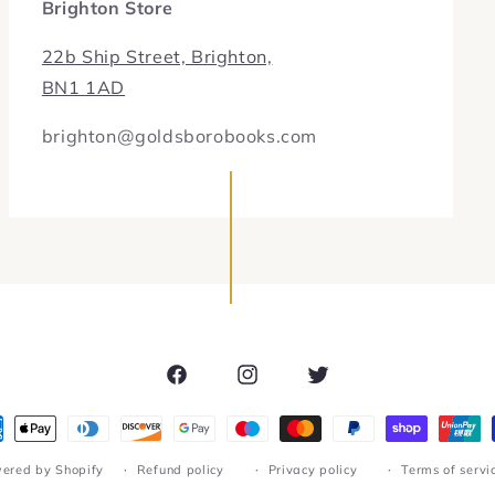
Brighton Store
22b Ship Street, Brighton,
BN1 1AD
brighton@goldsborobooks.com
Facebook
Instagram
Twitter
ment
hods
ered by Shopify
Refund policy
Privacy policy
Terms of servi