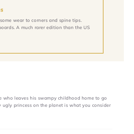
es
 some wear to corners and spine tips.
boards. A much rarer edition than the US
e who leaves his swampy childhood home to go
y ugly princess on the planet is what you consider