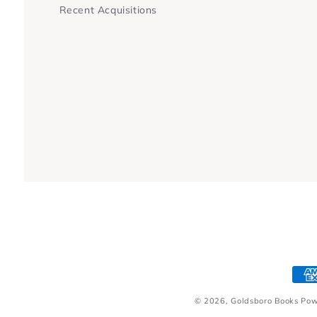
Recent Acquisitions
Pay
met
© 2026,
Goldsboro Books
Pow