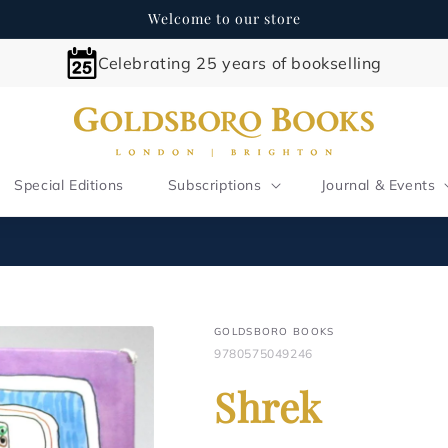
Welcome to our store
Celebrating 25 years of bookselling
Special Editions
Subscriptions
Journal & Events
GOLDSBORO BOOKS
9780575049246
Shrek