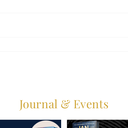
Journal & Events