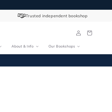
Trusted independent bookshop
Log
Cart
in
About & Info
Our Bookshops