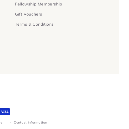
Fellowship Membership
Gift Vouchers
Terms & Conditions
ce
Contact information