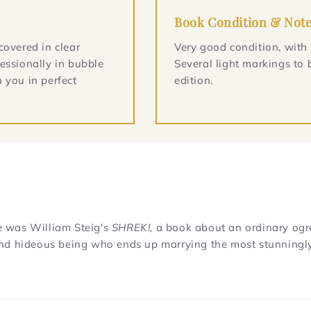
Book Condition & Not
covered in clear
Very good condition, with
essionally in bubble
Several light markings to 
 you in perfect
edition.
re was William Steig's
SHREK!,
a book about an ordinary ogr
l and hideous being who ends up marrying the most stunningl