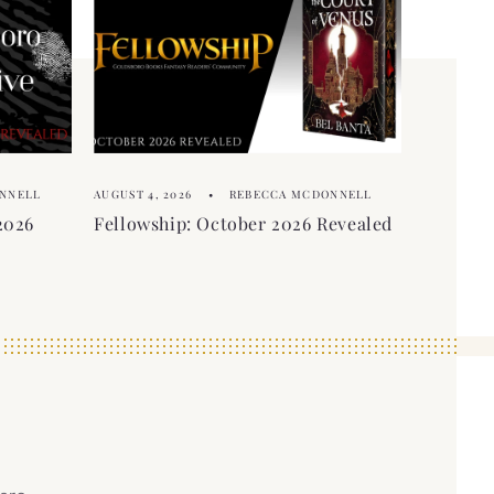
NNELL
AUGUST 4, 2026
REBECCA MCDONNELL
2026
Fellowship: October 2026 Revealed