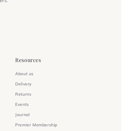
ers.
Resources
About us
Delivery
Returns
Events
Journal
Premier Membership