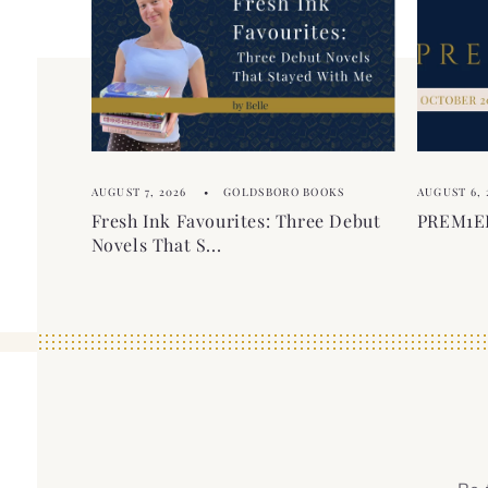
e
e
c
n
o
t
n
t
e
AUGUST 7, 2026
GOLDSBORO BOOKS
AUGUST 6, 
n
Fresh Ink Favourites: Three Debut
PREM1ER
t
Novels That S...