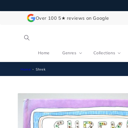
Skip to
content
Over 100 5★ reviews on Google
Home
Genres
Collections
Home
Shrek
Skip to
product
information