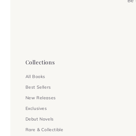
Be 
Collections
All Books
Best Sellers
New Releases
Exclusives
Debut Novels
Rare & Collectible