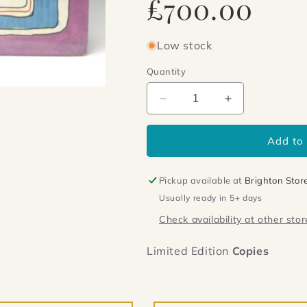
£700.00
price
Low stock
Quantity
Decrease
Increase
quantity
quantity
for
for
Add to 
Shrek
Shrek
Pickup available at
Brighton Stor
Usually ready in 5+ days
Check availability at other stor
Limited Edition
Copies