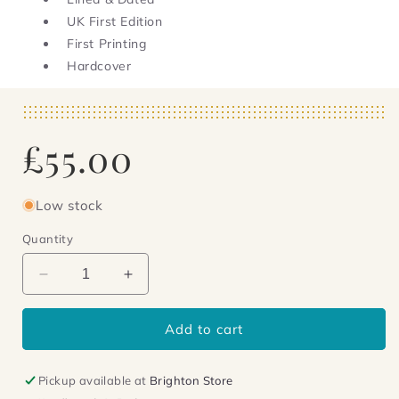
UK First Edition
First Printing
Hardcover
Regular
£55.00
price
Low stock
Quantity
Decrease
Increase
quantity
quantity
for
for
Add to cart
Small
Small
Wars
Wars
-
-
Pickup available at
Brighton Store
signed,
signed,