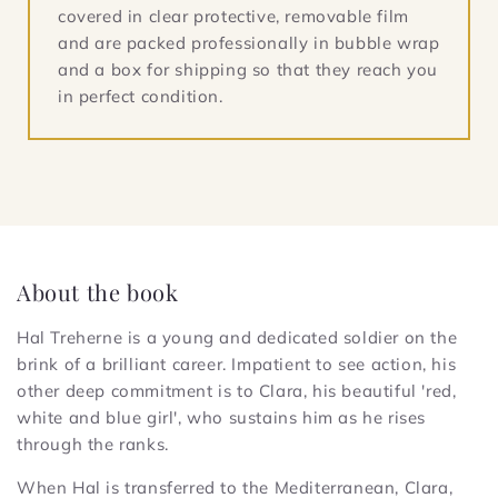
covered in clear protective, removable film
and are packed professionally in bubble wrap
and a box for shipping so that they reach you
in perfect condition.
About the book
Hal Treherne is a young and dedicated soldier on the
brink of a brilliant career. Impatient to see action, his
other deep commitment is to Clara, his beautiful 'red,
white and blue girl', who sustains him as he rises
through the ranks.
When Hal is transferred to the Mediterranean, Clara,