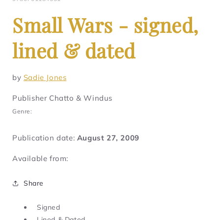
Small Wars - signed,
lined & dated
by
Sadie Jones
Publisher Chatto & Windus
Genre:
Publication date:
August 27, 2009
Available from:
Share
Signed
Lined & Dated