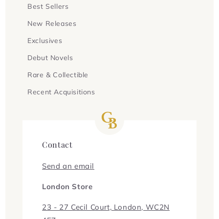
Best Sellers
New Releases
Exclusives
Debut Novels
Rare & Collectible
Recent Acquisitions
Contact
Send an email
London Store
23 - 27 Cecil Court, London, WC2N