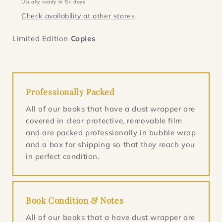
Usually ready in 5+ days
lined
lined
Check availability at other stores
&amp;
&amp;
dated
dated
Limited Edition
Copies
Professionally Packed
All of our books that have a dust wrapper are
covered in clear protective, removable film
and are packed professionally in bubble wrap
and a box for shipping so that they reach you
in perfect condition.
Book Condition & Notes
All of our books that a have dust wrapper are