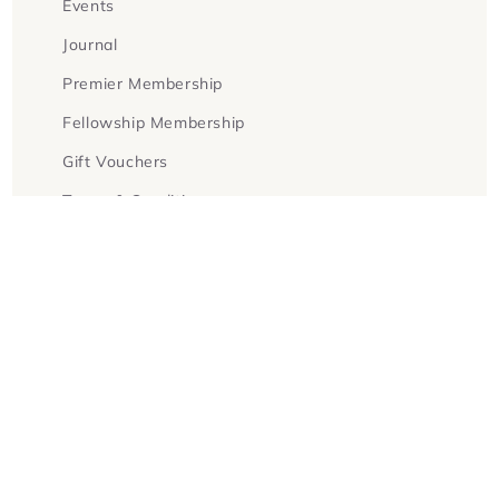
Events
Journal
Premier Membership
Fellowship Membership
Gift Vouchers
Terms & Conditions
Facebook
Instagram
Twitter
Payment
methods
© 2026,
Goldsboro Books
Powered by Shopify
Refund policy