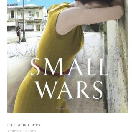
GOLDSBORO BOOKS
9780701184551