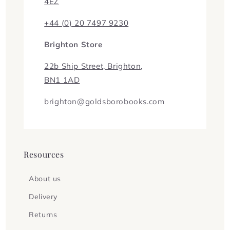
4EZ
+44 (0) 20 7497 9230
Brighton Store
22b Ship Street, Brighton,
BN1 1AD
brighton@goldsborobooks.com
Resources
About us
Delivery
Returns