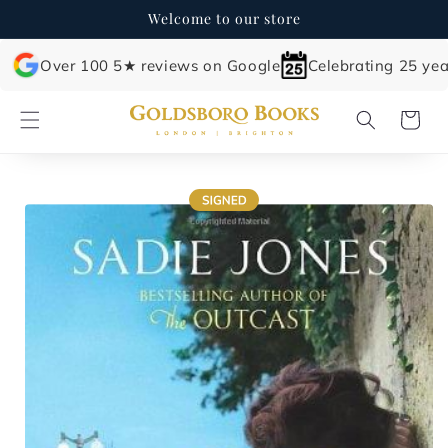
Skip to
Welcome to our store
content
Over 100 5★ reviews on Google
Celebrating 25 yea
Cart
Skip to
product
information