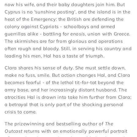
now his wife, and their baby daughters join him. But
Cyprus is no 'sunshine posting', and the island is in the
heat of the Emergency: the British are defending the
colony against Cypriots - schoolboys and armed
guerrillas alike - battling for
enosis
, union with Greece.
The skirmishes are far from glorious and operations
often rough and bloody. Still, in serving his country and
leading his men, Hal has a taste of triumph.
Clara shares his sense of duty. She must settle down,
make no fuss, smile. But action changes Hal, and Clara
becomes fearful - of the lethal tit-for-tat beyond the
army base, and her increasingly distant husband. The
atrocities Hal is drawn into take him further from Clara;
a betrayal that is only part of the shocking personal
crisis to come.
The prizewinning and bestselling author of
The
Outcast
returns with an emotionally powerful portrait