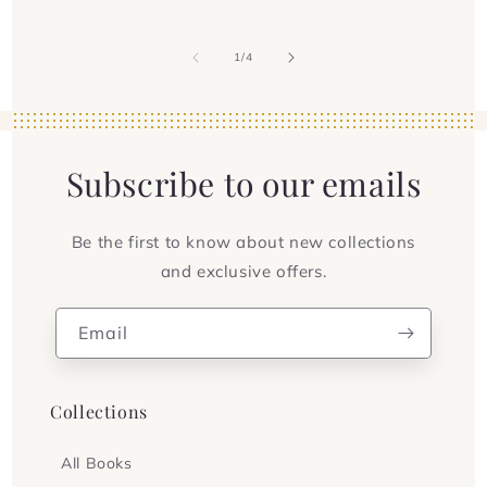
of
1
/
4
Subscribe to our emails
Be the first to know about new collections
and exclusive offers.
Email
Collections
All Books