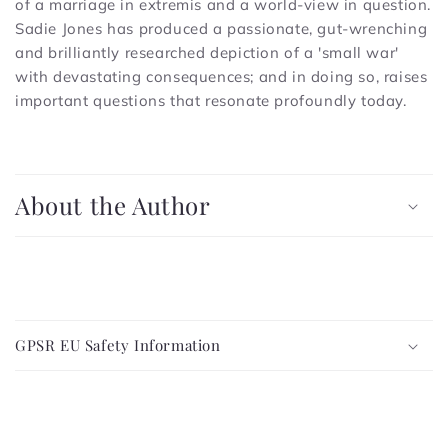
of a marriage in extremis and a world-view in question.
Sadie Jones has produced a passionate, gut-wrenching
and brilliantly researched depiction of a 'small war'
with devastating consequences; and in doing so, raises
important questions that resonate profoundly today.
C
o
About the Author
l
l
a
p
C
s
o
i
GPSR EU Safety Information
l
b
l
l
a
e
p
c