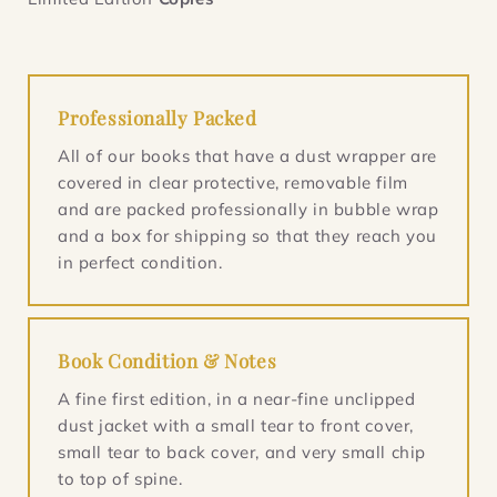
Professionally Packed
All of our books that have a dust wrapper are
covered in clear protective, removable film
and are packed professionally in bubble wrap
and a box for shipping so that they reach you
in perfect condition.
Book Condition & Notes
A fine first edition, in a near-fine unclipped
dust jacket with a small tear to front cover,
small tear to back cover, and very small chip
to top of spine.