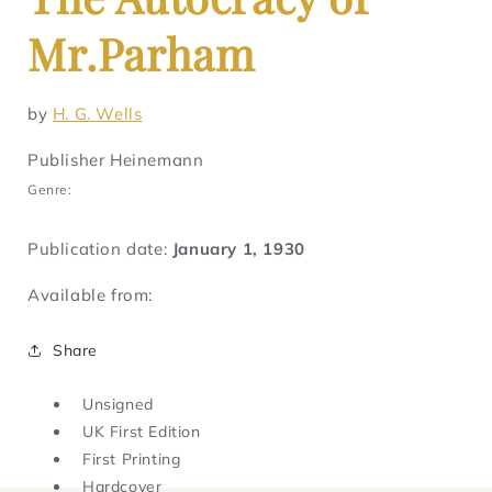
Mr.Parham
by
H. G. Wells
Publisher Heinemann
Genre:
Publication date:
January 1, 1930
Available from:
Share
Unsigned
UK First Edition
First Printing
Hardcover