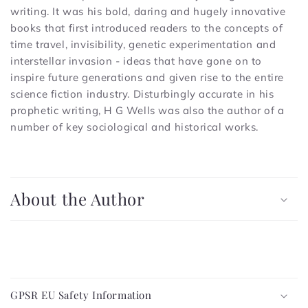
writing. It was his bold, daring and hugely innovative
books that first introduced readers to the concepts of
time travel, invisibility, genetic experimentation and
interstellar invasion - ideas that have gone on to
inspire future generations and given rise to the entire
science fiction industry. Disturbingly accurate in his
prophetic writing, H G Wells was also the author of a
number of key sociological and historical works.
C
o
About the Author
l
l
a
p
C
s
o
i
GPSR EU Safety Information
l