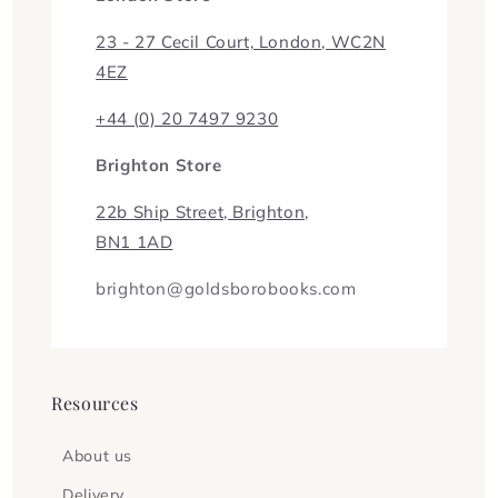
23 - 27 Cecil Court, London, WC2N
4EZ
+44 (0) 20 7497 9230
Brighton Store
22b Ship Street, Brighton,
BN1 1AD
brighton@goldsborobooks.com
Resources
About us
Delivery