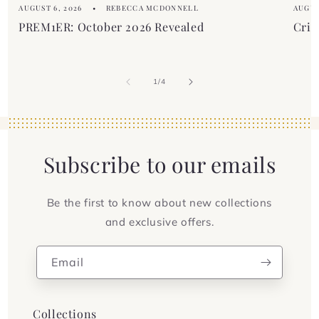
AUGUST 6, 2026
REBECCA MCDONNELL
AUGUS
PREM1ER: October 2026 Revealed
Crim
of
1
/
4
Subscribe to our emails
Be the first to know about new collections
and exclusive offers.
Email
Collections