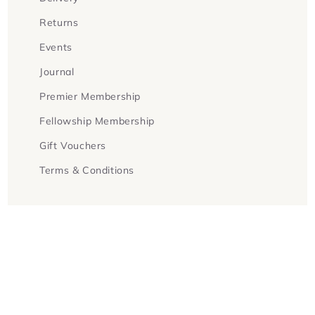
Returns
Events
Journal
Premier Membership
Fellowship Membership
Gift Vouchers
Terms & Conditions
Facebook
Instagram
Twitter
Payment
methods