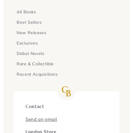
All Books
Best Sellers
New Releases
Exclusives
Debut Novels
Rare & Collectible
Recent Acquisitions
Contact
Send an email
London Store