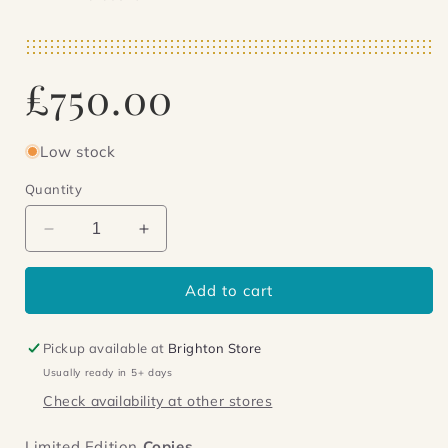
Regular
£750.00
price
Low stock
Quantity
Decrease
Increase
quantity
quantity
for
for
Add to cart
The
The
Autocracy
Autocracy
of
of
Pickup available at
Brighton Store
Mr.Parham
Mr.Parham
Usually ready in 5+ days
Check availability at other stores
Limited Edition
Copies