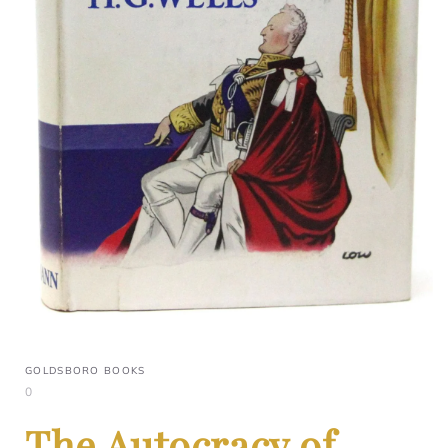
GOLDSBORO BOOKS
0
The Autocracy of