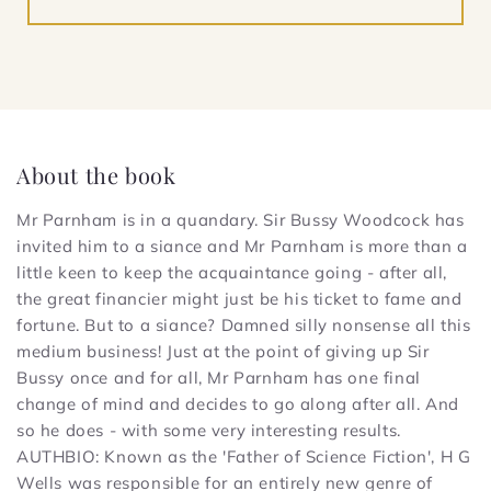
About the book
Mr Parnham is in a quandary. Sir Bussy Woodcock has
invited him to a siance and Mr Parnham is more than a
little keen to keep the acquaintance going - after all,
the great financier might just be his ticket to fame and
fortune. But to a siance? Damned silly nonsense all this
medium business! Just at the point of giving up Sir
Bussy once and for all, Mr Parnham has one final
change of mind and decides to go along after all. And
so he does - with some very interesting results.
AUTHBIO: Known as the 'Father of Science Fiction', H G
Wells was responsible for an entirely new genre of