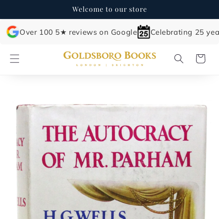
Skip to
Welcome to our store
content
Over 100 5★ reviews on Google
Celebrating 25 yea
Cart
Skip to
product
information