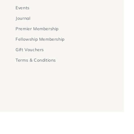
Events
Journal
Premier Membership
Fellowship Membership
Gift Vouchers
Terms & Conditions