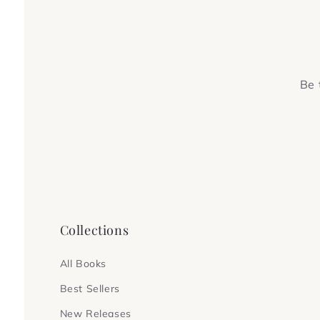
Be 
Collections
All Books
Best Sellers
New Releases