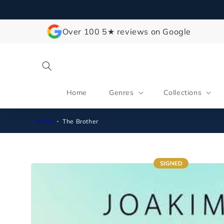
Skip to
content
Over 100 5★ reviews on Google
Home
Genres
Collections
Home
The Brother
Skip to
product
information