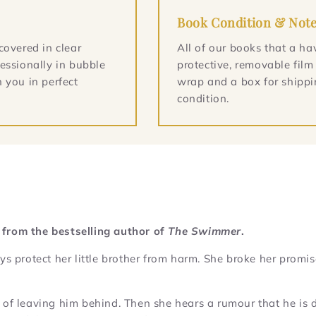
Book Condition & Not
covered in clear
All of our books that a ha
essionally in bubble
protective, removable film
 you in perfect
wrap and a box for shippin
condition.
 from the bestselling author of
The Swimmer
.
protect her little brother from harm. She broke her promis
ilt of leaving him behind. Then she hears a rumour that he is