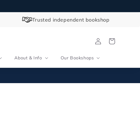
Trusted independent bookshop
Log
Cart
in
About & Info
Our Bookshops