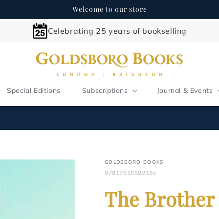
Welcome to our store
Celebrating 25 years of bookselling
Special Editions
Subscriptions
Journal & Events
GOLDSBORO BOOKS
9781781859216v
The Brother