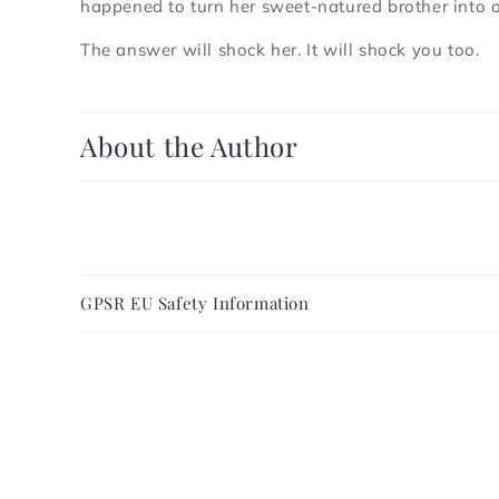
happened to turn her sweet-natured brother into
The answer will shock her. It will shock you too.
C
About the Author
o
l
l
a
C
p
GPSR EU Safety Information
o
s
l
i
l
b
a
l
p
e
s