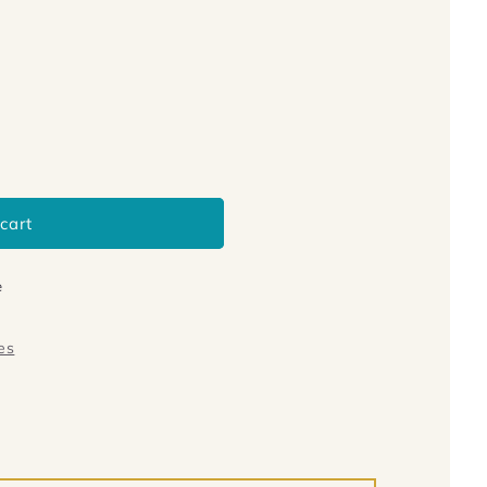
cart
e
es