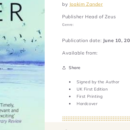
by
Joakim Zander
Publisher Head of Zeus
Genre:
Publication date:
June 10, 2
Available from:
Share
Signed by the Author
UK First Edition
First Printing
Hardcover
Regular