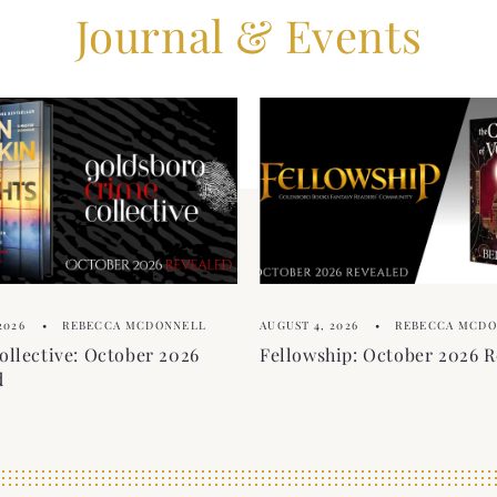
Journal & Events
2026
REBECCA MCDONNELL
AUGUST 4, 2026
REBECCA MCD
ollective: October 2026
Fellowship: October 2026 R
d