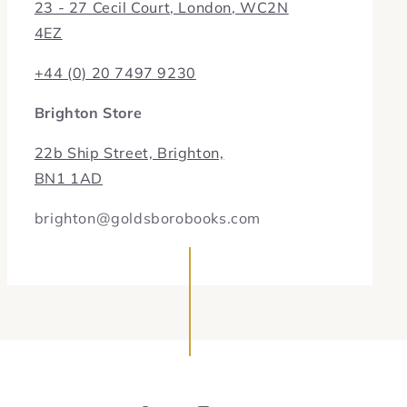
23 - 27 Cecil Court, London, WC2N
4EZ
+44 (0) 20 7497 9230
Brighton Store
22b Ship Street, Brighton,
BN1 1AD
brighton@goldsborobooks.com