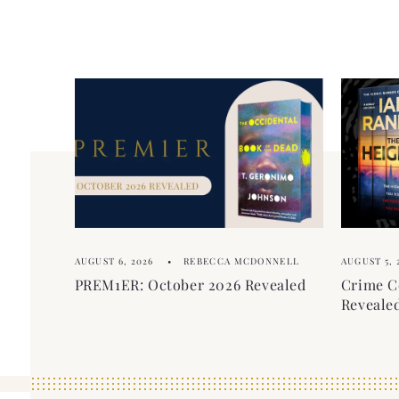
c
i
o
b
n
l
t
e
e
c
n
o
t
n
t
e
AUGUST 6, 2026
REBECCA MCDONNELL
AUGUST 5, 
n
PREM1ER: October 2026 Revealed
Crime C
t
Reveale