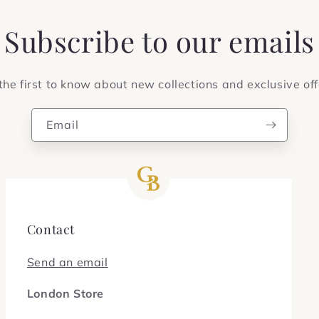
Subscribe to our emails
the first to know about new collections and exclusive off
Email
Contact
Send an email
London Store