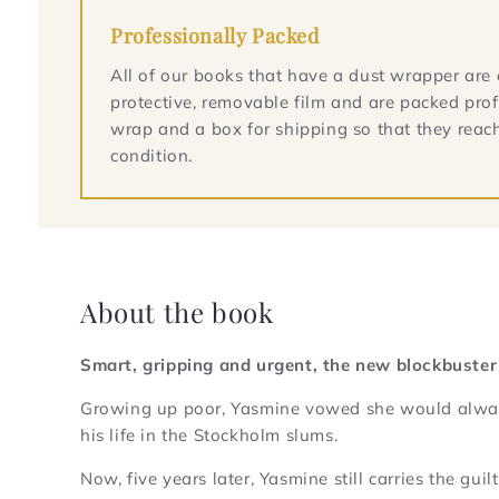
Professionally Packed
All of our books that have a dust wrapper are 
protective, removable film and are packed prof
wrap and a box for shipping so that they reach
condition.
About the book
Smart, gripping and urgent, the new blockbuster
Growing up poor, Yasmine vowed she would always 
his life in the Stockholm slums.
Now, five years later, Yasmine still carries the gu