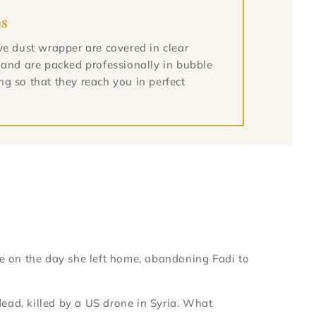
es
ve dust wrapper are covered in clear
 and are packed professionally in bubble
g so that they reach you in perfect
e on the day she left home, abandoning Fadi to
 dead, killed by a US drone in Syria. What