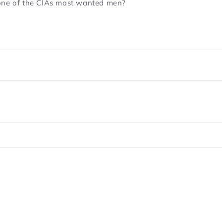
 one of the CIAs most wanted men?