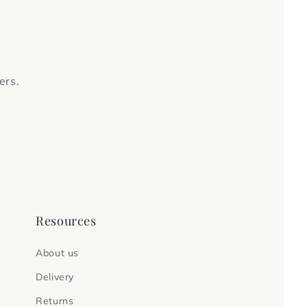
ers.
Resources
About us
Delivery
Returns