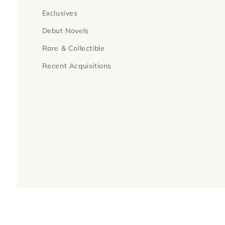
Exclusives
Debut Novels
Rare & Collectible
Recent Acquisitions