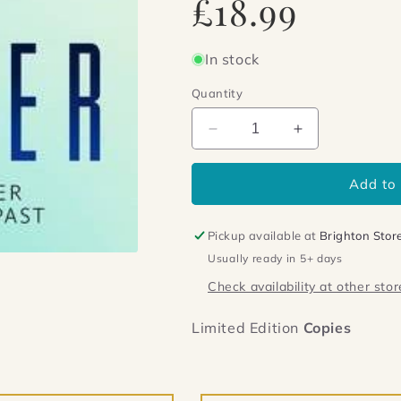
£18.99
price
In stock
Quantity
Decrease
Increase
quantity
quantity
for
for
Add to 
The
The
Brother
Brother
Pickup available at
Brighton Stor
Usually ready in 5+ days
Check availability at other stor
Limited Edition
Copies