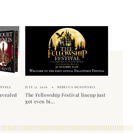
ONNELL
JULY 31, 2026
REBECCA MCDONNELL
evealed
The Fellowship Festival lineup just
got even bi...