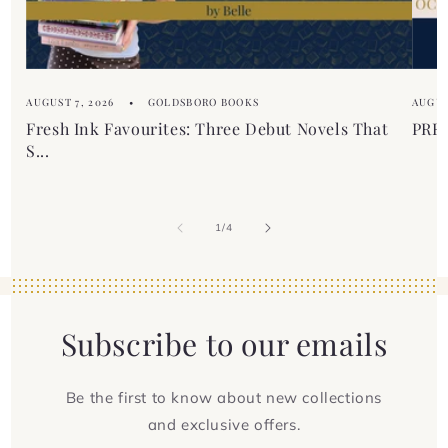
n
t
AUGUST 7, 2026
GOLDSBORO BOOKS
AUGUS
Fresh Ink Favourites: Three Debut Novels That
PREM
S...
of
1
/
4
Subscribe to our emails
Be the first to know about new collections
and exclusive offers.