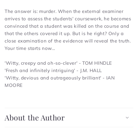
The answer is: murder. When the external examiner
arrives to assess the students' coursework, he becomes
convinced that a student was killed on the course and
that the others covered it up. But is he right? Only a
close examination of the evidence will reveal the truth.
Your time starts now...
'Witty, creepy and oh-so-clever' - TOM HINDLE
'Fresh and infinitely intriguing' - J.M. HALL
'Witty, devious and outrageously brilliant' - IAN
MOORE
C
o
About the Author
l
l
a