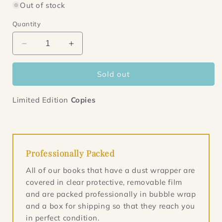
Out of stock
Quantity
Decrease
Increase
quantity
quantity
for
for
Sold out
The
The
Examiner
Examiner
Limited Edition
Copies
Professionally Packed
All of our books that have a dust wrapper are
covered in clear protective, removable film
and are packed professionally in bubble wrap
and a box for shipping so that they reach you
in perfect condition.