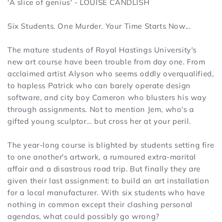
'A slice of genius' - LOUISE CANDLISH
Six Students. One Murder. Your Time Starts Now...
The mature students of Royal Hastings University's
new art course have been trouble from day one. From
acclaimed artist Alyson who seems oddly overqualified,
to hapless Patrick who can barely operate design
software, and city boy Cameron who blusters his way
through assignments. Not to mention Jem, who's a
gifted young sculptor... but cross her at your peril.
The year-long course is blighted by students setting fire
to one another's artwork, a rumoured extra-marital
affair and a disastrous road trip. But finally they are
given their last assignment: to build an art installation
for a local manufacturer. With six students who have
nothing in common except their clashing personal
agendas, what could possibly go wrong?