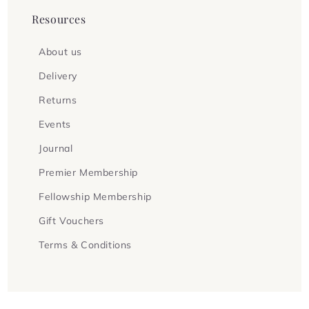
Resources
About us
Delivery
Returns
Events
Journal
Premier Membership
Fellowship Membership
Gift Vouchers
Terms & Conditions