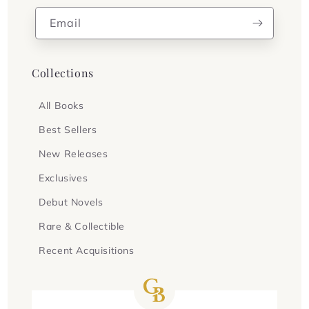
Email
Collections
All Books
Best Sellers
New Releases
Exclusives
Debut Novels
Rare & Collectible
Recent Acquisitions