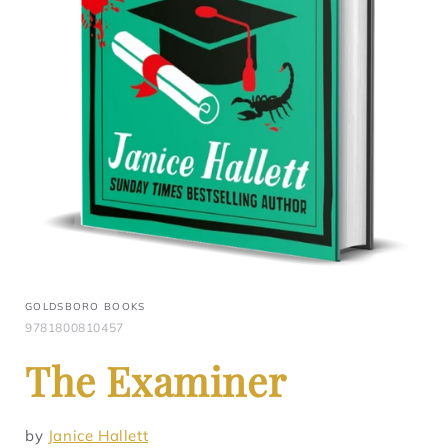
GOLDSBORO BOOKS
9781800810457
The Examiner
by
Janice Hallett