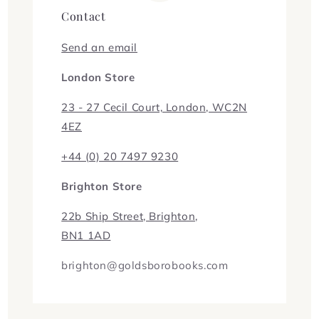
Contact
Send an email
London Store
23 - 27 Cecil Court, London, WC2N
4EZ
+44 (0) 20 7497 9230
Brighton Store
22b Ship Street, Brighton,
BN1 1AD
brighton@goldsborobooks.com