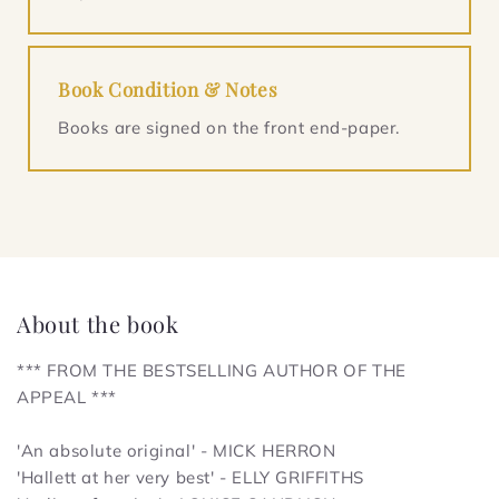
Book Condition & Notes
Books are signed on the front end-paper.
About the book
*** FROM THE BESTSELLING AUTHOR OF
THE
APPEAL
***
'An absolute original' - MICK HERRON
'Hallett at her very best' - ELLY GRIFFITHS