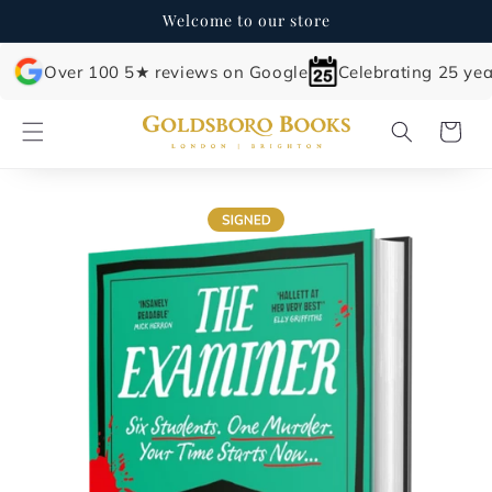
Skip to
Welcome to our store
content
Over 100 5★ reviews on Google
Celebrating 25 yea
Cart
Skip to
product
information