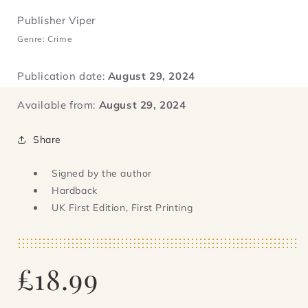
Publisher Viper
Genre: Crime
Publication date:
August 29, 2024
Available from:
August 29, 2024
Share
Signed by the author
Hardback
UK First Edition, First Printing
Regular
£18.99
price