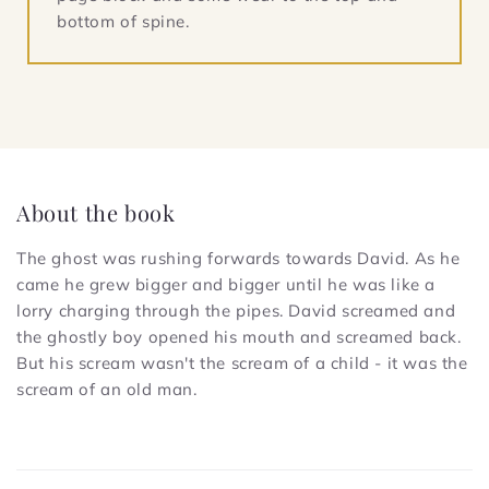
bottom of spine.
About the book
The ghost was rushing forwards towards David. As he
came he grew bigger and bigger until he was like a
lorry charging through the pipes. David screamed and
the ghostly boy opened his mouth and screamed back.
But his scream wasn't the scream of a child - it was the
scream of an old man.
C
o