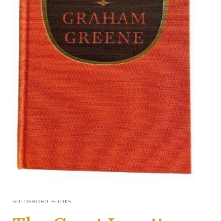
GOLDSBORO BOOKS