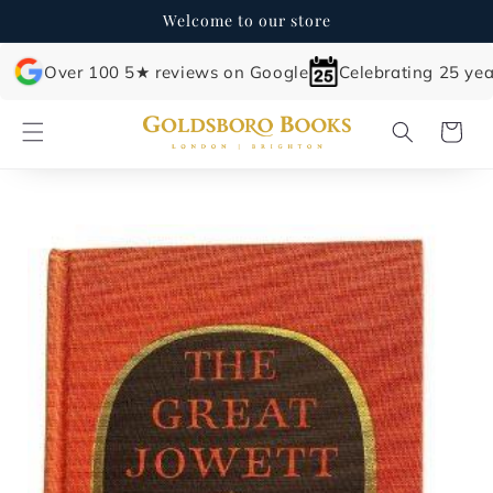
Skip to
Welcome to our store
content
Over 100 5★ reviews on Google
Celebrating 25 yea
Cart
Skip to
product
information