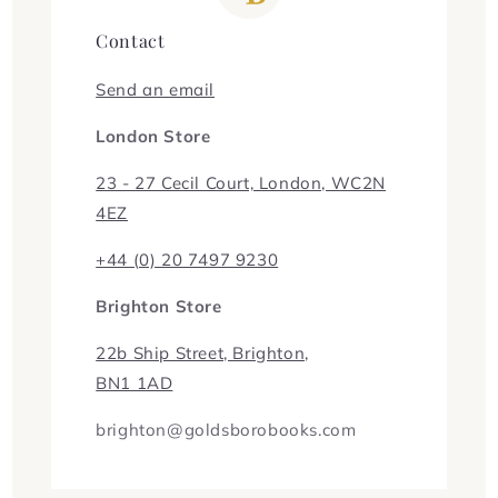
Contact
Send an email
London Store
23 - 27 Cecil Court, London, WC2N
4EZ
+44 (0) 20 7497 9230
Brighton Store
22b Ship Street, Brighton,
BN1 1AD
brighton@goldsborobooks.com