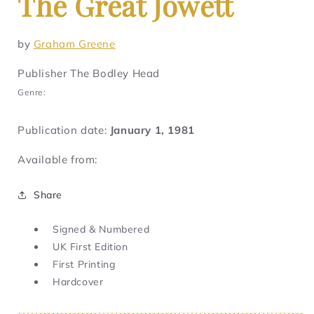
The Great Jowett
by
Graham Greene
Publisher The Bodley Head
Genre:
Publication date:
January 1, 1981
Available from:
Share
Signed & Numbered
UK First Edition
First Printing
Hardcover