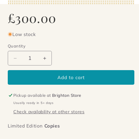
Regular
£300.00
price
Low stock
Quantity
Decrease
Increase
quantity
quantity
for
for
Add to cart
The
The
Great
Great
Jowett
Jowett
Pickup available at
Brighton Store
Usually ready in 5+ days
Check availability at other stores
Limited Edition
Copies