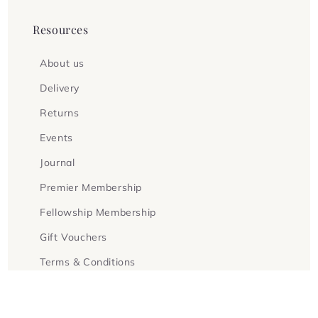
Resources
About us
Delivery
Returns
Events
Journal
Premier Membership
Fellowship Membership
Gift Vouchers
Terms & Conditions