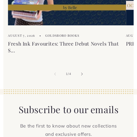
n
t
AUGUST 7, 2026
GOLDSBORO BOOKS
AUGUS
Fresh Ink Favourites: Three Debut Novels That
PREM
S...
of
1
/
4
Subscribe to our emails
Be the first to know about new collections
and exclusive offers.