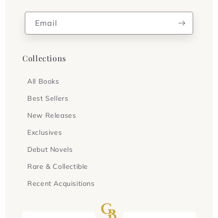
Email
Collections
All Books
Best Sellers
New Releases
Exclusives
Debut Novels
Rare & Collectible
Recent Acquisitions