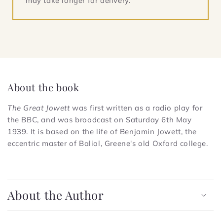
may take longer for delivery.
About the book
The Great Jowett
was first written as a radio play for
the BBC, and was broadcast on Saturday 6th May
1939. It is based on the life of Benjamin Jowett, the
eccentric master of Baliol, Greene's old Oxford college.
C
o
About the Author
l
l