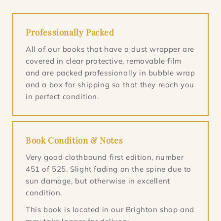
Professionally Packed
All of our books that have a dust wrapper are
covered in clear protective, removable film
and are packed professionally in bubble wrap
and a box for shipping so that they reach you
in perfect condition.
Book Condition & Notes
Very good clothbound first edition, number
451 of 525. Slight fading on the spine due to
sun damage, but otherwise in excellent
condition.
This book is located in our Brighton shop and