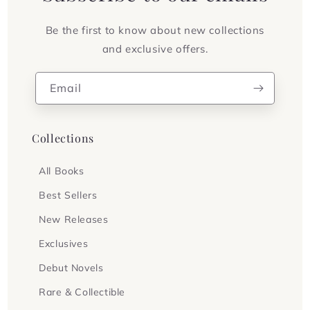
Be the first to know about new collections
and exclusive offers.
Email
Collections
All Books
Best Sellers
New Releases
Exclusives
Debut Novels
Rare & Collectible