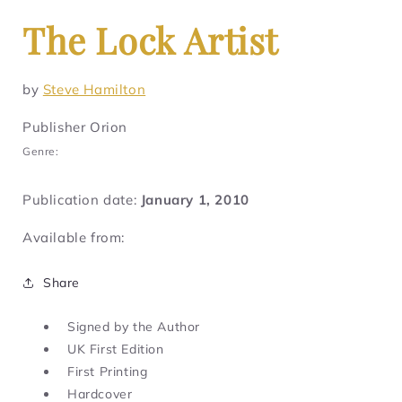
The Lock Artist
by
Steve Hamilton
Publisher Orion
Genre:
Publication date:
January 1, 2010
Available from:
Share
Signed by the Author
UK First Edition
First Printing
Hardcover