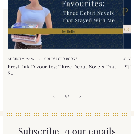
n
t
e
n
t
AUGUST 7, 2026
GOLDSBORO BOOKS
AUGUS
Fresh Ink Favourites: Three Debut Novels That
PREM
S...
of
1
/
4
Subscribe to our emails