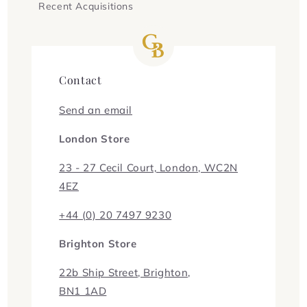
Recent Acquisitions
Contact
Send an email
London Store
23 - 27 Cecil Court, London, WC2N
4EZ
+44 (0) 20 7497 9230
Brighton Store
22b Ship Street, Brighton,
BN1 1AD