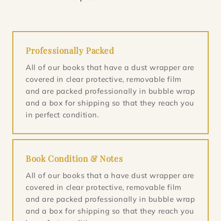
Professionally Packed
All of our books that have a dust wrapper are
covered in clear protective, removable film
and are packed professionally in bubble wrap
and a box for shipping so that they reach you
in perfect condition.
Book Condition & Notes
All of our books that a have dust wrapper are
covered in clear protective, removable film
and are packed professionally in bubble wrap
and a box for shipping so that they reach you