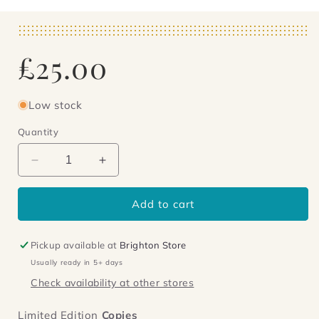
Regular
£25.00
price
Low stock
Quantity
Decrease
Increase
quantity
quantity
for
for
Add to cart
The
The
Lock
Lock
Artist
Artist
Pickup available at
Brighton Store
Usually ready in 5+ days
Check availability at other stores
Limited Edition
Copies