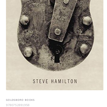
GOLDSBORO BOOKS
9780752891958