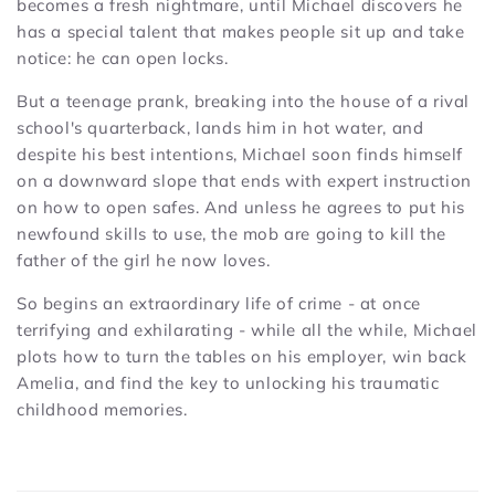
becomes a fresh nightmare, until Michael discovers he
has a special talent that makes people sit up and take
notice: he can open locks.
But a teenage prank, breaking into the house of a rival
school's quarterback, lands him in hot water, and
despite his best intentions, Michael soon finds himself
on a downward slope that ends with expert instruction
on how to open safes. And unless he agrees to put his
newfound skills to use, the mob are going to kill the
father of the girl he now loves.
So begins an extraordinary life of crime - at once
terrifying and exhilarating - while all the while, Michael
plots how to turn the tables on his employer, win back
Amelia, and find the key to unlocking his traumatic
childhood memories.
C