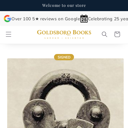
Skip to
Welcome to our store
content
Over 100 5★ reviews on Google
Celebrating 25 yea
Cart
Skip to
product
information