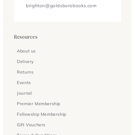
brighton@goldsborobooks.com
Resources
About us
Delivery
Returns
Events
Journal
Premier Membership
Fellowship Membership
Gift Vouchers