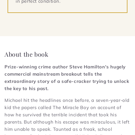
in perfect condition.
About the book
Prize-winning crime author Steve Hamilton's hugely
commercial mainstream breakout tells the
extraordinary story of a safe-cracker trying to unlock
the key to his past.
Michael hit the headlines once before, a seven-year-old
kid the papers called The Miracle Boy on account of
how he survived the terrible incident that took his
parents. But although his escape was miraculous, it left
him unable to speak. Taunted as a freak, school