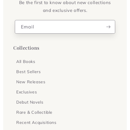
Be the first to know about new collections
and exclusive offers.
Email
Collections
All Books
Best Sellers
New Releases
Exclusives
Debut Novels
Rare & Collectible
Recent Acquisitions