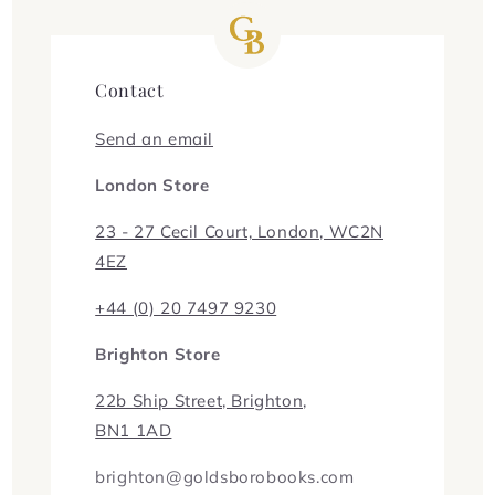
Contact
Send an email
London Store
23 - 27 Cecil Court, London, WC2N
4EZ
+44 (0) 20 7497 9230
Brighton Store
22b Ship Street, Brighton,
BN1 1AD
brighton@goldsborobooks.com