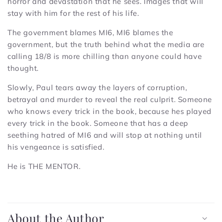
horror and devastation that he sees. Images that will
stay with him for the rest of his life.
The government blames MI6, MI6 blames the
government, but the truth behind what the media are
calling 18/8 is more chilling than anyone could have
thought.
Slowly, Paul tears away the layers of corruption,
betrayal and murder to reveal the real culprit. Someone
who knows every trick in the book, because hes played
every trick in the book. Someone that has a deep
seething hatred of MI6 and will stop at nothing until
his vengeance is satisfied.
He is THE MENTOR.
C
o
About the Author
l