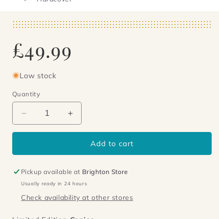
Regular
£49.99
price
Low stock
Quantity
Decrease
Increase
quantity
quantity
for
for
Add to cart
The
The
Mentor
Mentor
Pickup available at
Brighton Store
Usually ready in 24 hours
Check availability at other stores