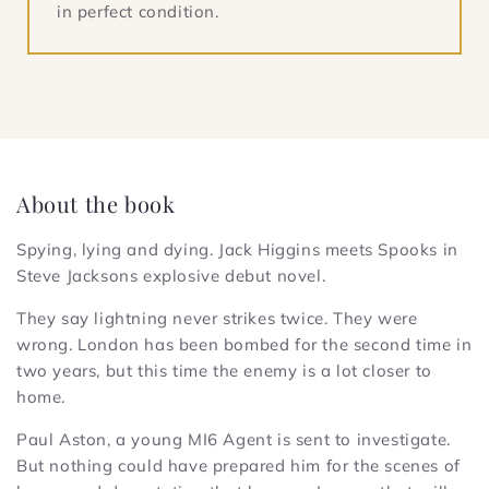
in perfect condition.
About the book
Spying, lying and dying. Jack Higgins meets Spooks in
Steve Jacksons explosive debut novel.
They say lightning never strikes twice. They were
wrong. London has been bombed for the second time in
two years, but this time the enemy is a lot closer to
home.
Paul Aston, a young MI6 Agent is sent to investigate.
But nothing could have prepared him for the scenes of