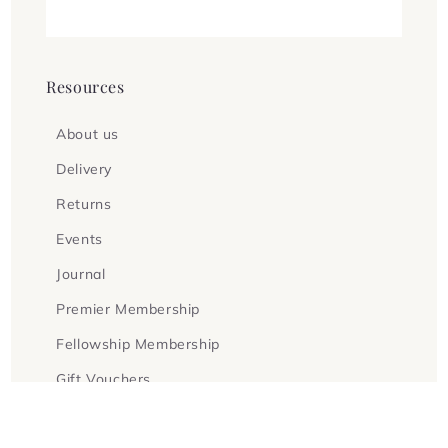
Resources
About us
Delivery
Returns
Events
Journal
Premier Membership
Fellowship Membership
Gift Vouchers
Terms & Conditions