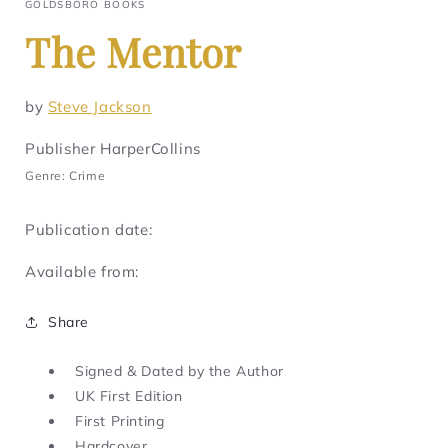
GOLDSBORO BOOKS
The Mentor
by
Steve Jackson
Publisher HarperCollins
Genre: Crime
Publication date:
Available from:
Share
Signed & Dated by the Author
UK First Edition
First Printing
Hardcover