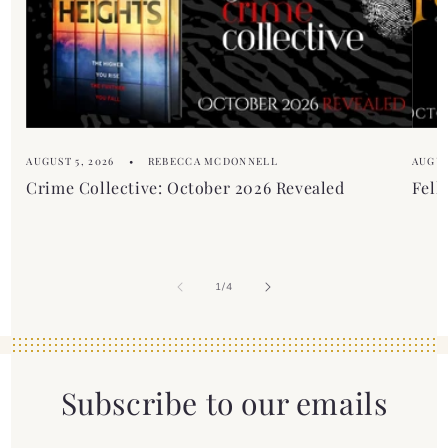
t
e
n
t
AUGUST 5, 2026
REBECCA MCDONNELL
AUGUS
Crime Collective: October 2026 Revealed
Fell
of
1
/
4
Subscribe to our emails