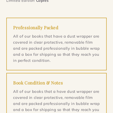
Limited Edition
Copies
Professionally Packed
All of our books that have a dust wrapper are
covered in clear protective, removable film
and are packed professionally in bubble wrap
and a box for shipping so that they reach you
in perfect condition.
Book Condition & Notes
All of our books that a have dust wrapper are
covered in clear protective, removable film
and are packed professionally in bubble wrap
and a box for shipping so that they reach you