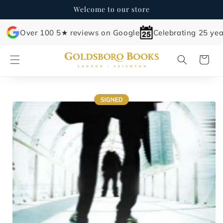
Skip to
Welcome to our store
content
Over 100 5★ reviews on Google
Celebrating 25 yea
Cart
Skip to
product
information