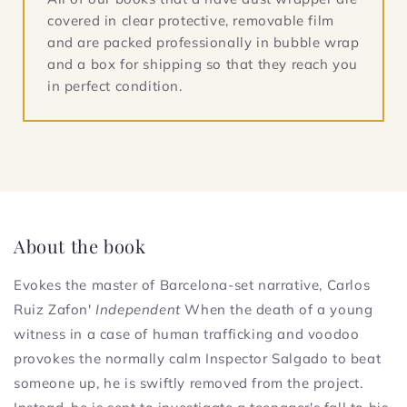
covered in clear protective, removable film
and are packed professionally in bubble wrap
and a box for shipping so that they reach you
in perfect condition.
About the book
Evokes the master of Barcelona-set narrative, Carlos
Ruiz Zafon'
Independent
When the death of a young
witness in a case of human trafficking and voodoo
provokes the normally calm Inspector Salgado to beat
someone up, he is swiftly removed from the project.