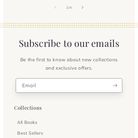
of
1
/
4
Subscribe to our emails
Be the first to know about new collections
and exclusive offers.
Email
Collections
All Books
Best Sellers