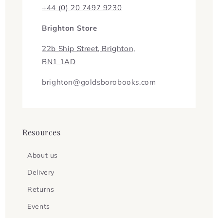
+44 (0) 20 7497 9230
Brighton Store
22b Ship Street, Brighton,
BN1 1AD
brighton@goldsborobooks.com
Resources
About us
Delivery
Returns
Events