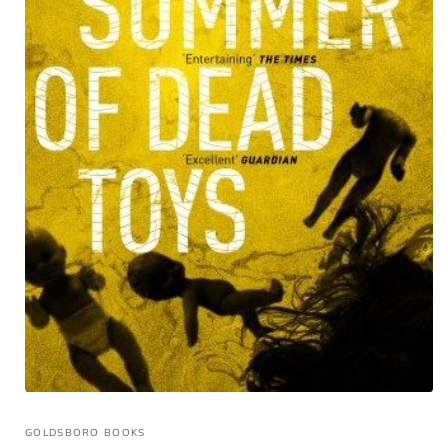
GOLDSBORO BOOKS