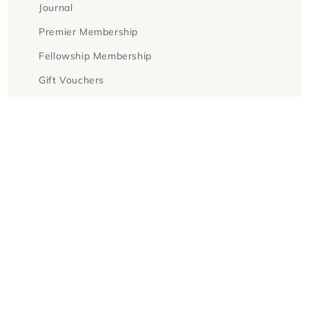
Journal
Premier Membership
Fellowship Membership
Gift Vouchers
Terms & Conditions
Facebook
Instagram
Twitter
Payment
methods
© 2026,
Goldsboro Books
Powered by Shopify
Refund policy
Privacy policy
Terms of service
Contact information