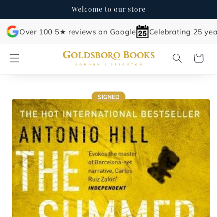
Skip to
Welcome to our store
content
Over 100 5★ reviews on Google
Celebrating 25 yea
Cart
Skip to
product
information