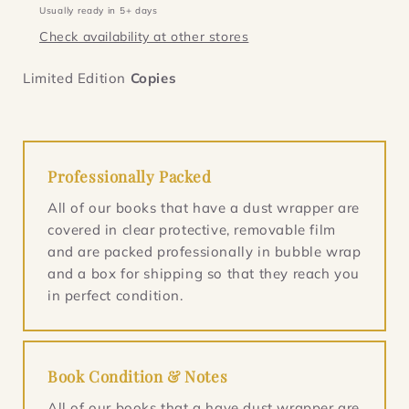
Dead
Dead
Usually ready in 5+ days
Toys
Toys
Check availability at other stores
(Inspector
(Inspector
Salgado
Salgado
Limited Edition
1)
1)
Copies
Professionally Packed
All of our books that have a dust wrapper are
covered in clear protective, removable film
and are packed professionally in bubble wrap
and a box for shipping so that they reach you
in perfect condition.
Book Condition & Notes
All of our books that a have dust wrapper are