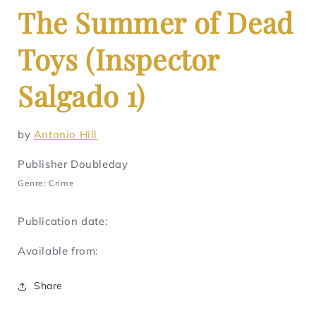
The Summer of Dead
Toys (Inspector
Salgado 1)
by
Antonio Hill
Publisher Doubleday
Genre: Crime
Publication date:
Available from:
Share