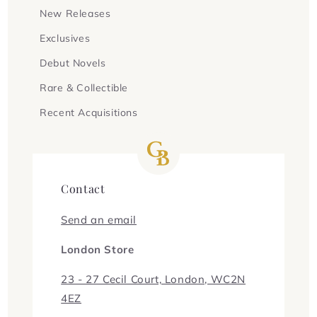
New Releases
Exclusives
Debut Novels
Rare & Collectible
Recent Acquisitions
Contact
Send an email
London Store
23 - 27 Cecil Court, London, WC2N
4EZ