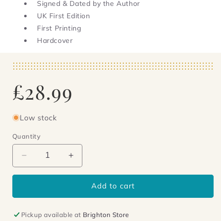
Signed & Dated by the Author
UK First Edition
First Printing
Hardcover
Regular
£28.99
price
Low stock
Quantity
Decrease
Increase
quantity
quantity
for
for
Add to cart
The
The
Summer
Summer
of
of
Pickup available at
Brighton Store