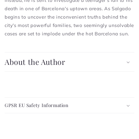
Instead, he is sent to investigate a teenager's fall to his
death in one of Barcelona's uptown areas. As Salgado
begins to uncover the inconvenient truths behind the
city's most powerful families, two seemingly unsolvable
cases are set to implode under the hot Barcelona sun.
C
o
About the Author
l
l
a
p
C
s
o
i
GPSR EU Safety Information
l
b
l
l
a
e
p
c