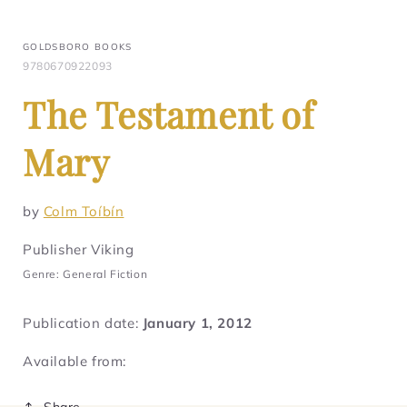
GOLDSBORO BOOKS
9780670922093
The Testament of
Mary
by
Colm Toíbín
Publisher Viking
Genre: General Fiction
Publication date:
January 1, 2012
Available from:
Share