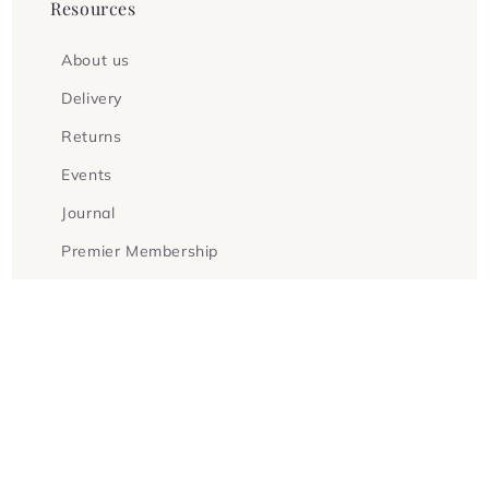
Resources
About us
Delivery
Returns
Events
Journal
Premier Membership
Fellowship Membership
Gift Vouchers
Terms & Conditions