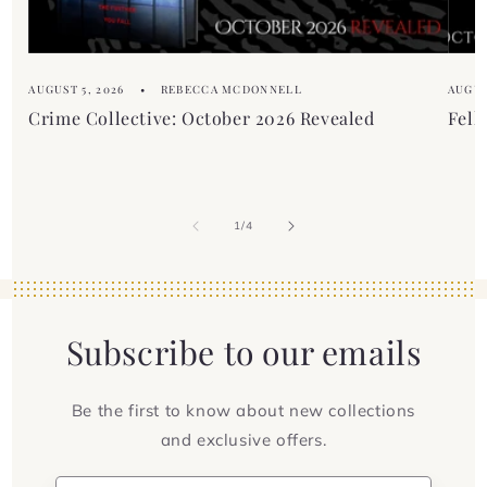
t
AUGUST 5, 2026
REBECCA MCDONNELL
AUGUS
Crime Collective: October 2026 Revealed
Fell
of
1
/
4
Subscribe to our emails
Be the first to know about new collections
and exclusive offers.