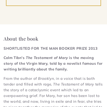
About the book
SHORTLISTED FOR THE MAN BOOKER PRIZE 2013
Colm Tibn's
The Testament of Mary
is the moving
story of the Virgin Mary, told by a novelist famous for
writing brilliantly about the family.
From the author of
Brooklyn,
in a voice that is both
tender and filled with rage,
The Testament of Mary
tells
the story of a cataclysmic event which led to an
overpowering grief. For Mary, her son has been lost to
the world, and now, living in exile and in fear, she tries