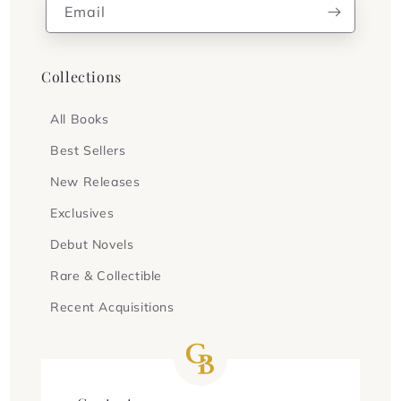
Email
Collections
All Books
Best Sellers
New Releases
Exclusives
Debut Novels
Rare & Collectible
Recent Acquisitions