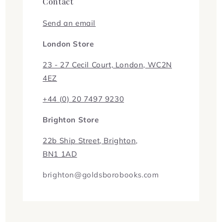
Contact
Send an email
London Store
23 - 27 Cecil Court, London, WC2N
4EZ
+44 (0) 20 7497 9230
Brighton Store
22b Ship Street, Brighton,
BN1 1AD
brighton@goldsborobooks.com