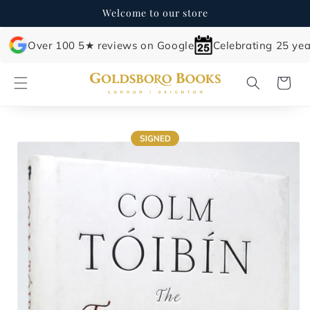
Skip to
Welcome to our store
content
Over 100 5★ reviews on Google
Celebrating 25 yea
Cart
Skip to
product
information