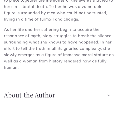
to piece together the memories of the events that led to
her son's brutal death. To her he was a vulnerable
figure, surrounded by men who could not be trusted,
living in a time of turmoil and change.
As her life and her suffering begin to acquire the
resonance of myth, Mary struggles to break the silence
surrounding what she knows to have happened. In her
effort to tell the truth in all its gnarled complexity, she
slowly emerges as a figure of immense moral stature as
well as a woman from history rendered now as fully
human.
C
o
About the Author
l
l
a
p