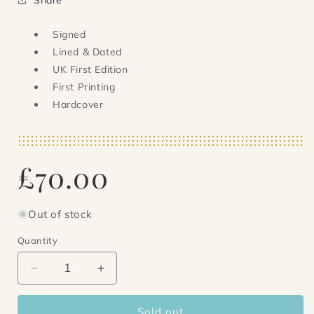
Signed
Lined & Dated
UK First Edition
First Printing
Hardcover
Regular
£70.00
price
Out of stock
Quantity
Decrease
Increase
quantity
quantity
for
for
Sold out