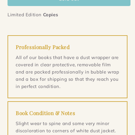
The
The
Testament
Testament
of
of
Limited Edition
Copies
Mary
Mary
Professionally Packed
All of our books that have a dust wrapper are
covered in clear protective, removable film
and are packed professionally in bubble wrap
and a box for shipping so that they reach you
in perfect condition.
Book Condition & Notes
Slight wear to spine and some very minor
discoloration to corners of white dust jacket.