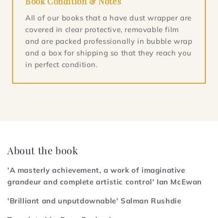
Book Condition & Notes
All of our books that a have dust wrapper are
covered in clear protective, removable film
and are packed professionally in bubble wrap
and a box for shipping so that they reach you
in perfect condition.
About the book
'A masterly achievement, a work of imaginative
grandeur and complete artistic control' Ian McEwan
'Brilliant and unputdownable' Salman Rushdie