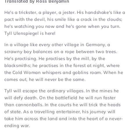
Translated by Ross Benjamin
He's a trickster, a player, a jester. His handshake's like a
pact with the devil, his smile like a crack in the clouds;
he's watching you now and he's gone when you turn.
Tyll Ulenspiegel is here!
In a village like every other village in Germany, a
scrawny boy balances on a rope between two trees.
He's practising. He practises by the mill, by the
blacksmiths; he practises in the forest at night, where
the Cold Woman whispers and goblins roam. When he
comes out, he will never be the same.
Tyll will escape the ordinary villages. In the mines he
will defy death. On the battlefield he will run faster
than cannonballs. In the courts he will trick the heads
of state. As a travelling entertainer, his journey will
take him across the land and into the heart of a never-
ending war.