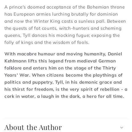
A prince's doomed acceptance of the Bohemian throne
has European armies lurching brutally for dominion
and now the Winter King casts a sunless pall. Between
the quests of fat counts, witch-hunters and scheming
queens, Tyll dances his mocking fugue; exposing the
folly of kings and the wisdom of fools.
With macabre humour and moving humanity, Daniel
Kehlmann lifts this legend from medieval German
folklore and enters him on the stage of the Thirty
Years' War. When citizens become the playthings of
politics and puppetry, Tyll, in his demonic grace and
his thirst for freedom, is the very spirit of rebellion - a
cork in water, a laugh in the dark, a hero for all time.
C
o
About the Author
l