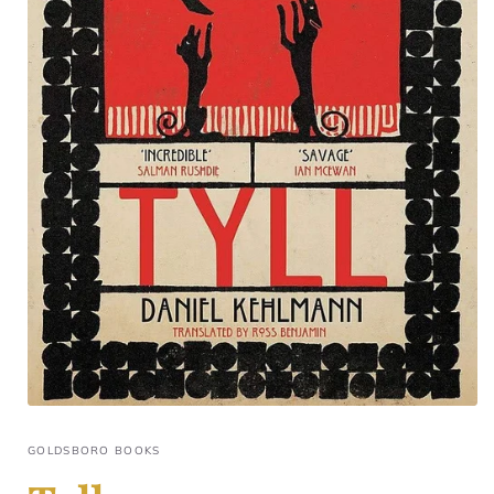
GOLDSBORO BOOKS