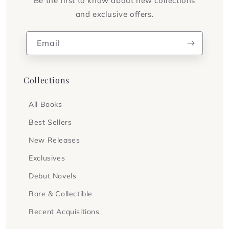
Be the first to know about new collections
and exclusive offers.
Email
Collections
All Books
Best Sellers
New Releases
Exclusives
Debut Novels
Rare & Collectible
Recent Acquisitions