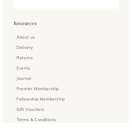
Resources
About us
Delivery
Returns
Events
Journal
Premier Membership
Fellowship Membership
Gift Vouchers
Terms & Conditions