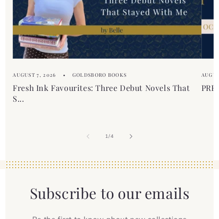
t
e
n
t
AUGUST 7, 2026
GOLDSBORO BOOKS
AUGUS
Fresh Ink Favourites: Three Debut Novels That
PREM
S...
of
1
/
4
Subscribe to our emails