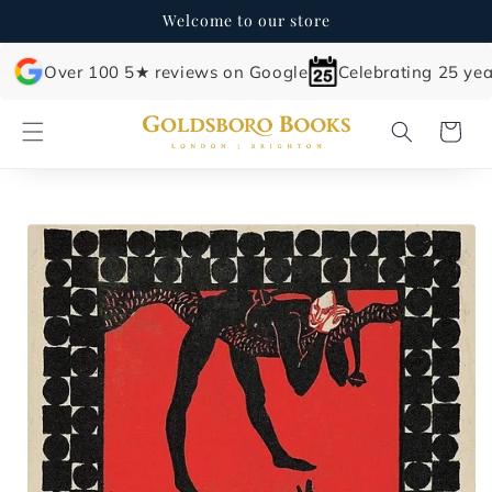
Skip to
Welcome to our store
content
Over 100 5★ reviews on Google
Celebrating 25 yea
Cart
Skip to
product
information