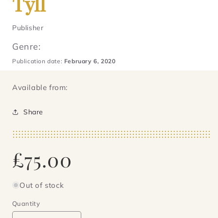
Tyll
Publisher
Genre:
Publication date:
February 6, 2020
Available from:
Share
Regular
£75.00
price
Out of stock
Quantity