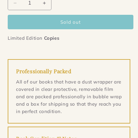
Decrease
Increase
quantity
quantity
for
for
Sold out
Tyll
Tyll
Limited Edition
Copies
Professionally Packed
All of our books that have a dust wrapper are
covered in clear protective, removable film
and are packed professionally in bubble wrap
and a box for shipping so that they reach you
in perfect condition.