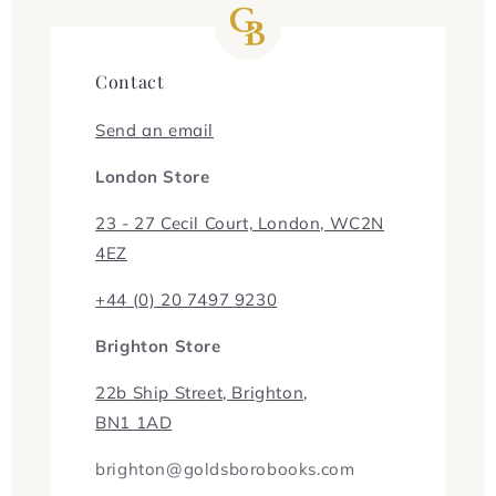
Contact
Send an email
London Store
23 - 27 Cecil Court, London, WC2N
4EZ
+44 (0) 20 7497 9230
Brighton Store
22b Ship Street, Brighton,
BN1 1AD
brighton@goldsborobooks.com