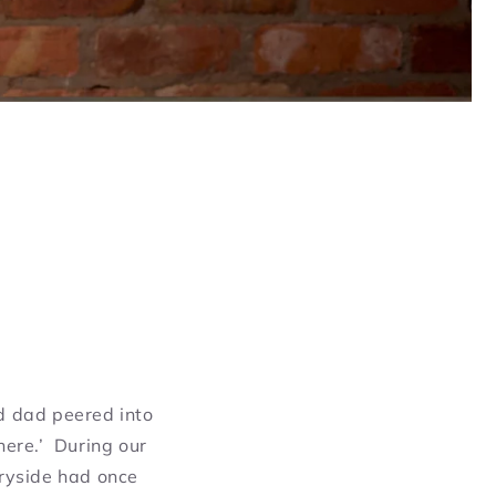
d dad peered into
here.’ During our
tryside had once