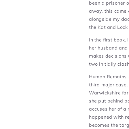
been a prisoner 
away, this came 
alongside my dad’
the Kat and Lock 
In the first book,
her husband and r
makes decisions u
two initially cla
Human Remains
–
third major case.
Warwickshire farm
she put behind ba
accuses her of a 
happened with rel
becomes the targ