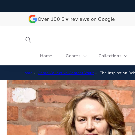
Skip to
content
Over 100 5★ reviews on Google
Home
Genres
Collections
Home
Crime Collective Content Vault
The Inspiration B