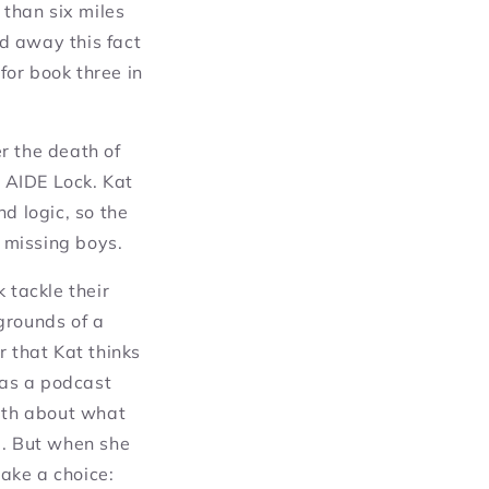
than six miles
d away this fact
for book three in
r the death of
, AIDE Lock. Kat
d logic, so the
o missing boys.
 tackle their
grounds of a
r that Kat thinks
 as a podcast
ruth about what
d. But when she
ake a choice: