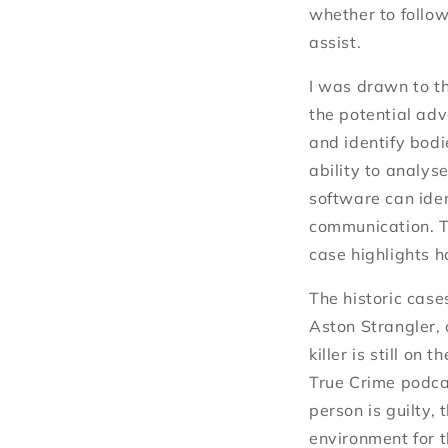
whether to follow
assist.
I was drawn to t
the potential adv
and identify bod
ability to analys
software can ide
communication. Th
case highlights 
The historic case
Aston Strangler, 
killer is still on
True Crime podca
person is guilty,
environment for 