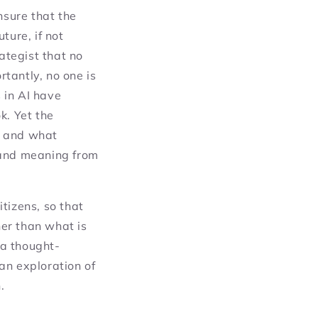
ensure that the
uture, if not
ategist that no
tantly, no one is
s in AI have
k. Yet the
, and what
and meaning from
tizens, so that
er than what is
 a thought-
an exploration of
.