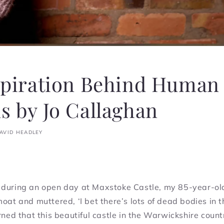
spiration Behind Human
 by Jo Callaghan
AVID HEADLEY
 during an open day at Maxstoke Castle, my 85-year-ol
moat and muttered, ‘I bet there’s lots of dead bodies in t
arned that this beautiful castle in the Warwickshire coun