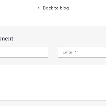
Back to blog
mment
Email
*