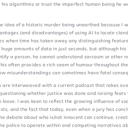
 his algorithms or trust the imperfect human being he 
he idea of a historic murder being unearthed because I 
antages (and disadvantages) of using AI to locate cland
ies when time has taken away any distinguishing feature
e huge amounts of data in just seconds, but although his 
ntify a person, he cannot understand sarcasm or other 
is often provides a rich seam of humour throughout the 
how misunderstandings can sometimes have fatal conse
s are interweaved with a current podcast that rakes ove
questioning whether justice was done and raising fears t
 the loose. I was keen to reflect the growing influence of s
sts, and the fact that today, even when a jury has conc
 the debate about who is/not innocent can continue, crea
the police to operate within and competing narratives a