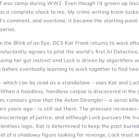
of war camp during WW2. Even though I’d grown up less 
as a complete shock to me. My crime writing brain tucke
s comment, and overtime, it became the starting point 
series.
In the Blink of an Eye,
DCS Kat Frank returns to work afte
eluctantly agrees to pilot the world’s first AI Detective
sing her gut instinct and Lock is driven by algorithms an
sh before eventually learning to work together to find tw
 which can be read as a standalone – sees Kat and Lock
 When a headless, handless corpse is discovered in the 
, rumours grow that the Aston Strangler – a serial kille
rs years ago – is still out there. The pressure increases
miscarriage of justice, and although Lock pursues the t
entless logic, Kat is determined to keep the past burie
et of a shadowy figure looking for revenge, Lock must m