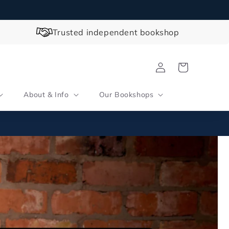
Trusted independent bookshop
Log
Cart
in
About & Info
Our Bookshops