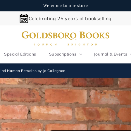
Welcome to our store
Celebrating 25 years of bookselling
Special Editions
Subscriptions
Journal & Events
ehind Human Remains by Jo Callaghan