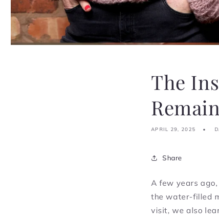
The In
Remains
APRIL 29, 2025
D
Share
A few years ago,
the water-filled 
visit, we also le