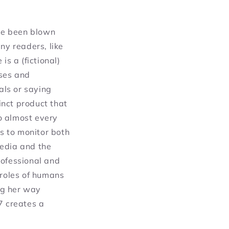
ave been blown
ny readers, like
is a (fictional)
ses and
als or saying
tinct product that
o almost every
us to monitor both
media and the
rofessional and
 roles of humans
ng her way
7 creates a