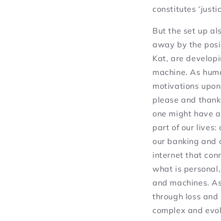
constitutes ‘justic
But the set up al
away by the posit
Kat, are developi
machine. As huma
motivations upon
please and thank
one might have a
part of our lives
our banking and 
internet that con
what is personal,
and machines. As
through loss and 
complex and evol