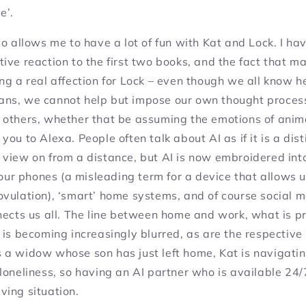
e’.
so allows me to have a lot of fun with Kat and Lock. I h
ive reaction to the first two books, and the fact that ma
ng a real affection for Lock – even though we all know he 
ns, we cannot help but impose our own thought proces
 others, whether that be assuming the emotions of anim
 you to
Alexa
. People often talk about AI as if it is a dis
 view on from a distance, but AI is now embroidered int
: our phones (a misleading term for a device that allows 
ovulation), ‘smart’ home systems, and of course social 
nects us all. The line between home and work, what is p
 is becoming increasingly blurred, as are the respective
 a widow whose son has just left home, Kat is navigati
loneliness, so having an AI partner who is available 24/
ving situation.