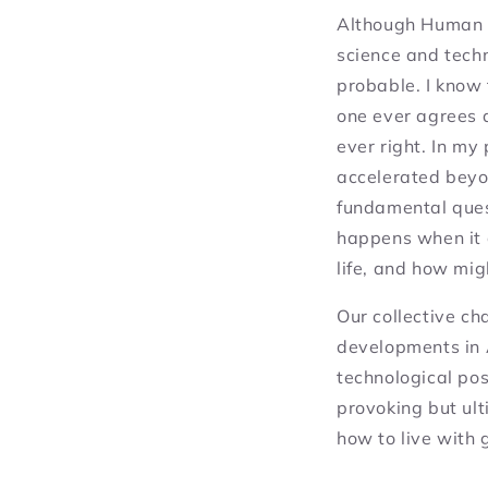
Although
Human 
science and tech
probable. I know
one ever agrees a
ever right. In my
accelerated beyon
fundamental ques
happens when it
life, and how mig
Our collective ch
developments in 
technological pos
provoking but ult
how to live with 