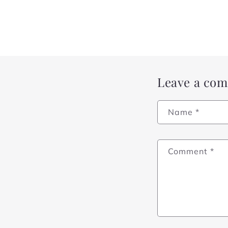
Leave a co
Name
*
Comment
*