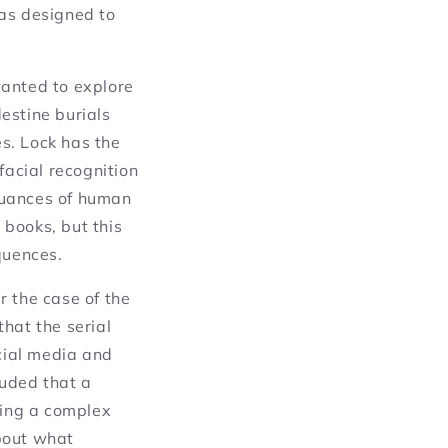
was designed to
wanted to explore
estine burials
s. Lock has the
facial recognition
nuances of human
books, but this
quences.
r the case of the
hat the serial
ocial media and
luded that a
ting a complex
bout what