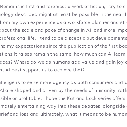
Remains
is first and foremost a work of fiction, I try to 
nology described might at least be
possible
in the near f
 from my own experience as a workforce planner and str
bout the scale and pace of change in AI, and more impor
 professional life, I tend to be a sceptic but development
d my expectations since the publication of the first boo
tions it raises remain the same: how much can AI learn
 does? Where do we as humans add value and gain joy 
ht AI best support us to achieve that?
allenge is to seize more agency as both consumers and ci
AI are shaped and driven by the needs of humanity, rath
sible or profitable. I hope the Kat and Lock series offers
imately entertaining way into these debates, alongside 
grief and loss and ultimately, what it means to be human