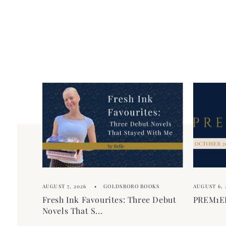
AUGUST 7, 2026
GOLDSBORO BOOKS
AUGUST 6, 
Fresh Ink Favourites: Three Debut
PREM1ER
Novels That S...