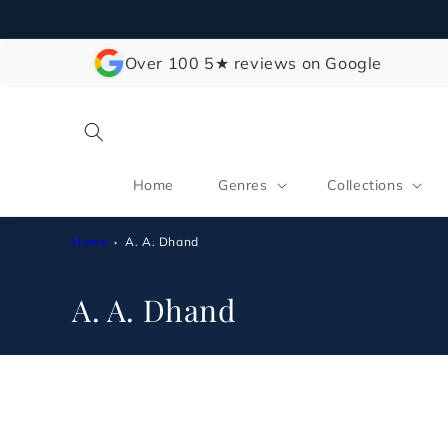
Skip to
content
Over 100 5★ reviews on Google
Home
Genres
Collections
Home
A. A. Dhand
C
A. A. Dhand
o
l
l