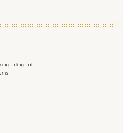
ring tidings of
tems.