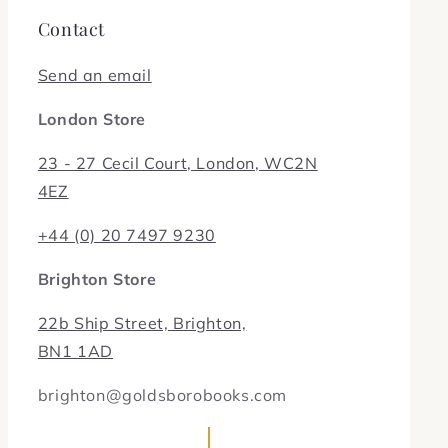
Contact
Send an email
London Store
23 - 27 Cecil Court, London, WC2N
4EZ
+44 (0) 20 7497 9230
Brighton Store
22b Ship Street, Brighton,
BN1 1AD
brighton@goldsborobooks.com