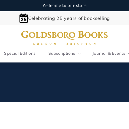
Welcome to our store
Celebrating 25 years of bookselling
Special Editions
Subscriptions
Journal & Events