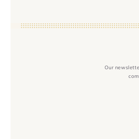
Our newsletter
comf