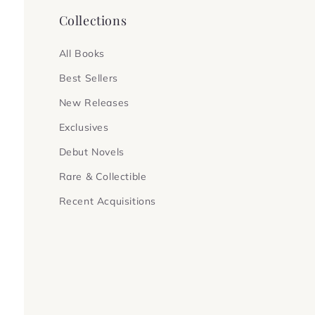
Collections
All Books
Best Sellers
New Releases
Exclusives
Debut Novels
Rare & Collectible
Recent Acquisitions