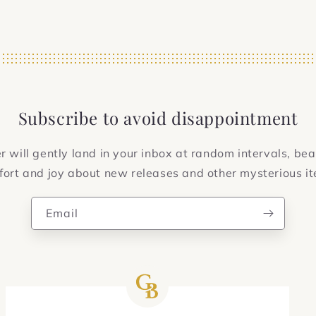
Subscribe to avoid disappointment
 will gently land in your inbox at random intervals, bea
ort and joy about new releases and other mysterious i
Email