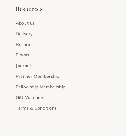
Resources
About us
Delivery
Returns
Events
Journal
Premier Membership
Fellowship Membership
Gift Vouchers
Terms & Conditions