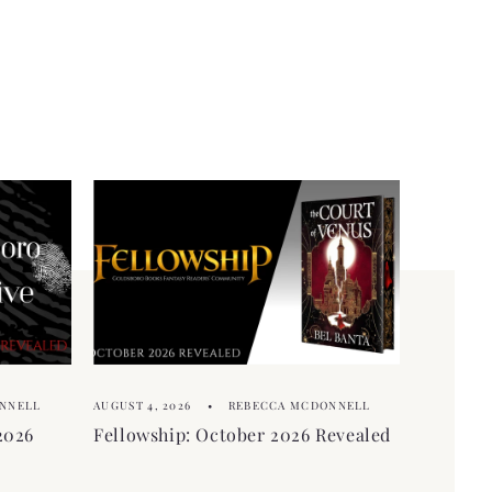
NNELL
AUGUST 4, 2026
REBECCA MCDONNELL
2026
Fellowship: October 2026 Revealed