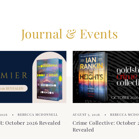
Journal & Events
2026
REBECCA MCDONNELL
AUGUST 5, 2026
REBECCA MCDO
: October 2026 Revealed
Crime Collective: October 
Revealed