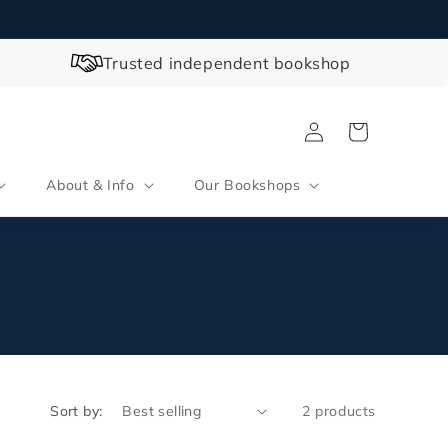
Trusted independent bookshop
Log
Cart
in
About & Info
Our Bookshops
Sort by:
2 products