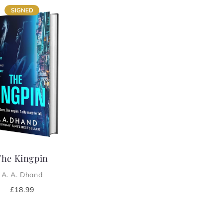
The Kingpin
A. A. Dhand
Regular
£18.99
price