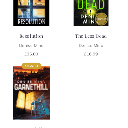
i
o
n
Resolution
The Less Dead
:
Denise Mina
Denise Mina
Regular
£35.00
Regular
£16.99
price
price