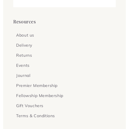
Resources
About us
Delivery
Returns
Events
Journal
Premier Membership
Fellowship Membership
Gift Vouchers
Terms & Conditions