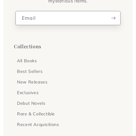
mysterious items.
Email
Collections
All Books
Best Sellers
New Releases
Exclusives
Debut Novels
Rare & Collectible
Recent Acquisitions