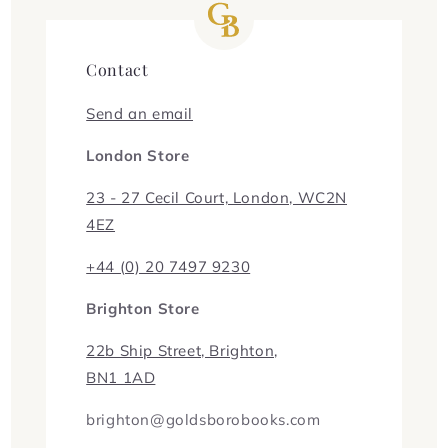
Contact
Send an email
London Store
23 - 27 Cecil Court, London, WC2N
4EZ
+44 (0) 20 7497 9230
Brighton Store
22b Ship Street, Brighton,
BN1 1AD
brighton@goldsborobooks.com