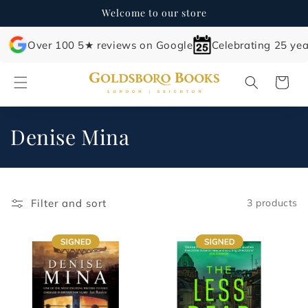
Skip to
Welcome to our store
content
Over 100 5★ reviews on Google
Celebrating 25 yea
Cart
C
Denise Mina
o
l
Filter and sort
3 products
l
e
c
t