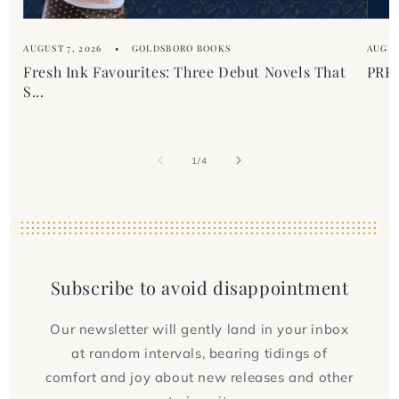
AUGUST 7, 2026
GOLDSBORO BOOKS
AUGUS
Fresh Ink Favourites: Three Debut Novels That
PREM
S...
of
1
/
4
Subscribe to avoid disappointment
Our newsletter will gently land in your inbox
at random intervals, bearing tidings of
comfort and joy about new releases and other