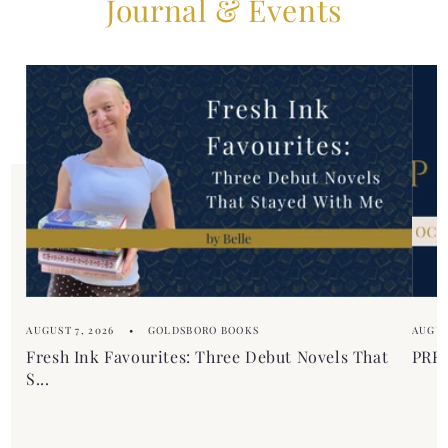
Journal & Events
AUGUST 7, 2026
GOLDSBORO BOOKS
AUGUS
Fresh Ink Favourites: Three Debut Novels That
PREM
S...