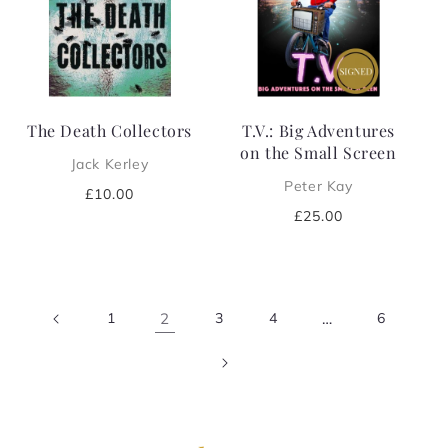
The Death Collectors
T.V.: Big Adventures
on the Small Screen
Jack Kerley
Peter Kay
Regular
£10.00
price
Regular
£25.00
price
1
2
3
4
…
6