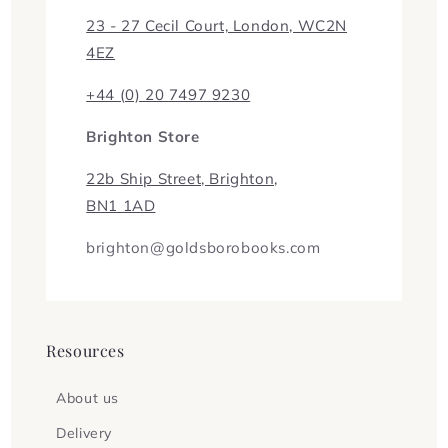
23 - 27 Cecil Court, London, WC2N
4EZ
+44 (0) 20 7497 9230
Brighton Store
22b Ship Street, Brighton,
BN1 1AD
brighton@goldsborobooks.com
Resources
About us
Delivery