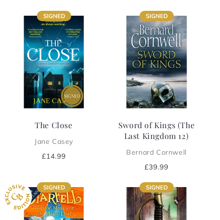
price
price
The Close
Sword of Kings (The
Last Kingdom 12)
Jane Casey
Bernard Cornwell
Regular
£14.99
price
Regular
£39.99
price