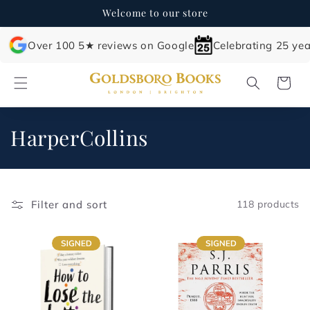
Skip to
Welcome to our store
content
Over 100 5★ reviews on Google
Celebrating 25 yea
Cart
C
HarperCollins
o
l
Filter and sort
118 products
l
e
c
t