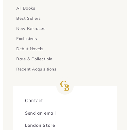
All Books
Best Sellers
New Releases
Exclusives
Debut Novels
Rare & Collectible
Recent Acquisitions
Contact
Send an email
London Store