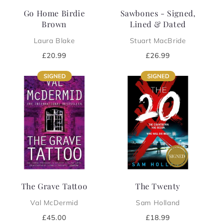
Go Home Birdie
Sawbones - Signed,
Brown
Lined & Dated
Laura Blake
Stuart MacBride
Regular
£20.99
Regular
£26.99
price
price
The Grave Tattoo
The Twenty
Val McDermid
Sam Holland
Regular
£45.00
Regular
£18.99