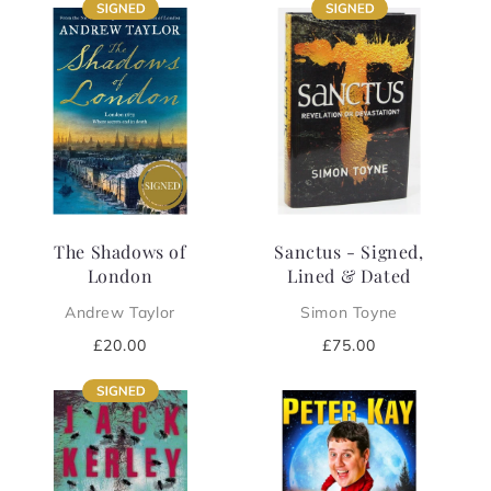
The Shadows of
Sanctus - Signed,
London
Lined & Dated
Andrew Taylor
Simon Toyne
Regular
£20.00
Regular
£75.00
price
price