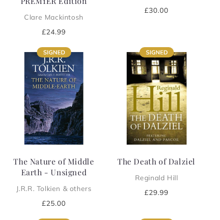
PREM1ER Edition
Regular
£30.00
Clare Mackintosh
price
Regular
£24.99
price
The Nature of Middle
The Death of Dalziel
Earth - Unsigned
Reginald Hill
J.R.R. Tolkien & others
Regular
£29.99
price
Regular
£25.00
price