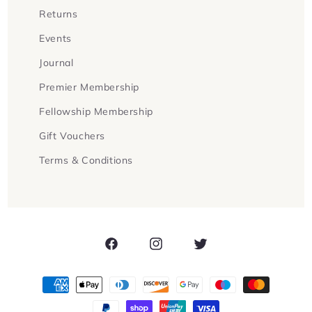
Returns
Events
Journal
Premier Membership
Fellowship Membership
Gift Vouchers
Terms & Conditions
Facebook
Instagram
Twitter
Payment
methods