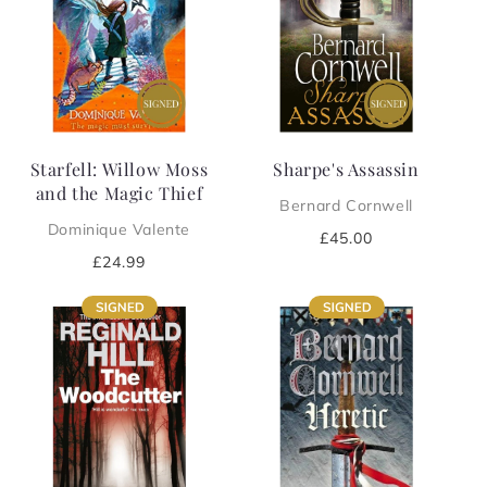
Starfell: Willow Moss
Sharpe's Assassin
and the Magic Thief
Bernard Cornwell
Dominique Valente
Regular
£45.00
price
Regular
£24.99
price