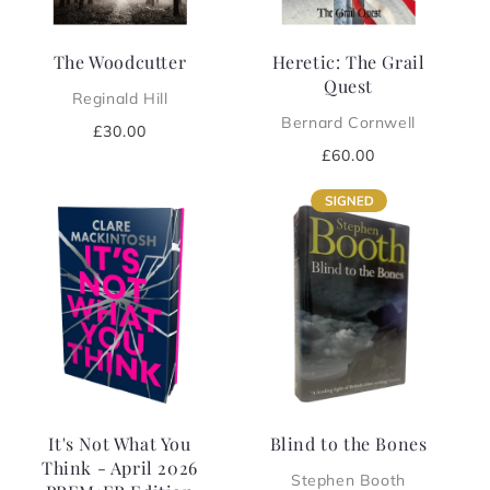
The Woodcutter
Heretic: The Grail
Quest
Reginald Hill
Bernard Cornwell
Regular
£30.00
price
Regular
£60.00
price
It's Not What You
Blind to the Bones
Think - April 2026
Stephen Booth