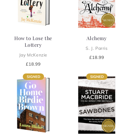
i
o
n
How to Lose the
Alchemy
:
Lottery
S. J. Parris
Jay McKenzie
Regular
£18.99
price
Regular
£18.99
price