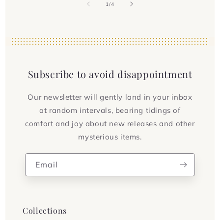
of
1
/
4
Subscribe to avoid disappointment
Our newsletter will gently land in your inbox
at random intervals, bearing tidings of
comfort and joy about new releases and other
mysterious items.
Email
Collections