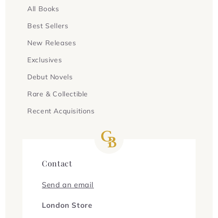
All Books
Best Sellers
New Releases
Exclusives
Debut Novels
Rare & Collectible
Recent Acquisitions
Contact
Send an email
London Store