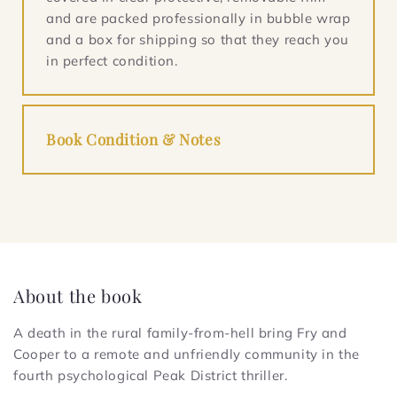
and are packed professionally in bubble wrap
and a box for shipping so that they reach you
in perfect condition.
Book Condition & Notes
About the book
A death in the rural family-from-hell bring Fry and
Cooper to a remote and unfriendly community in the
fourth psychological Peak District thriller.