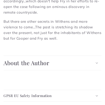
accordingly…which doesn't help Fry in her efforts to re-
open the case following an ominous discovery in
remote countryside.
But there are other secrets in Withens and more
violence to come…The past is stretching its shadow
over the present, not just for the inhabitants of Withens
but for Cooper and Fry as well.
C
o
About the Author
l
l
a
p
C
s
o
i
GPSR EU Safety Information
l
b
l