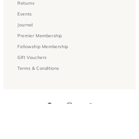
Returns
Events
Journal
Premier Membership
Fellowship Membership
Gift Vouchers
Terms & Conditions
Facebook
Instagram
Twitter
Payment
methods