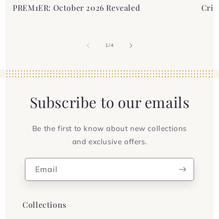
PREM1ER: October 2026 Revealed
Crim
of
1
/
4
Subscribe to our emails
Be the first to know about new collections
and exclusive offers.
Email
Collections