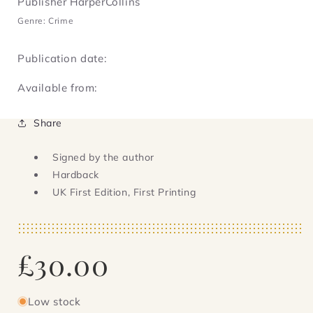
Publisher HarperCollins
Genre: Crime
Publication date:
Available from:
Share
Signed by the author
Hardback
UK First Edition, First Printing
Regular
£30.00
price
Low stock