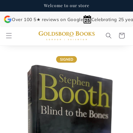
Skip to
Welcome to our store
content
Over 100 5★ reviews on Google
Celebrating 25 yea
Cart
Skip to
product
information