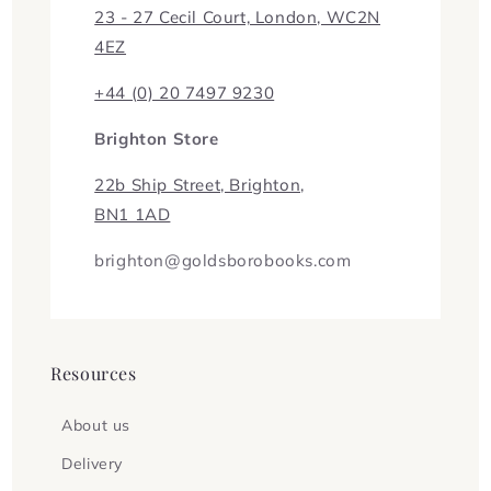
23 - 27 Cecil Court, London, WC2N
4EZ
+44 (0) 20 7497 9230
Brighton Store
22b Ship Street, Brighton,
BN1 1AD
brighton@goldsborobooks.com
Resources
About us
Delivery