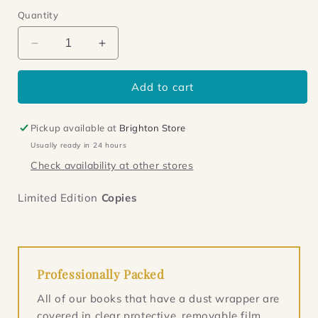
Quantity
Decrease
Increase
quantity
quantity
for
for
Add to cart
Blind
Blind
to
to
the
the
Pickup available at
Brighton Store
Bones
Bones
Usually ready in 24 hours
Check availability at other stores
Limited Edition
Copies
Professionally Packed
All of our books that have a dust wrapper are
covered in clear protective, removable film