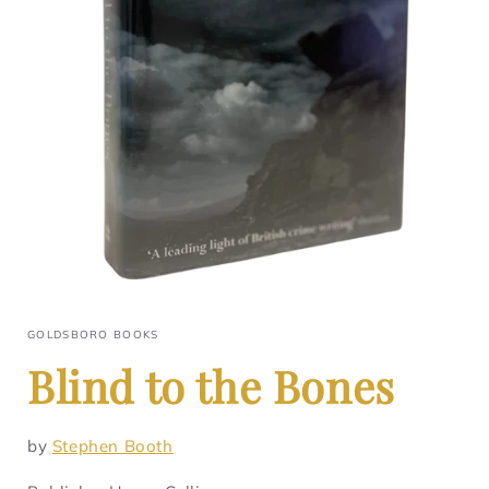
GOLDSBORO BOOKS
Blind to the Bones
by
Stephen Booth