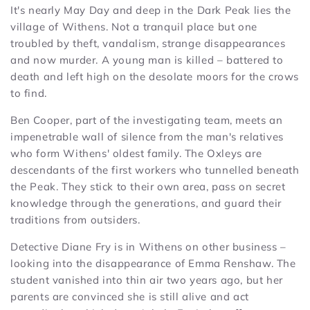
It's nearly May Day and deep in the Dark Peak lies the
village of Withens. Not a tranquil place but one
troubled by theft, vandalism, strange disappearances
and now murder. A young man is killed – battered to
death and left high on the desolate moors for the crows
to find.
Ben Cooper, part of the investigating team, meets an
impenetrable wall of silence from the man's relatives
who form Withens' oldest family. The Oxleys are
descendants of the first workers who tunnelled beneath
the Peak. They stick to their own area, pass on secret
knowledge through the generations, and guard their
traditions from outsiders.
Detective Diane Fry is in Withens on other business –
looking into the disappearance of Emma Renshaw. The
student vanished into thin air two years ago, but her
parents are convinced she is still alive and act