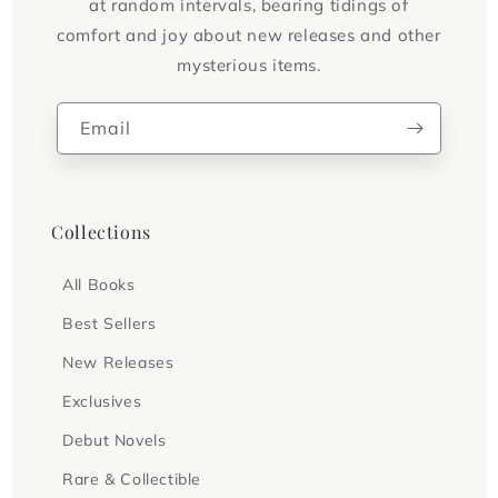
at random intervals, bearing tidings of
comfort and joy about new releases and other
mysterious items.
Email
Collections
All Books
Best Sellers
New Releases
Exclusives
Debut Novels
Rare & Collectible