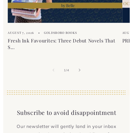
AUGUST 7, 2026
GOLDSBORO BOOKS
AUGUS
Fresh Ink Favourites: Three Debut Novels That
PREM
S...
of
1
/
4
Subscribe to avoid disappointment
Our newsletter will gently land in your inbox