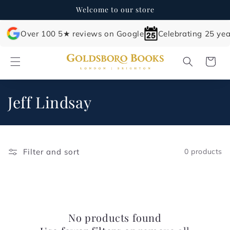
Skip to
Welcome to our store
content
Over 100 5★ reviews on Google
Celebrating 25 yea
Cart
C
Jeff Lindsay
o
l
Filter and sort
0 products
l
e
c
No products found
t