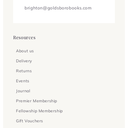
brighton@goldsborobooks.com
Resources
About us
Delivery
Returns
Events
Journal
Premier Membership
Fellowship Membership
Gift Vouchers