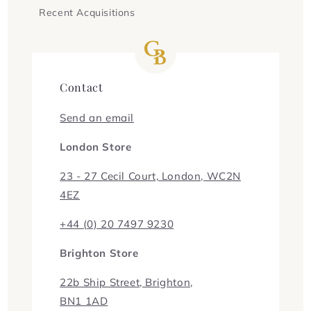
Recent Acquisitions
Contact
Send an email
London Store
23 - 27 Cecil Court, London, WC2N
4EZ
+44 (0) 20 7497 9230
Brighton Store
22b Ship Street, Brighton,
BN1 1AD