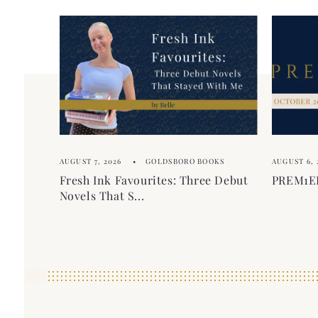
AUGUST 7, 2026
GOLDSBORO BOOKS
AUGUST 6, 
Fresh Ink Favourites: Three Debut
PREM1ER
Novels That S...