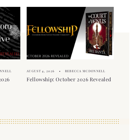
NNELL
AUGUST 4, 2026
REBECCA MCDONNELL
2026
Fellowship: October 2026 Revealed