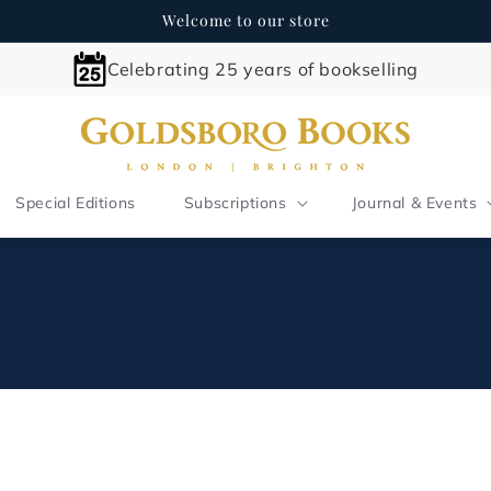
Welcome to our store
Celebrating 25 years of bookselling
Special Editions
Subscriptions
Journal & Events