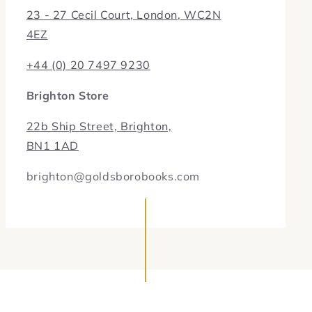
23 - 27 Cecil Court, London, WC2N
4EZ
+44 (0) 20 7497 9230
Brighton Store
22b Ship Street, Brighton,
BN1 1AD
brighton@goldsborobooks.com