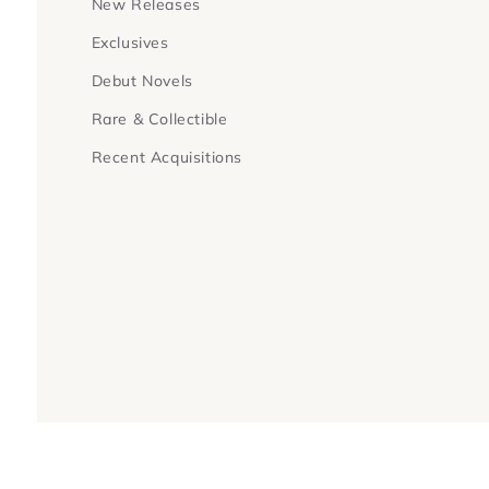
New Releases
Exclusives
Debut Novels
Rare & Collectible
Recent Acquisitions