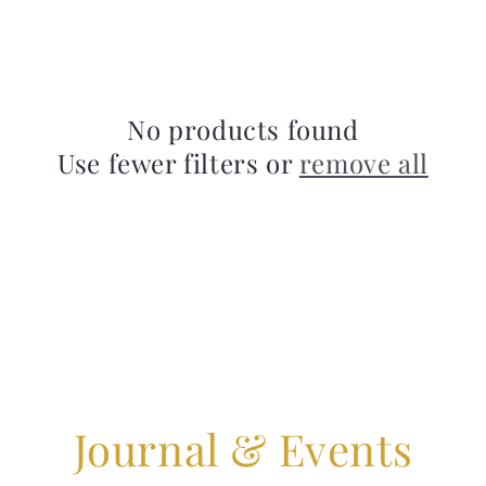
No products found
Use fewer filters or
remove all
Journal & Events