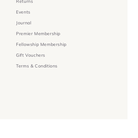
Returns
Events
Journal
Premier Membership
Fellowship Membership
Gift Vouchers
Terms & Conditions