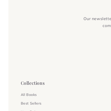
Our newsletter
comf
Collections
All Books
Best Sellers