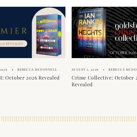
2026
REBECCA MCDONNELL
AUGUST 5, 2026
REBECCA MCDO
: October 2026 Revealed
Crime Collective: October 
Revealed