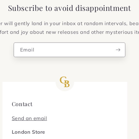
Subscribe to avoid disappointment
 will gently land in your inbox at random intervals, bea
ort and joy about new releases and other mysterious i
Email
Contact
Send an email
London Store