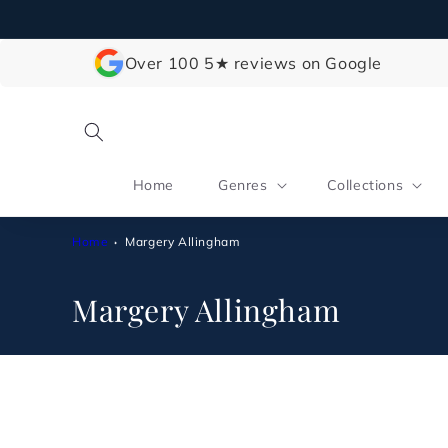
Skip to
content
Over 100 5★ reviews on Google
Home
Genres
Collections
Home
Margery Allingham
C
Margery Allingham
o
l
l