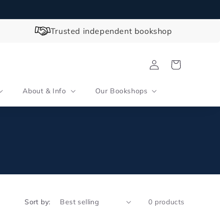
Trusted independent bookshop
Log
Cart
in
About & Info
Our Bookshops
Sort by:
0 products