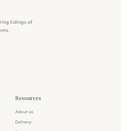
ring tidings of
tems.
Resources
About us
Delivery