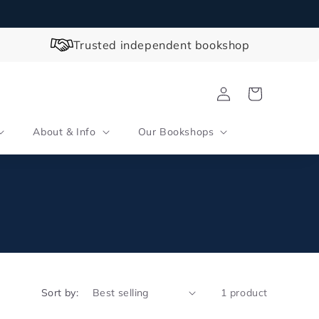
Trusted independent bookshop
Log
Cart
in
About & Info
Our Bookshops
Sort by:
1 product