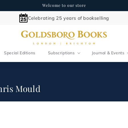
Welcome to our store
Celebrating 25 years of bookselling
Special Editions
Subscriptions
Journal & Events
Chris Mould