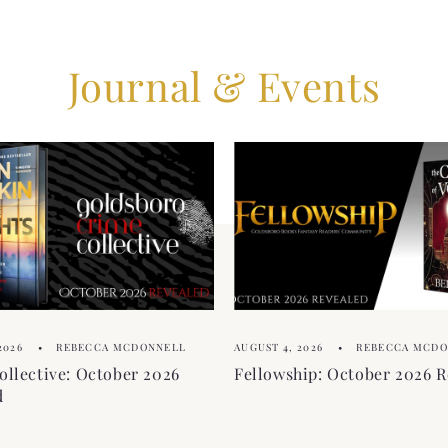
Journal & Events
2026
REBECCA MCDONNELL
AUGUST 4, 2026
REBECCA MCD
ollective: October 2026
Fellowship: October 2026 R
d