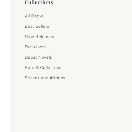
Collections
All Books
Best Sellers
New Releases
Exclusives
Debut Novels
Rare & Collectible
Recent Acquisitions