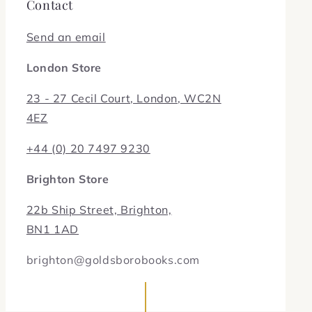
Contact
Send an email
London Store
23 - 27 Cecil Court, London, WC2N
4EZ
+44 (0) 20 7497 9230
Brighton Store
22b Ship Street, Brighton,
BN1 1AD
brighton@goldsborobooks.com