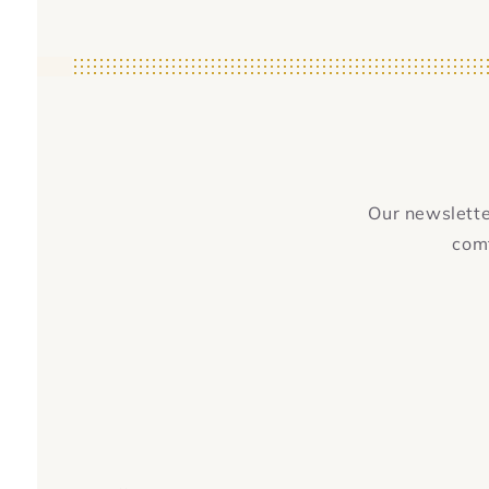
Our newsletter
comf