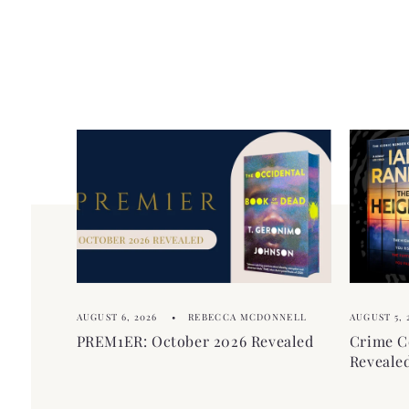
AUGUST 6, 2026
REBECCA MCDONNELL
AUGUST 5, 
PREM1ER: October 2026 Revealed
Crime C
Reveale