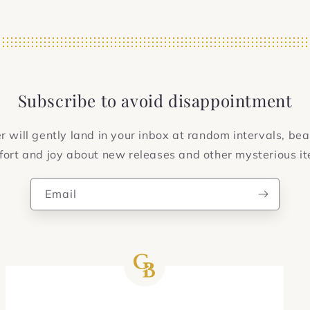
Subscribe to avoid disappointment
 will gently land in your inbox at random intervals, bea
ort and joy about new releases and other mysterious i
Email