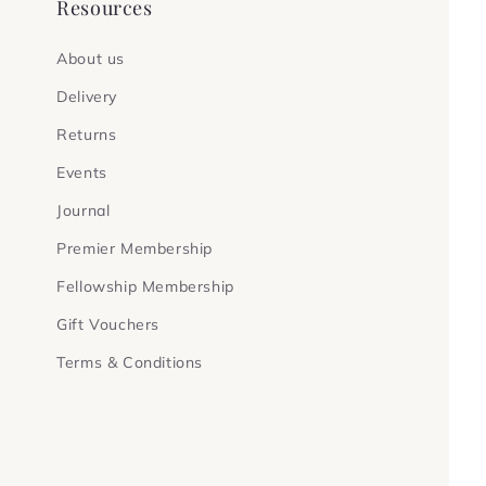
Resources
About us
Delivery
Returns
Events
Journal
Premier Membership
Fellowship Membership
Gift Vouchers
Terms & Conditions