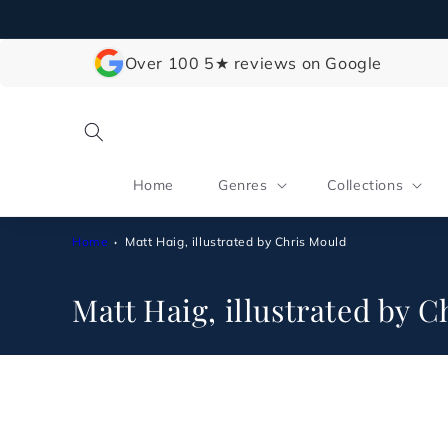
Skip to
content
Over 100 5★ reviews on Google
Home
Genres
Collections
Home
Matt Haig, illustrated by Chris Mould
C
Matt Haig, illustrated by 
o
l
l