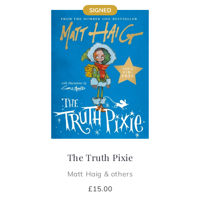
e
c
t
i
o
n
:
The Truth Pixie
Matt Haig & others
Regular
£15.00
price