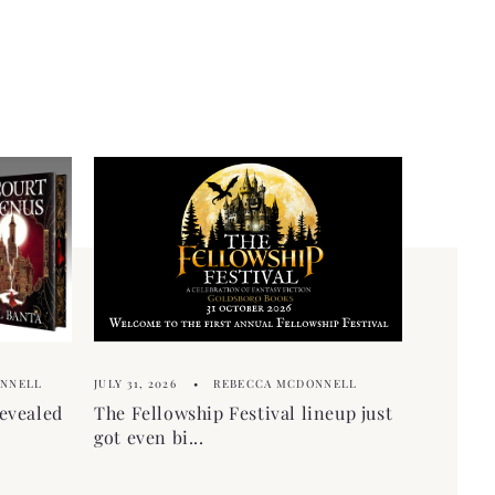
ONNELL
JULY 31, 2026
REBECCA MCDONNELL
evealed
The Fellowship Festival lineup just
got even bi...