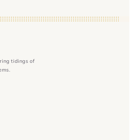
ring tidings of
tems.