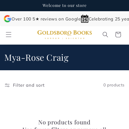
Skip to
Welcome to our store
content
Over 100 5★ reviews on Google
Celebrating 25 yea
Cart
C
Mya-Rose Craig
o
l
Filter and sort
0 products
l
e
c
No products found
t