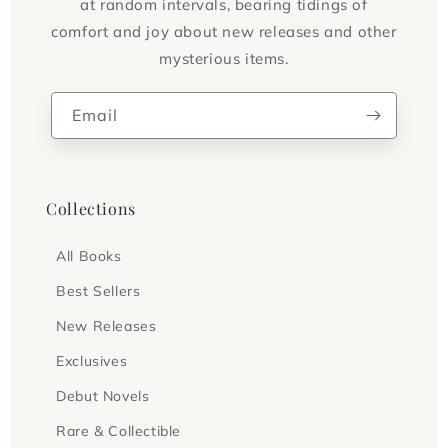
at random intervals, bearing tidings of
comfort and joy about new releases and other
mysterious items.
Email
Collections
All Books
Best Sellers
New Releases
Exclusives
Debut Novels
Rare & Collectible