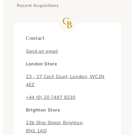
Recent Acquisitions
Contact
Send an email
London Store
23 - 27 Cecil Court, London, WC2N
4EZ
+44 (0) 20 7497 9230
Brighton Store
22b Ship Street, Brighton,
BN1 1AD