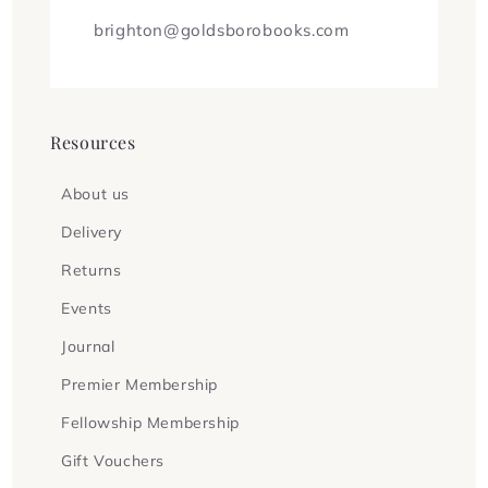
brighton@goldsborobooks.com
Resources
About us
Delivery
Returns
Events
Journal
Premier Membership
Fellowship Membership
Gift Vouchers