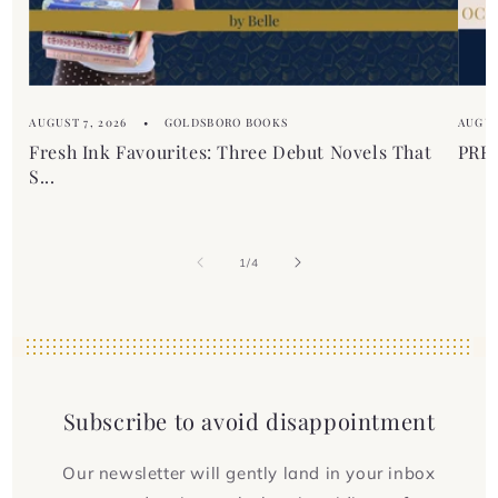
AUGUST 7, 2026
GOLDSBORO BOOKS
AUGUS
Fresh Ink Favourites: Three Debut Novels That
PREM
S...
of
1
/
4
Subscribe to avoid disappointment
Our newsletter will gently land in your inbox