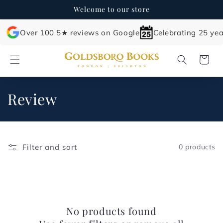
Skip to
Welcome to our store
content
Over 100 5★ reviews on Google
Celebrating 25 yea
Cart
C
Review
o
l
Filter and sort
0 products
l
e
c
No products found
t