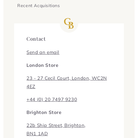
Recent Acquisitions
Contact
Send an email
London Store
23 - 27 Cecil Court, London, WC2N
4EZ
+44 (0) 20 7497 9230
Brighton Store
22b Ship Street, Brighton,
BN1 1AD