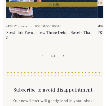
AUGUST 7, 2026
GOLDSBORO BOOKS
AUGUS
Fresh Ink Favourites: Three Debut Novels That
PREM
S...
of
1
/
4
Subscribe to avoid disappointment
Our newsletter will gently land in your inbox