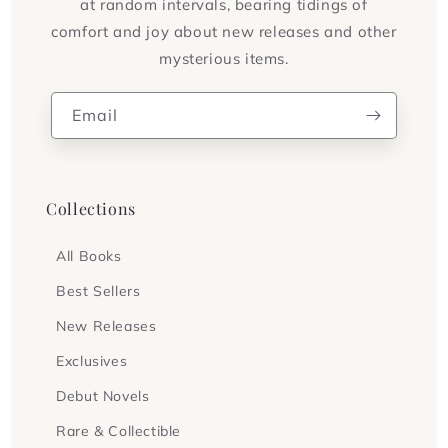
at random intervals, bearing tidings of
comfort and joy about new releases and other
mysterious items.
Email
Collections
All Books
Best Sellers
New Releases
Exclusives
Debut Novels
Rare & Collectible