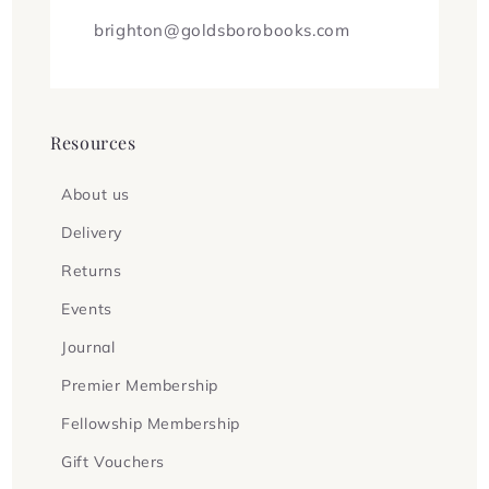
brighton@goldsborobooks.com
Resources
About us
Delivery
Returns
Events
Journal
Premier Membership
Fellowship Membership
Gift Vouchers