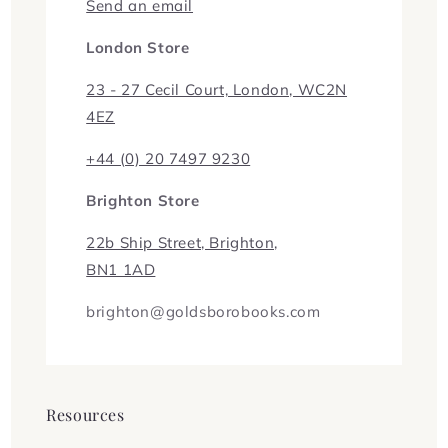
Send an email
London Store
23 - 27 Cecil Court, London, WC2N
4EZ
+44 (0) 20 7497 9230
Brighton Store
22b Ship Street, Brighton,
BN1 1AD
brighton@goldsborobooks.com
Resources