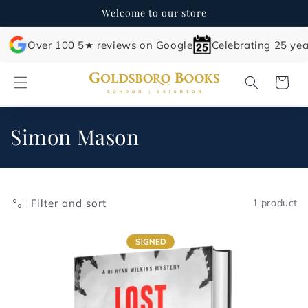
Skip to
Welcome to our store
content
Over 100 5★ reviews on Google
Celebrating 25 yea
Cart
C
Simon Mason
o
l
Filter and sort
1 product
l
e
c
t