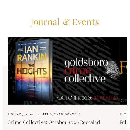
Journal & Events
AUGUST 5, 2026
REBECCA MCDONNELL
AUGUS
Crime Collective: October 2026 Revealed
Fell