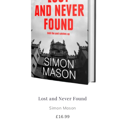
i
o
n
:
Lost and Never Found
Simon Mason
Regular
£16.99
price