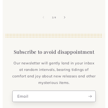
of
1
/
4
Subscribe to avoid disappointment
Our newsletter will gently land in your inbox
at random intervals, bearing tidings of
comfort and joy about new releases and other
mysterious items.
Email