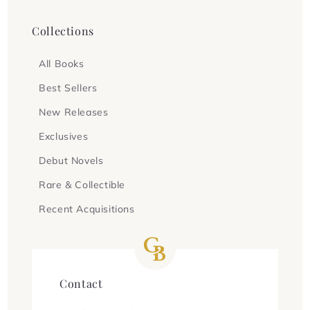
Collections
All Books
Best Sellers
New Releases
Exclusives
Debut Novels
Rare & Collectible
Recent Acquisitions
Contact