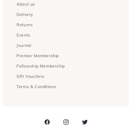
About us
Delivery
Returns
Events
Journal
Premier Membership
Fellowship Membership
Gift Vouchers
Terms & Conditions
Facebook
Instagram
Twitter