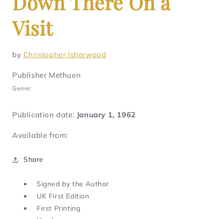
Down There On a
Visit
by
Christopher Isherwood
Publisher Methuen
Genre:
Publication date:
January 1, 1962
Available from:
Share
Signed by the Author
UK First Edition
First Printing