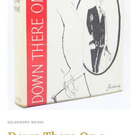
GOLDSBORO BOOKS