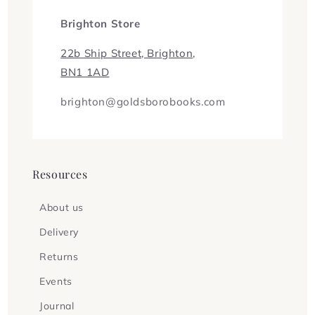
Brighton Store
22b Ship Street, Brighton,
BN1 1AD
brighton@goldsborobooks.com
Resources
About us
Delivery
Returns
Events
Journal