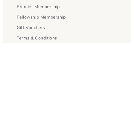
Premier Membership
Fellowship Membership
Gift Vouchers
Terms & Conditions
Facebook
Instagram
Twitter
Payment
methods
© 2026,
Goldsboro Books
Powered by Shopify
Refund policy
Privacy policy
Terms of service
Contact information