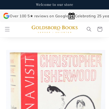
Skip to
Welcome to our store
content
Over 100 5★ reviews on Google
Celebrating 25 yea
Cart
Skip to
product
information