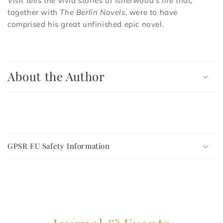
Visit
tells the vivid stories of Isherwood's life that
,
together with
The
Berlin Novels
, were to have
comprised his great unfinished epic novel.
C
o
About the Author
l
l
a
p
C
s
o
i
GPSR EU Safety Information
l
b
l
l
a
e
p
c
s
o
i
n