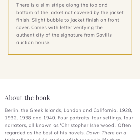
There is a slim stripe along the top and
bottom of the jacket not covered by the jacket
finish. Slight bubble to jacket finish on front
cover. Comes with letter verifying the
authenticity of the signature from Savills
auction house.
About the book
Berlin, the Greek Islands, London and California. 1928,
1932, 1938 and 1940. Four portraits, four settings, four
narrators, all known as 'Christopher Isherwood'. Often
regarded as the best of his novels,
Down There on a