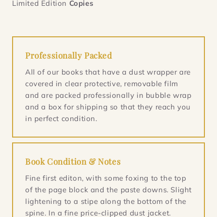
Limited Edition
Copies
Professionally Packed
All of our books that have a dust wrapper are
covered in clear protective, removable film
and are packed professionally in bubble wrap
and a box for shipping so that they reach you
in perfect condition.
Book Condition & Notes
Fine first editon, with some foxing to the top
of the page block and the paste downs. Slight
lightening to a stipe along the bottom of the
spine. In a fine price-clipped dust jacket.