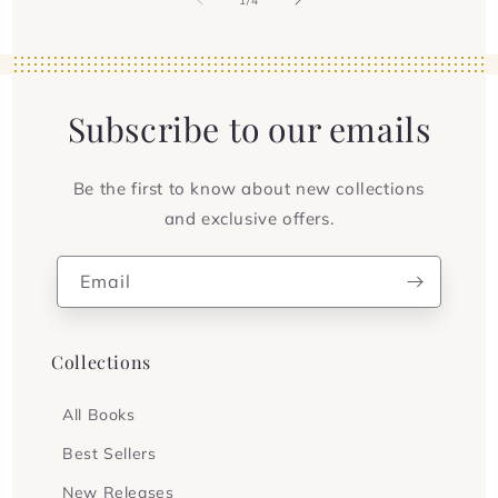
1
/
4
Subscribe to our emails
Be the first to know about new collections
and exclusive offers.
Email
Collections
All Books
Best Sellers
New Releases