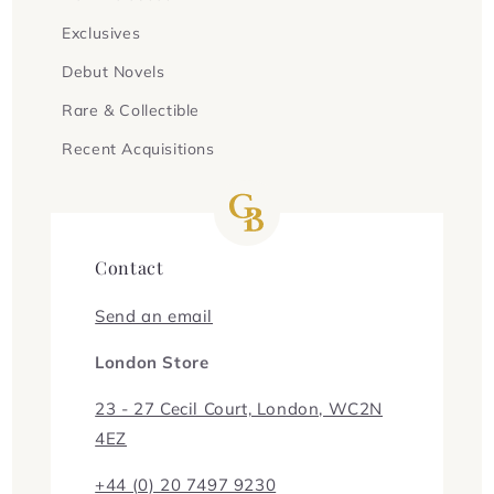
Exclusives
Debut Novels
Rare & Collectible
Recent Acquisitions
Contact
Send an email
London Store
23 - 27 Cecil Court, London, WC2N
4EZ
+44 (0) 20 7497 9230