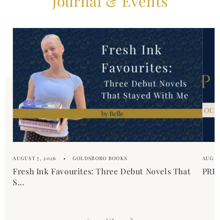
Journal & Events
b
t
l
e
e
n
c
t
o
n
t
e
n
t
AUGUST 7, 2026
GOLDSBORO BOOKS
AUGUS
Fresh Ink Favourites: Three Debut Novels That
PREM
S...
of