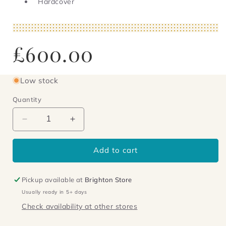
Hardcover
Regular
£600.00
price
Low stock
Quantity
Decrease
Increase
quantity
quantity
for
for
Add to cart
Down
Down
There
There
On
On
Pickup available at
Brighton Store
a
a
Usually ready in 5+ days
Visit
Visit
Check availability at other stores