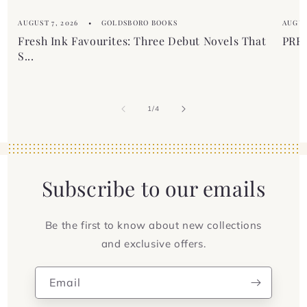
AUGUST 7, 2026
GOLDSBORO BOOKS
AUGUS
Fresh Ink Favourites: Three Debut Novels That
PREM
S...
of
1
/
4
Subscribe to our emails
Be the first to know about new collections
and exclusive offers.
Email