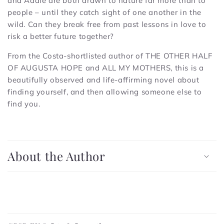
and Addie are both drawn to nature far more than to
people – until they catch sight of one another in the
wild. Can they break free from past lessons in love to
risk a better future together?
From the Costa-shortlisted author of THE OTHER HALF
OF AUGUSTA HOPE and ALL MY MOTHERS, this is a
beautifully observed and life-affirming novel about
finding yourself, and then allowing someone else to
find you.
C
o
About the Author
l
l
a
p
C
s
o