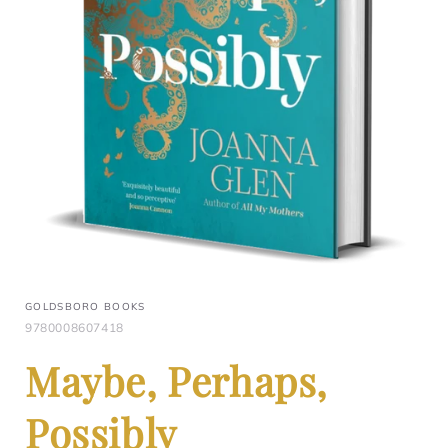
GOLDSBORO BOOKS
9780008607418
Maybe, Perhaps,
Possibly