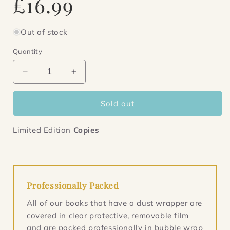
£16.99
price
Out of stock
Quantity
Decrease
Increase
quantity
quantity
for
for
Sold out
Maybe,
Maybe,
Perhaps,
Perhaps,
Possibly
Possibly
Limited Edition
Copies
Professionally Packed
All of our books that have a dust wrapper are
covered in clear protective, removable film
and are packed professionally in bubble wrap