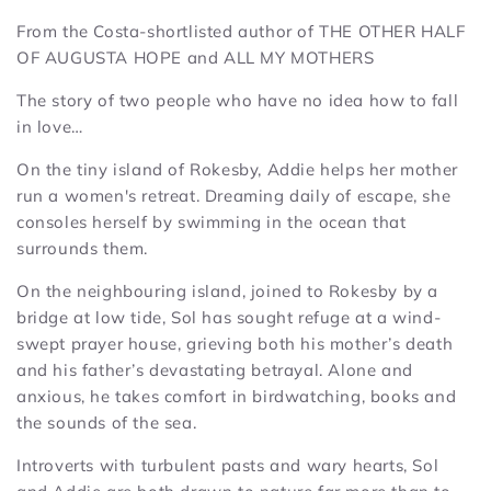
From the Costa-shortlisted author of THE OTHER HALF
OF AUGUSTA HOPE and ALL MY MOTHERS
The story of two people who have no idea how to fall
in love…
On the tiny island of Rokesby, Addie helps her mother
run a women's retreat. Dreaming daily of escape, she
consoles herself by swimming in the ocean that
surrounds them.
On the neighbouring island, joined to Rokesby by a
bridge at low tide, Sol has sought refuge at a wind-
swept prayer house, grieving both his mother’s death
and his father’s devastating betrayal. Alone and
anxious, he takes comfort in birdwatching, books and
the sounds of the sea.
Introverts with turbulent pasts and wary hearts, Sol