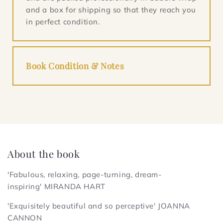
and a box for shipping so that they reach you
in perfect condition.
Book Condition & Notes
About the book
'Fabulous, relaxing, page-turning, dream-
inspiring'
MIRANDA HART
'Exquisitely beautiful and so perceptive'
JOANNA
CANNON