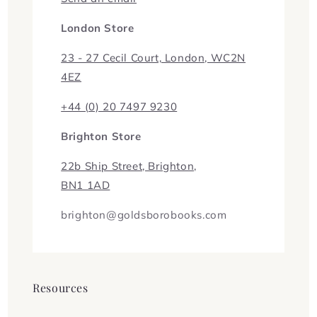
London Store
23 - 27 Cecil Court, London, WC2N
4EZ
+44 (0) 20 7497 9230
Brighton Store
22b Ship Street, Brighton,
BN1 1AD
brighton@goldsborobooks.com
Resources