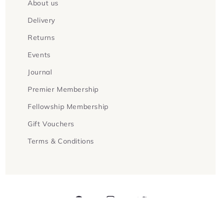
About us
Delivery
Returns
Events
Journal
Premier Membership
Fellowship Membership
Gift Vouchers
Terms & Conditions
Facebook
Instagram
Twitter