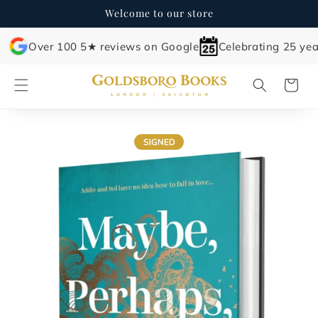
Skip to
Welcome to our store
content
Over 100 5★ reviews on Google
Celebrating 25 yea
Cart
Skip to
product
information