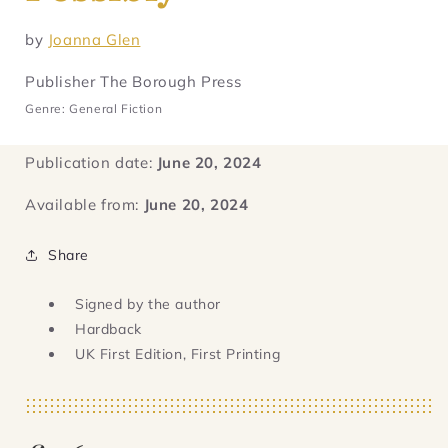
by
Joanna Glen
Publisher The Borough Press
Genre: General Fiction
Publication date:
June 20, 2024
Available from:
June 20, 2024
Share
Signed by the author
Hardback
UK First Edition, First Printing
Regular