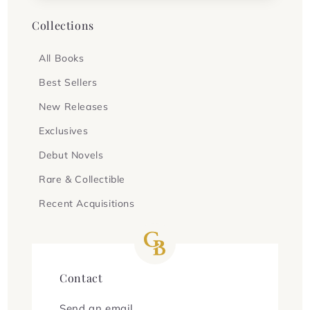
Collections
All Books
Best Sellers
New Releases
Exclusives
Debut Novels
Rare & Collectible
Recent Acquisitions
Contact
Send an email