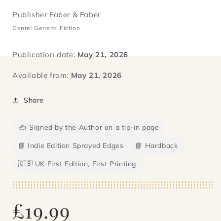
Publisher Faber & Faber
Genre: General Fiction
Publication date:
May 21, 2026
Available from:
May 21, 2026
Share
✍️ Signed by the Author on a tip-in page
📘 Indie Edition Sprayed Edges
📘 Hardback
🇬🇧 UK First Edition, First Printing
Regular
£19.99
price