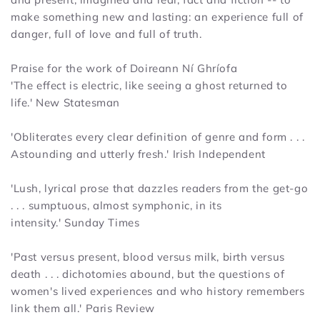
make something new and lasting: an experience full of
danger, full of love and full of truth.
Praise for the work of Doireann Ní Ghríofa
'The effect is electric, like seeing a ghost returned to
life.'
New Statesman
'Obliterates every clear definition of genre and form . . .
Astounding and utterly fresh.'
Irish Independent
'Lush, lyrical prose that dazzles readers from the get-go
. . . sumptuous, almost symphonic, in its
intensity.'
Sunday Times
'Past versus present, blood versus milk, birth versus
death . . . dichotomies abound, but the questions of
women's lived experiences and who history remembers
link them all.'
Paris Review