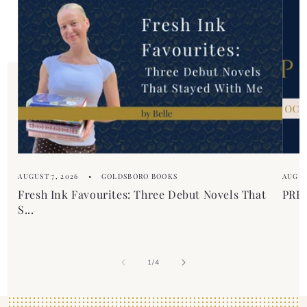
e
n
c
t
o
n
t
e
n
t
AUGUST 7, 2026
GOLDSBORO BOOKS
AUGUS
Fresh Ink Favourites: Three Debut Novels That
PREM
S...
of
1
/
4