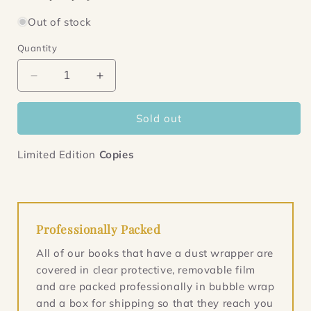
Out of stock
Quantity
Decrease
Increase
quantity
quantity
for
for
Sold out
Said
Said
the
the
Dead
Dead
Limited Edition
Copies
Professionally Packed
All of our books that have a dust wrapper are
covered in clear protective, removable film
and are packed professionally in bubble wrap
and a box for shipping so that they reach you