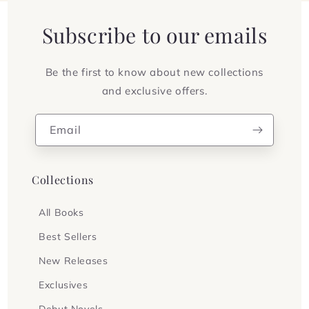
Subscribe to our emails
Be the first to know about new collections
and exclusive offers.
Email
Collections
All Books
Best Sellers
New Releases
Exclusives
Debut Novels