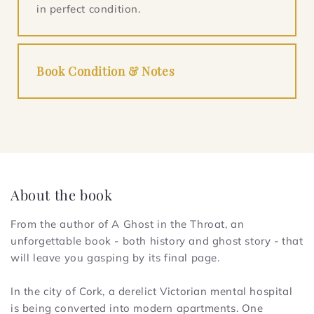
in perfect condition.
Book Condition & Notes
About the book
From the author of
A Ghost in the Throat
, an
unforgettable book - both history and ghost story - that
will leave you gasping by its final page.
In the city of Cork, a derelict Victorian mental hospital
is being converted into modern apartments. One