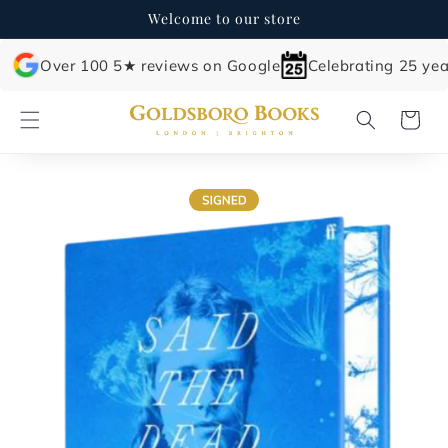
Skip to
Welcome to our store
content
Over 100 5★ reviews on Google
Celebrating 25 yea
Cart
Skip to
product
information