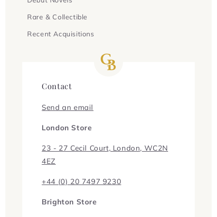
Rare & Collectible
Recent Acquisitions
Contact
Send an email
London Store
23 - 27 Cecil Court, London, WC2N
4EZ
+44 (0) 20 7497 9230
Brighton Store