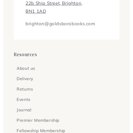
22b Ship Street, Brighton,
BN1 1AD
brighton@goldsborobooks.com
Resources
About us
Delivery
Returns
Events
Journal
Premier Membership
Fellowship Membership