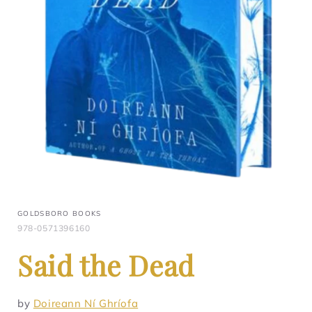
GOLDSBORO BOOKS
978-0571396160
Said the Dead
by
Doireann Ní Ghríofa