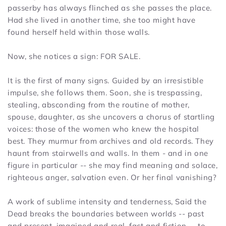
passerby has always flinched as she passes the place.
Had she lived in another time, she too might have
found herself held within those walls.
Now, she notices a sign: FOR SALE.
It is the first of many signs. Guided by an irresistible
impulse, she follows them. Soon, she is trespassing,
stealing, absconding from the routine of mother,
spouse, daughter, as she uncovers a chorus of startling
voices: those of the women who knew the hospital
best. They murmur from archives and old records. They
haunt from stairwells and walls. In them - and in one
figure in particular -- she may find meaning and solace,
righteous anger, salvation even. Or her final vanishing?
A work of sublime intensity and tenderness,
Said the
Dead
breaks the boundaries between worlds -- past
and present, imagined and real, fact and fiction -- to