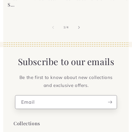
S...
of
1
/
4
Subscribe to our emails
Be the first to know about new collections
and exclusive offers.
Email
Collections