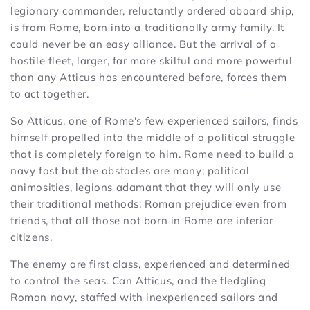
legionary commander, reluctantly ordered aboard ship,
is from Rome, born into a traditionally army family. It
could never be an easy alliance. But the arrival of a
hostile fleet, larger, far more skilful and more powerful
than any Atticus has encountered before, forces them
to act together.
So Atticus, one of Rome's few experienced sailors, finds
himself propelled into the middle of a political struggle
that is completely foreign to him. Rome need to build a
navy fast but the obstacles are many; political
animosities, legions adamant that they will only use
their traditional methods; Roman prejudice even from
friends, that all those not born in Rome are inferior
citizens.
The enemy are first class, experienced and determined
to control the seas. Can Atticus, and the fledgling
Roman navy, staffed with inexperienced sailors and