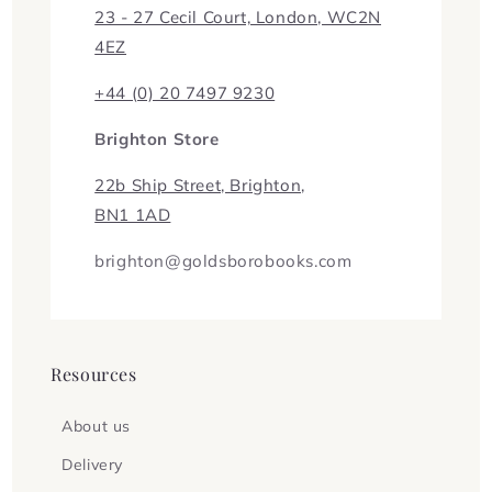
23 - 27 Cecil Court, London, WC2N
4EZ
+44 (0) 20 7497 9230
Brighton Store
22b Ship Street, Brighton,
BN1 1AD
brighton@goldsborobooks.com
Resources
About us
Delivery