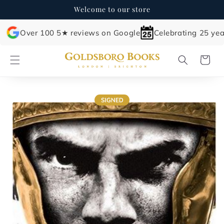
Skip to
Welcome to our store
content
Over 100 5★ reviews on Google
Celebrating 25 yea
Cart
Skip to
product
information