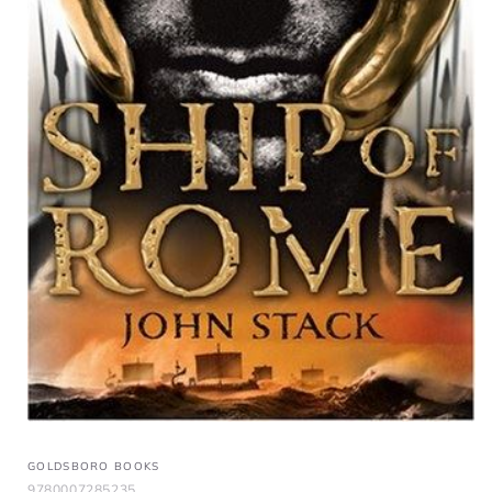
GOLDSBORO BOOKS
9780007285235