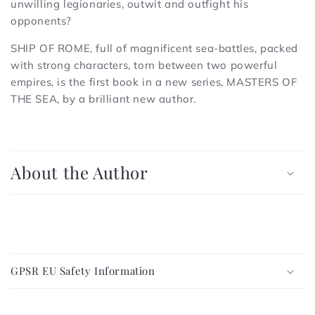
unwilling legionaries, outwit and outfight his
opponents?
SHIP OF ROME, full of magnificent sea-battles, packed
with strong characters, torn between two powerful
empires, is the first book in a new series, MASTERS OF
THE SEA, by a brilliant new author.
C
o
About the Author
l
l
a
p
C
s
o
i
GPSR EU Safety Information
l
b
l
l