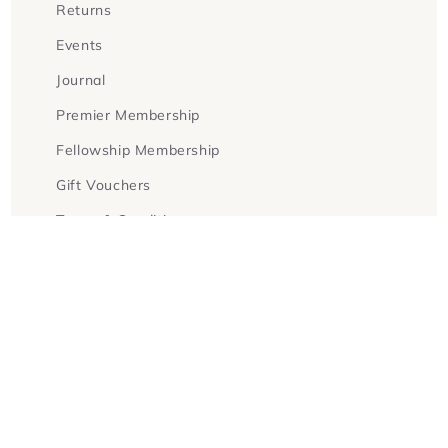
Returns
Events
Journal
Premier Membership
Fellowship Membership
Gift Vouchers
Terms & Conditions
Facebook
Instagram
Twitter
Payment
methods