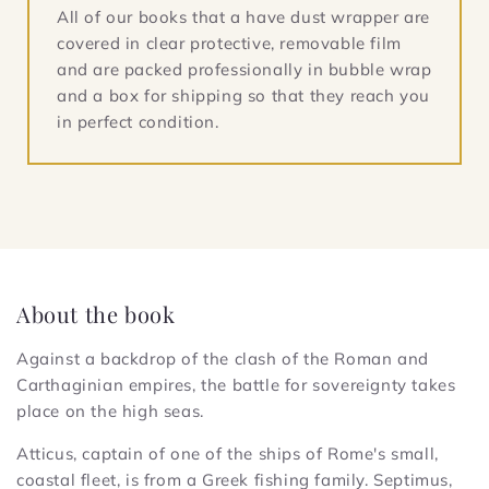
All of our books that a have dust wrapper are
covered in clear protective, removable film
and are packed professionally in bubble wrap
and a box for shipping so that they reach you
in perfect condition.
About the book
Against a backdrop of the clash of the Roman and
Carthaginian empires, the battle for sovereignty takes
place on the high seas.
Atticus, captain of one of the ships of Rome's small,
coastal fleet, is from a Greek fishing family. Septimus,