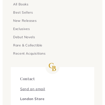
All Books
Best Sellers
New Releases
Exclusives
Debut Novels
Rare & Collectible
Recent Acquisitions
Contact
Send an email
London Store