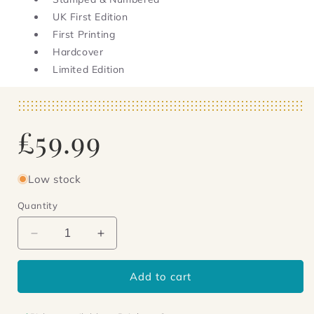
UK First Edition
First Printing
Hardcover
Limited Edition
Regular
£59.99
price
Low stock
Quantity
Decrease
Increase
quantity
quantity
for
for
Add to cart
Ship
Ship
of
of
Rome
Rome