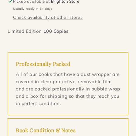
Pickup available at
Brighton Store
(Masters
(Masters
Usually ready in 5+ days
of
of
Check availability at other stores
Sea
Sea
1)
1)
Limited Edition
100
Copies
Professionally Packed
All of our books that have a dust wrapper are
covered in clear protective, removable film
and are packed professionally in bubble wrap
and a box for shipping so that they reach you
in perfect condition.
Book Condition & Notes