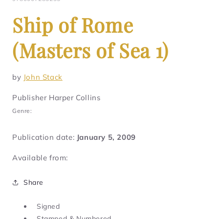
Ship of Rome
(Masters of Sea 1)
by
John Stack
Publisher Harper Collins
Genre:
Publication date:
January 5, 2009
Available from:
Share
Signed
Stamped & Numbered