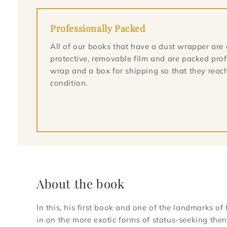
Professionally Packed
All of our books that have a dust wrapper are 
protective, removable film and are packed prof
wrap and a box for shipping so that they reach
condition.
About the book
In this, his first book and one of the landmarks 
in on the more exotic forms of status-seeking the