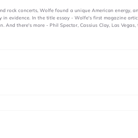
 and rock concerts, Wolfe found a unique American energy, a
y in evidence. In the title essay - Wolfe's first magazine art
tion. And there's more - Phil Spector, Cassius Clay, Las Veg