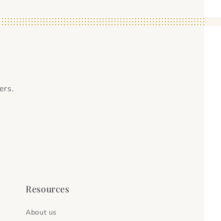
ers.
Resources
About us