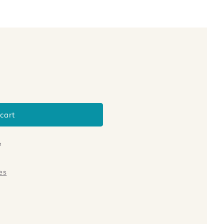
cart
e
es