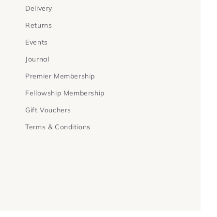
Delivery
Returns
Events
Journal
Premier Membership
Fellowship Membership
Gift Vouchers
Terms & Conditions