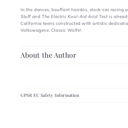
In the dances, bouffant hairdos, stock-car racing
Stuff
and
The Electric Kool-Aid Acid Test
is alread
California teens constructed with artistic dedica
Volkswagens. Classic Wolfe!
C
About the Author
o
l
l
a
C
p
GPSR EU Safety Information
o
s
l
i
l
b
a