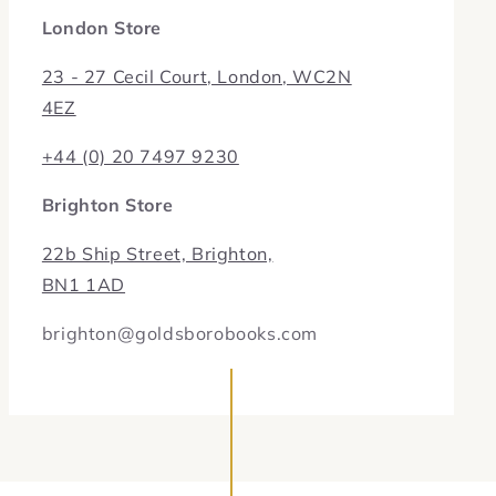
London Store
23 - 27 Cecil Court, London, WC2N
4EZ
+44 (0) 20 7497 9230
Brighton Store
22b Ship Street, Brighton,
BN1 1AD
brighton@goldsborobooks.com