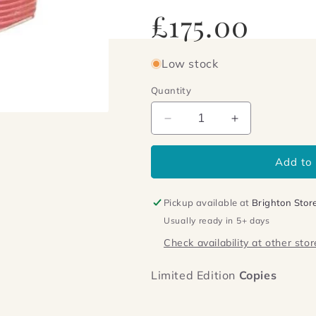
Regular
£175.00
price
Low stock
Quantity
Decrease
Increase
quantity
quantity
for
for
Add to 
The
The
Kandy-
Kandy-
kolored
kolored
Pickup available at
Brighton Stor
Tangerine-
Tangerine-
Usually ready in 5+ days
flake
flake
Streamline
Streamline
Check availability at other stor
Baby
Baby
Limited Edition
Copies