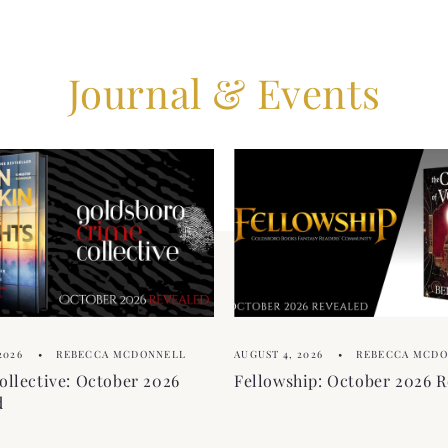
Journal & Events
2026
REBECCA MCDONNELL
AUGUST 4, 2026
REBECCA MCD
ollective: October 2026
Fellowship: October 2026 R
d