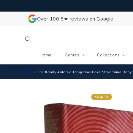
Skip to
content
Over 100 5★ reviews on Google
Home
Genres
Collections
Home
The Kandy-kolored Tangerine-flake Streamline Baby
Skip to
product
information