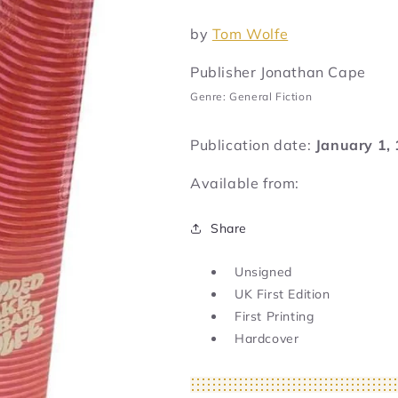
by
Tom Wolfe
Publisher Jonathan Cape
Genre: General Fiction
Publication date:
January 1,
Available from:
Share
Unsigned
UK First Edition
First Printing
Hardcover