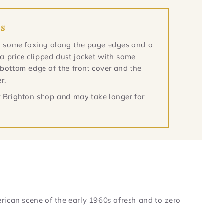
es
ith some foxing along the page edges and a
n a price clipped dust jacket with some
 bottom edge of the front cover and the
r.
ur Brighton shop and may take longer for
rican scene of the early 1960s afresh and to zero