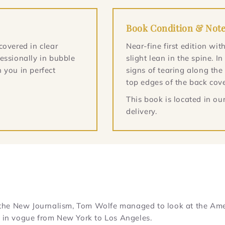
Book Condition & Not
covered in clear
Near-fine first edition w
essionally in bubble
slight lean in the spine. I
 you in perfect
signs of tearing along the
top edges of the back cove
This book is located in o
delivery.
of the New Journalism, Tom Wolfe managed to look at the Ame
n in vogue from New York to Los Angeles.