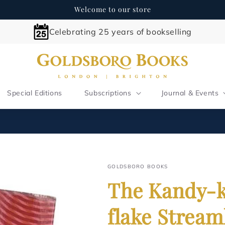
Welcome to our store
Celebrating 25 years of bookselling
Special Editions
Subscriptions
Journal & Events
GOLDSBORO BOOKS
The Kandy-k
flake Stream