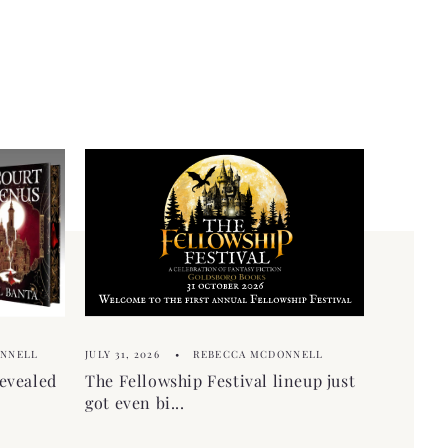
ONNELL
JULY 31, 2026
REBECCA MCDONNELL
evealed
The Fellowship Festival lineup just
got even bi...