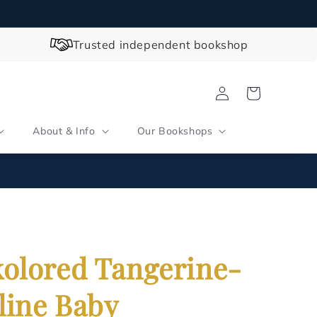
Trusted independent bookshop
Log
Cart
in
About & Info
Our Bookshops
olored Tangerine-
line Baby