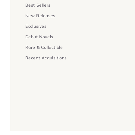
Best Sellers
New Releases
Exclusives
Debut Novels
Rare & Collectible
Recent Acquisitions