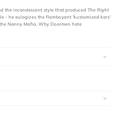
nd the incandescent style that produced
The Right
icle - he eulogizes the flamboyant 'kustomized kars'
as, the Nanny Mafia, Why Doormen hate