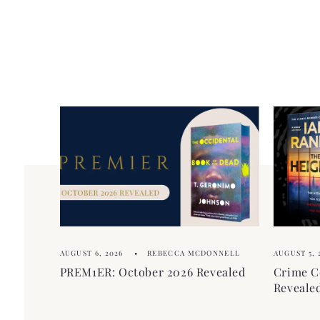
l
p
e
s
c
i
o
b
n
l
t
e
e
c
n
o
t
n
t
e
AUGUST 6, 2026
REBECCA MCDONNELL
AUGUST 5, 
n
PREM1ER: October 2026 Revealed
Crime C
t
Reveale