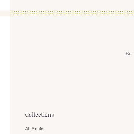
Be 
Collections
All Books