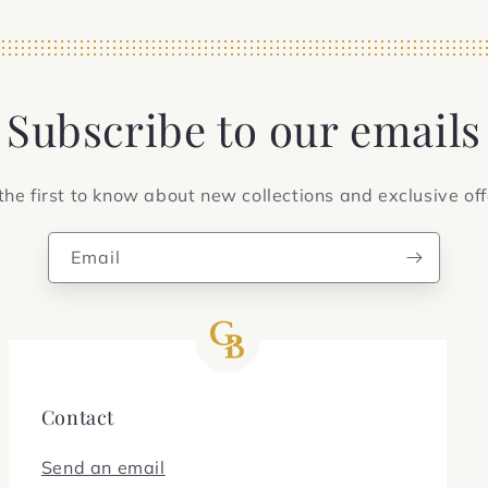
Subscribe to our emails
the first to know about new collections and exclusive off
Email
Contact
Send an email