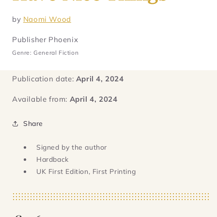
by
Naomi Wood
Publisher Phoenix
Genre: General Fiction
Publication date:
April 4, 2024
Available from:
April 4, 2024
Share
Signed by the author
Hardback
UK First Edition, First Printing
Regular