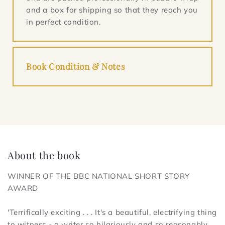
and a box for shipping so that they reach you
in perfect condition.
Book Condition & Notes
About the book
WINNER OF THE BBC NATIONAL SHORT STORY
AWARD
'Terrifically exciting . . . It's a beautiful, electrifying thing
to witness - a writer so hilariously and so reasonably