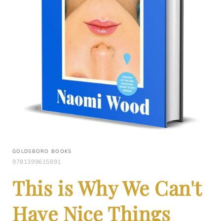
GOLDSBORO BOOKS
9781399615891
This is Why We Can't
Have Nice Things