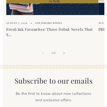
t
AUGUST 7, 2026
GOLDSBORO BOOKS
AUGUS
Fresh Ink Favourites: Three Debut Novels That
PREM
S...
of
1
/
4
Subscribe to our emails
Be the first to know about new collections
and exclusive offers.