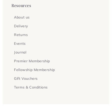
Resources
About us
Delivery
Returns
Events
Journal
Premier Membership
Fellowship Membership
Gift Vouchers
Terms & Conditions