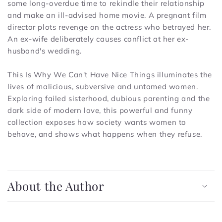
some long-overdue time to rekindle their relationship
and make an ill-advised home movie. A pregnant film
director plots revenge on the actress who betrayed her.
An ex-wife deliberately causes conflict at her ex-
husband's wedding.
This Is Why We Can't Have Nice Things
illuminates the
lives of malicious, subversive and untamed women.
Exploring failed sisterhood, dubious parenting and the
dark side of modern love, this powerful and funny
collection exposes how society wants women to
behave, and shows what happens when they refuse.
C
o
About the Author
l
l
a