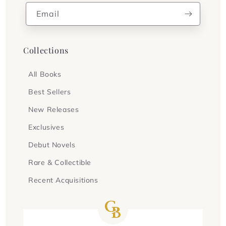
Email
Collections
All Books
Best Sellers
New Releases
Exclusives
Debut Novels
Rare & Collectible
Recent Acquisitions