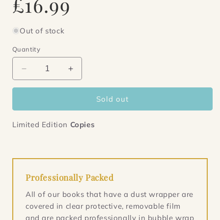
£16.99
price
Out of stock
Quantity
Decrease
Increase
quantity
quantity
for
for
Sold out
This
This
is
is
Why
Why
Limited Edition
Copies
We
We
Can&#39;t
Can&#39;t
Have
Have
Nice
Nice
Things
Things
Professionally Packed
All of our books that have a dust wrapper are
covered in clear protective, removable film
and are packed professionally in bubble wrap