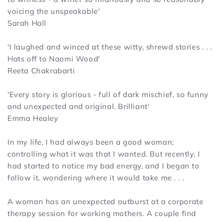
voicing the unspeakable'
Sarah Hall
'I laughed and winced at these witty, shrewd stories . . .
Hats off to Naomi Wood'
Reeta Chakrabarti
'
Every story is glorious - full of dark mischief, so funny
and unexpected and original. Brilliant'
Emma Healey
In my life, I had always been a good woman;
controlling what it was that I wanted. But recently, I
had started to notice my bad energy, and I began to
follow it, wondering where it would take me . . .
A woman has an unexpected outburst at a corporate
therapy session for working mothers. A couple find