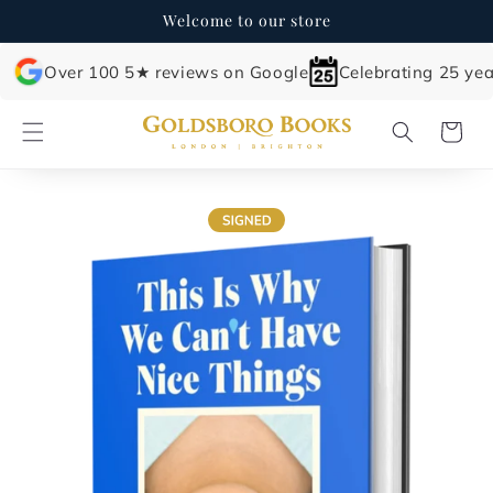
Skip to
Welcome to our store
content
Over 100 5★ reviews on Google
Celebrating 25 yea
Cart
Skip to
product
information