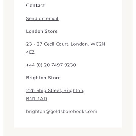
Contact
Send an email
London Store
23 - 27 Cecil Court, London, WC2N
4EZ
+44 (0) 20 7497 9230
Brighton Store
22b Ship Street, Brighton,
BN1 1AD
brighton@goldsborobooks.com