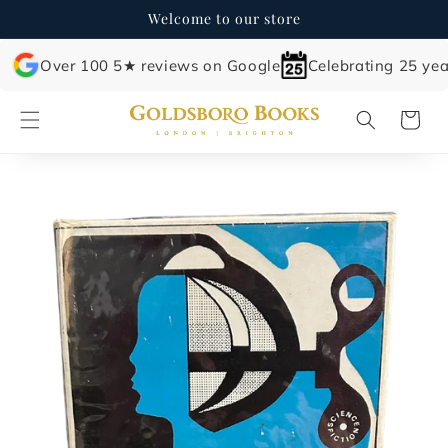
Skip to
Welcome to our store
content
Over 100 5★ reviews on Google
Celebrating 25 yea
Cart
Skip to
product
information