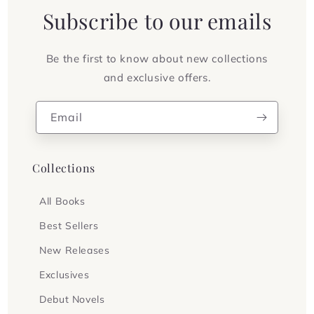
Subscribe to our emails
Be the first to know about new collections
and exclusive offers.
Email
Collections
All Books
Best Sellers
New Releases
Exclusives
Debut Novels