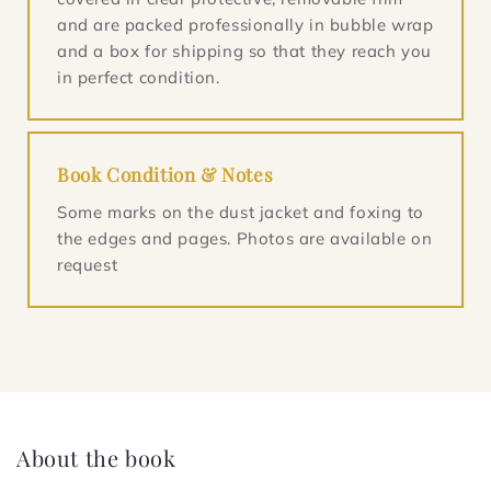
and are packed professionally in bubble wrap
and a box for shipping so that they reach you
in perfect condition.
Book Condition & Notes
Some marks on the dust jacket and foxing to
the edges and pages. Photos are available on
request
About the book