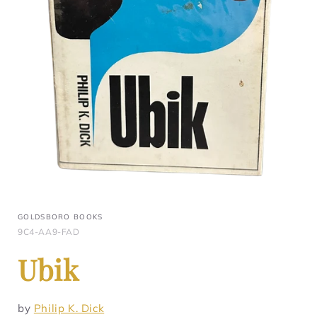
GOLDSBORO BOOKS
9C4-AA9-FAD
Ubik
by
Philip K. Dick