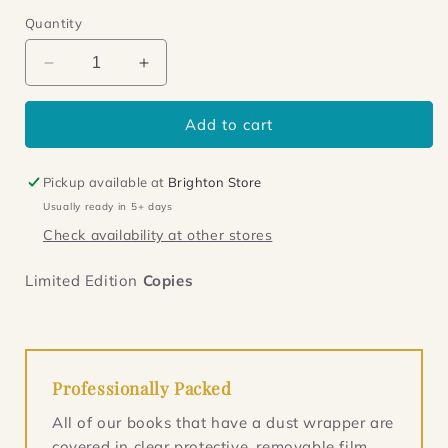
Quantity
Decrease
Increase
quantity
quantity
for
for
Add to cart
Ubik
Ubik
Pickup available at
Brighton Store
Usually ready in 5+ days
Check availability at other stores
Limited Edition
Copies
Professionally Packed
All of our books that have a dust wrapper are
covered in clear protective, removable film