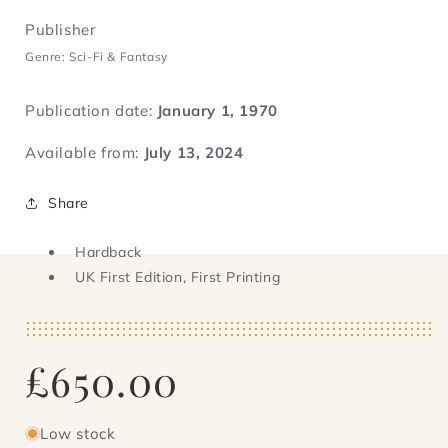
Publisher
Genre: Sci-Fi & Fantasy
Publication date:
January 1, 1970
Available from:
July 13, 2024
Share
Hardback
UK First Edition, First Printing
Regular
£650.00
price
Low stock