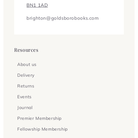
BN1 1AD
brighton@goldsborobooks.com
Resources
About us
Delivery
Returns
Events
Journal
Premier Membership
Fellowship Membership