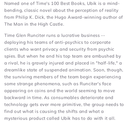
Named one of Time's 100 Best Books, Ubik is a mind-
bending, classic novel about the perception of reality
from Philip K. Dick, the Hugo Award-winning author of
The Man in the High Castle.
Time Glen Runciter runs a lucrative business --
deploying his teams of anti-psychics to corporate
clients who want privacy and security from psychic
spies. But when he and his top team are ambushed by
a rival, he is gravely injured and placed in "half-life," a
dreamlike state of suspended animation. Soon, though,
the surviving members of the team begin experiencing
some strange phenomena, such as Runciter's face
appearing on coins and the world seeming to move
backward in time. As consumables deteriorate and
technology gets ever more primitive, the group needs to
find out what is causing the shifts and what a
mysterious product called Ubik has to do with it all.