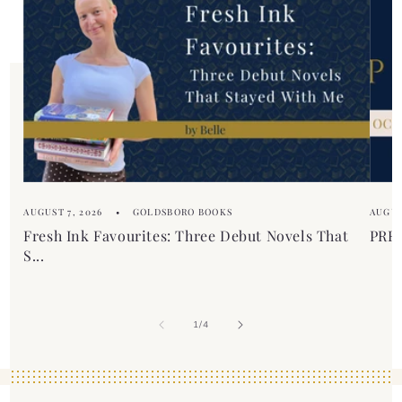
c
t
o
n
t
e
n
t
AUGUST 7, 2026
GOLDSBORO BOOKS
AUGUS
Fresh Ink Favourites: Three Debut Novels That
PREM
S...
of
1
/
4