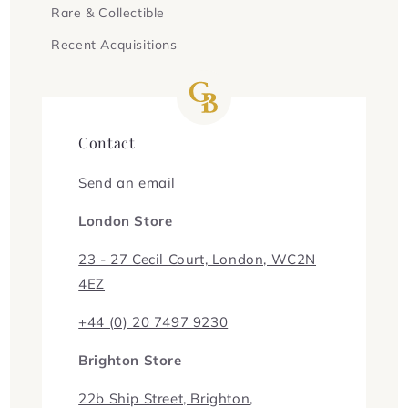
Rare & Collectible
Recent Acquisitions
Contact
Send an email
London Store
23 - 27 Cecil Court, London, WC2N
4EZ
+44 (0) 20 7497 9230
Brighton Store
22b Ship Street, Brighton,